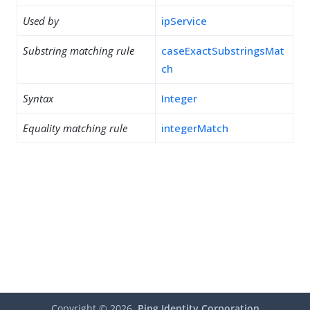
Used by
ipService
Substring matching rule
caseExactSubstringsMat
ch
Syntax
Integer
Equality matching rule
integerMatch
Copyright ©
2026
Ping Identity Corporation