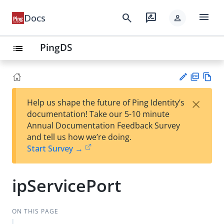
menu
search
rate_review
Docs
person
PingDS
list
PD
Vie
×
Help us shape the future of Ping Identity’s
F
w
Su
documentation! Take our 5-10 minute
Ma
gg
Annual Documentation Feedback Survey
rk
est
and tell us how we’re doing.
do
an
Start Survey →
wn
edi
t
ipServicePort
ON THIS PAGE