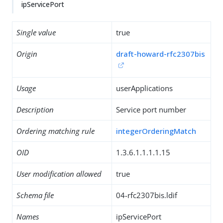
ipServicePort
Single value
true
Origin
draft-howard-rfc2307bis
Usage
userApplications
Description
Service port number
Ordering matching rule
integerOrderingMatch
OID
1.3.6.1.1.1.1.15
User modification allowed
true
Schema file
04-rfc2307bis.ldif
Names
ipServicePort