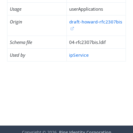
Usage
userApplications
Origin
draft-howard-rfc2307bis
Schema file
04-rfc2307bis.ldif
Used by
ipService
Copyright ©
2026
Ping Identity Corporation