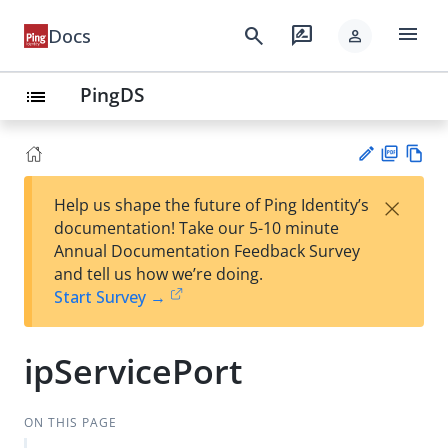
menu
search
rate_review
Docs
person
PingDS
list
PD
Vie
×
Help us shape the future of Ping Identity’s
F
w
Su
documentation! Take our 5-10 minute
Ma
gg
Annual Documentation Feedback Survey
rk
est
and tell us how we’re doing.
do
an
Start Survey →
wn
edi
t
ipServicePort
ON THIS PAGE