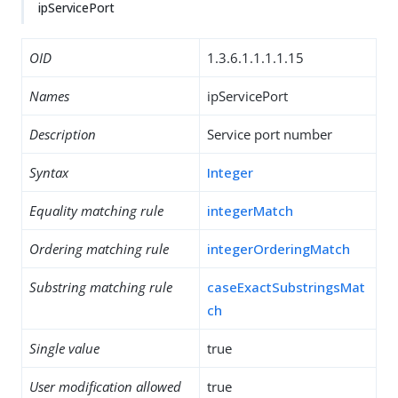
ipServicePort
OID
1.3.6.1.1.1.1.15
Names
ipServicePort
Description
Service port number
Syntax
Integer
Equality matching rule
integerMatch
Ordering matching rule
integerOrderingMatch
Substring matching rule
caseExactSubstringsMat
ch
Single value
true
User modification allowed
true