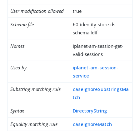
User modification allowed
true
Schema file
60-identity-store-ds-
schema.ldif
Names
iplanet-am-session-get-
valid-sessions
Used by
iplanet-am-session-
service
Substring matching rule
caseIgnoreSubstringsMa
tch
Syntax
DirectoryString
Equality matching rule
caseIgnoreMatch