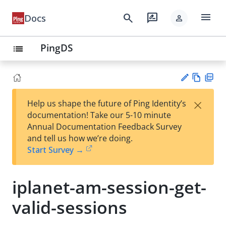
menu
search
rate_review
Docs
person
PingDS
list
Vie
PD
×
Help us shape the future of Ping Identity’s
w
F
Su
documentation! Take our 5-10 minute
Ma
gg
Annual Documentation Feedback Survey
rk
est
and tell us how we’re doing.
do
an
Start Survey →
wn
edi
t
iplanet-am-session-get-
valid-sessions