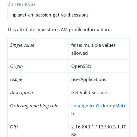
ON THIS PAGE
iplanet-am-session-get-valid-sessions
This attribute type stores AM profile information.
Single value
false: multiple values
allowed
Origin
OpenSSO
Usage
userApplications
Description
Get Valid Sessions
Ordering matching rule
caseIgnoreOrderingMatc
h
OID
2.16.840.1.113730.3.1.10
68