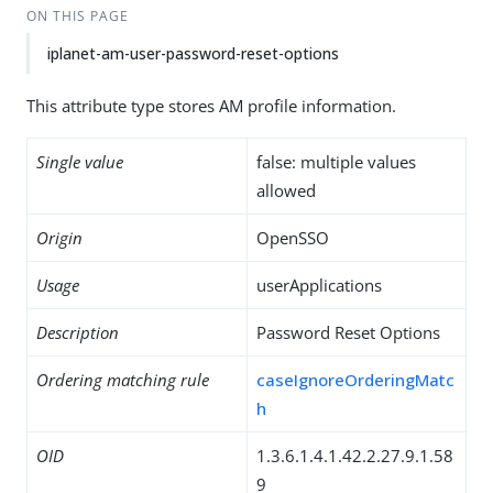
ON THIS PAGE
iplanet-am-user-password-reset-options
This attribute type stores AM profile information.
Single value
false: multiple values
allowed
Origin
OpenSSO
Usage
userApplications
Description
Password Reset Options
Ordering matching rule
caseIgnoreOrderingMatc
h
OID
1.3.6.1.4.1.42.2.27.9.1.58
9