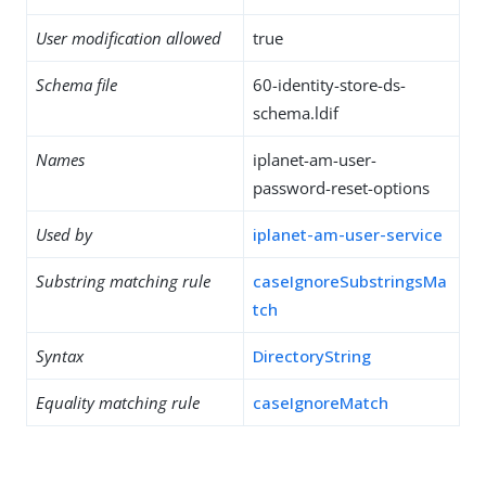
User modification allowed
true
Schema file
60-identity-store-ds-
schema.ldif
Names
iplanet-am-user-
password-reset-options
Used by
iplanet-am-user-service
Substring matching rule
caseIgnoreSubstringsMa
tch
Syntax
DirectoryString
Equality matching rule
caseIgnoreMatch