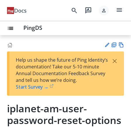
menu
search
rate_review
Docs
person
PingDS
list
PD
Vie
×
Help us shape the future of Ping Identity’s
F
w
Su
documentation! Take our 5-10 minute
Ma
gg
Annual Documentation Feedback Survey
rk
est
and tell us how we’re doing.
do
an
Start Survey →
wn
edi
t
iplanet-am-user-
password-reset-options