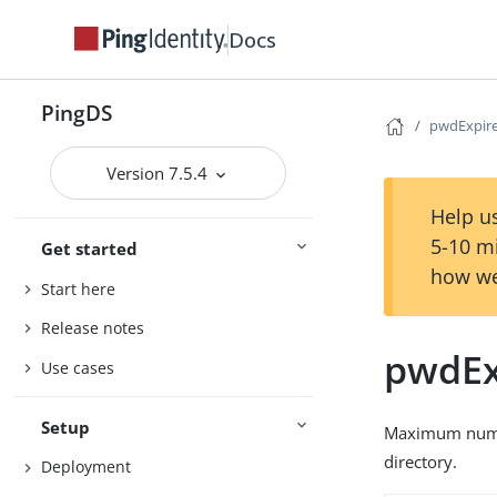
Docs
PingDS
pwdExpir
Version 7.5.4
Help us
5-10 m
Get started
how we
Start here
Release notes
pwdEx
Use cases
Setup
Maximum number
directory.
Deployment