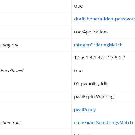
true
draft-behera-ldap-password
userApplications
ching rule
integerOrderingMatch
1.3.6.1.4.1.42.2.27.8.1.7
tion allowed
true
01-pwpolicy.ldif
pwdExpireWarning
pwdPolicy
ching rule
caseExactSubstringsMatch