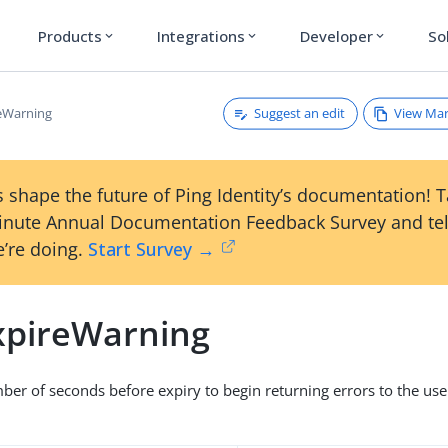
Products
Integrations
Developer
So
expand_more
expand_more
expand_more
Suggest an edit
View Ma
eWarning
 shape the future of Ping Identity’s documentation! 
inute Annual Documentation Feedback Survey and tel
’re doing.
Start Survey →
pireWarning
 of seconds before expiry to begin returning errors to the user