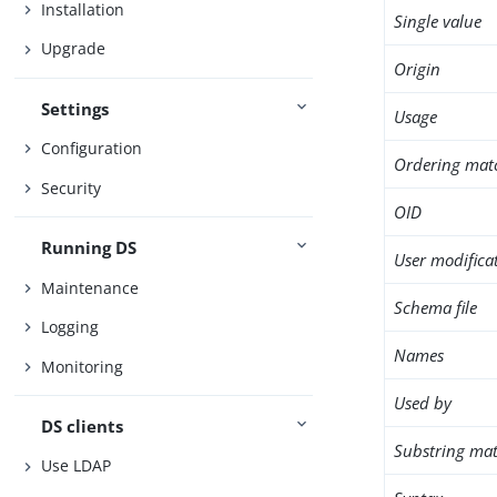
Installation
Single value
Upgrade
Origin
Settings
Usage
Configuration
Ordering mat
Security
OID
Running DS
User modifica
Maintenance
Schema file
Logging
Names
Monitoring
Used by
DS clients
Substring mat
Use LDAP