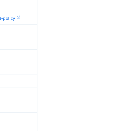
-policy