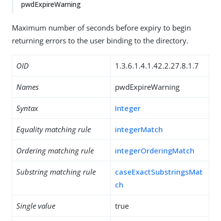
pwdExpireWarning
Maximum number of seconds before expiry to begin
returning errors to the user binding to the directory.
OID
1.3.6.1.4.1.42.2.27.8.1.7
Names
pwdExpireWarning
Syntax
Integer
Equality matching rule
integerMatch
Ordering matching rule
integerOrderingMatch
Substring matching rule
caseExactSubstringsMat
ch
Single value
true