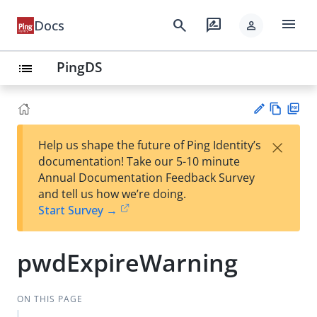
menu
search
rate_review
Docs
person
PingDS
list
Vie
PD
×
Help us shape the future of Ping Identity’s
w
F
Su
documentation! Take our 5-10 minute
Ma
gg
Annual Documentation Feedback Survey
rk
est
and tell us how we’re doing.
do
an
Start Survey →
wn
edi
t
pwdExpireWarning
ON THIS PAGE