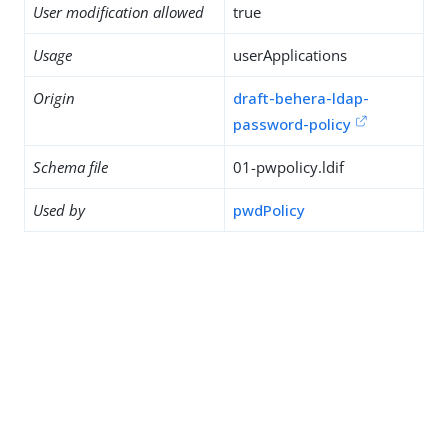
User modification allowed
true
Usage
userApplications
Origin
draft-behera-ldap-
password-policy
Schema file
01-pwpolicy.ldif
Used by
pwdPolicy