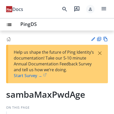
menu
search
rate_review
Docs
person
PingDS
list
PD
Vie
×
Help us shape the future of Ping Identity’s
F
w
Su
documentation! Take our 5-10 minute
Ma
gg
Annual Documentation Feedback Survey
rk
est
and tell us how we’re doing.
do
an
Start Survey →
wn
edi
t
sambaMaxPwdAge
ON THIS PAGE