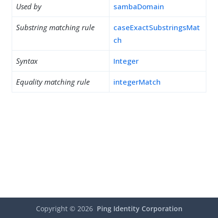
Used by
sambaDomain
Substring matching rule
caseExactSubstringsMat
ch
Syntax
Integer
Equality matching rule
integerMatch
Copyright ©
2026
Ping Identity Corporation