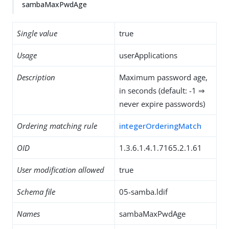
sambaMaxPwdAge
Single value
true
Usage
userApplications
Description
Maximum password age,
in seconds (default: -1 ⇒
never expire passwords)
Ordering matching rule
integerOrderingMatch
OID
1.3.6.1.4.1.7165.2.1.61
User modification allowed
true
Schema file
05-samba.ldif
Names
sambaMaxPwdAge