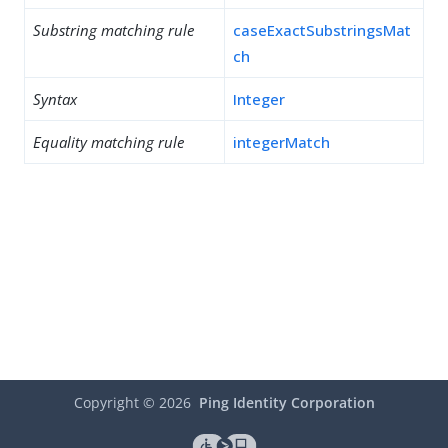
Substring matching rule
caseExactSubstringsMat
ch
Syntax
Integer
Equality matching rule
integerMatch
Copyright ©
2026
Ping Identity Corporation