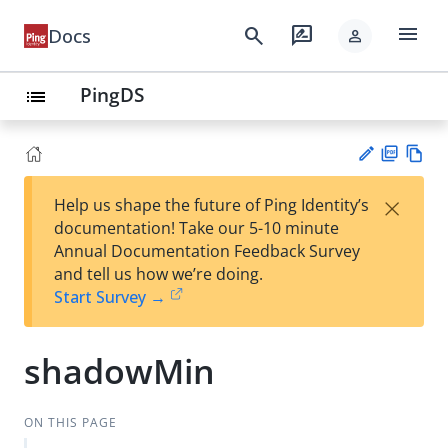
menu
search
rate_review
Docs
person
PingDS
list
PD
Vie
×
Help us shape the future of Ping Identity’s
F
w
Su
documentation! Take our 5-10 minute
Ma
gg
Annual Documentation Feedback Survey
rk
est
and tell us how we’re doing.
do
an
Start Survey →
wn
edi
t
shadowMin
ON THIS PAGE