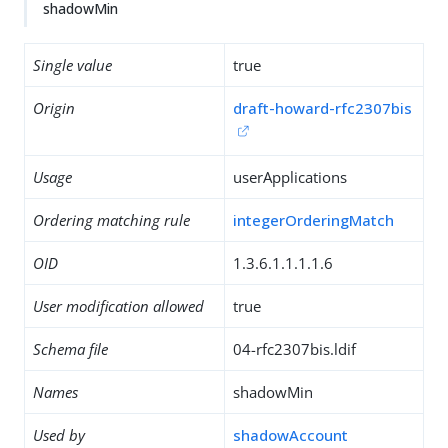
shadowMin
Single value
true
Origin
draft-howard-rfc2307bis
Usage
userApplications
Ordering matching rule
integerOrderingMatch
OID
1.3.6.1.1.1.1.6
User modification allowed
true
Schema file
04-rfc2307bis.ldif
Names
shadowMin
Used by
shadowAccount