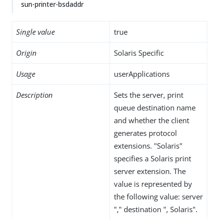
sun-printer-bsdaddr
Single value
true
Origin
Solaris Specific
Usage
userApplications
Description
Sets the server, print
queue destination name
and whether the client
generates protocol
extensions. "Solaris"
specifies a Solaris print
server extension. The
value is represented by
the following value: server
"," destination ", Solaris".