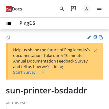
menu
search
rate_review
Docs
person
PingDS
list
PD
Vie
×
Help us shape the future of Ping Identity’s
F
w
Su
documentation! Take our 5-10 minute
Ma
gg
Annual Documentation Feedback Survey
rk
est
and tell us how we’re doing.
do
an
Start Survey →
wn
edi
t
sun-printer-bsdaddr
ON THIS PAGE