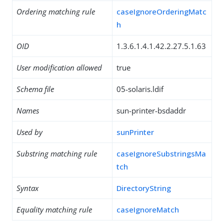
Ordering matching rule
caseIgnoreOrderingMatc
h
OID
1.3.6.1.4.1.42.2.27.5.1.63
User modification allowed
true
Schema file
05-solaris.ldif
Names
sun-printer-bsdaddr
Used by
sunPrinter
Substring matching rule
caseIgnoreSubstringsMa
tch
Syntax
DirectoryString
Equality matching rule
caseIgnoreMatch