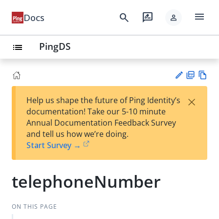
menu
search
rate_review
Docs
person
PingDS
list
PD
Vie
×
Help us shape the future of Ping Identity’s
F
w
Su
documentation! Take our 5-10 minute
Ma
gg
Annual Documentation Feedback Survey
rk
est
and tell us how we’re doing.
do
an
Start Survey →
wn
edi
t
telephoneNumber
ON THIS PAGE