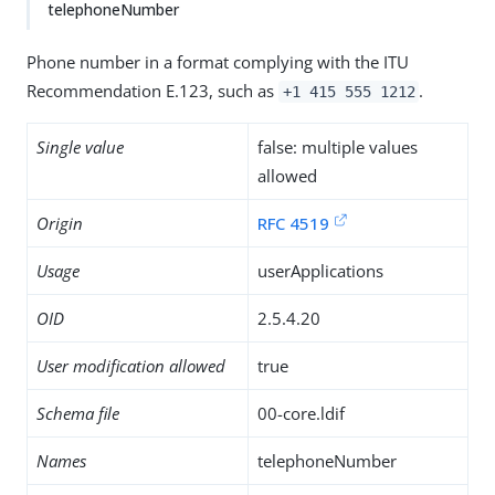
telephoneNumber
Phone number in a format complying with the ITU
Recommendation E.123, such as
.
+1 415 555 1212
Single value
false: multiple values
allowed
Origin
RFC 4519
Usage
userApplications
OID
2.5.4.20
User modification allowed
true
Schema file
00-core.ldif
Names
telephoneNumber