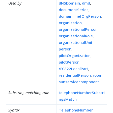
Used by
dNSDomain
,
dmd
,
documentSeries
,
domain
,
inetOrgPerson
,
organization
,
organizationalPerson
,
organizationalRole
,
organizationalUnit
,
person
,
pilotOrganization
,
pilotPerson
,
rFC822LocalPart
,
residentialPerson
,
room
,
sunservicecomponent
Substring matching rule
telephoneNumberSubstri
ngsMatch
Syntax
TelephoneNumber