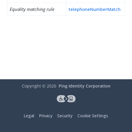
Equality matching rule
telephoneNumberMatch
Copyright ©
2026
Ping Identity Corporation
Legal
Privacy
Security
Cookie Settings