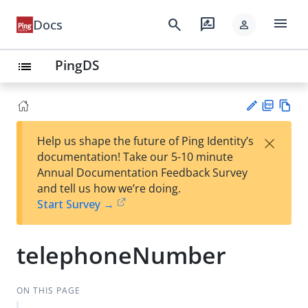
menu
search
rate_review
Docs
person
PingDS
list
PD
Vie
×
Help us shape the future of Ping Identity’s
F
w
Su
documentation! Take our 5-10 minute
Ma
gg
Annual Documentation Feedback Survey
rk
est
and tell us how we’re doing.
do
an
Start Survey →
wn
edi
t
telephoneNumber
ON THIS PAGE