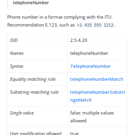
telephoneNumber
Phone number in a format complying with the ITU
Recommendation E.123, such as
.
+1 415 555 1212
OID
2.5.4.20
Names
telephoneNumber
Syntax
TelephoneNumber
Equality matching rule
telephoneNumberMatch
Substring matching rule
telephoneNumberSubstri
ngsMatch
Single value
false: multiple values
allowed
User modification allowed
true