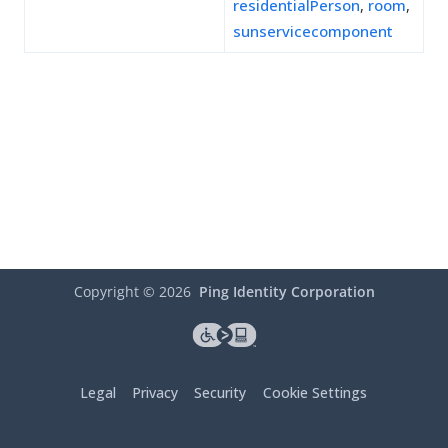
residentialPerson
,
room
,
sunservicecomponent
Copyright ©
2026
Ping Identity Corporation
Legal
Privacy
Security
Cookie Settings