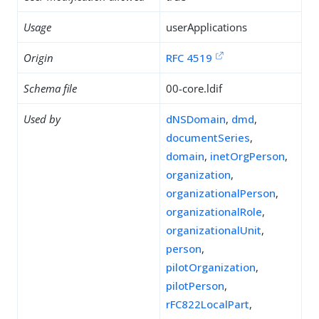
Usage
userApplications
Origin
RFC 4519
Schema file
00-core.ldif
Used by
dNSDomain
,
dmd
,
documentSeries
,
domain
,
inetOrgPerson
,
organization
,
organizationalPerson
,
organizationalRole
,
organizationalUnit
,
person
,
pilotOrganization
,
pilotPerson
,
rFC822LocalPart
,