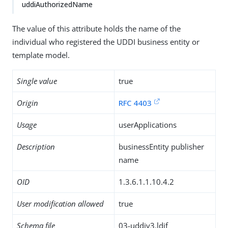
uddiAuthorizedName
The value of this attribute holds the name of the
individual who registered the UDDI business entity or
template model.
Single value
true
Origin
RFC 4403
Usage
userApplications
Description
businessEntity publisher
name
OID
1.3.6.1.1.10.4.2
User modification allowed
true
Schema file
03-uddiv3.ldif