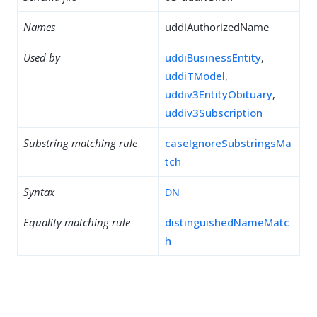
Names
uddiAuthorizedName
Used by
uddiBusinessEntity
,
uddiTModel
,
uddiv3EntityObituary
,
uddiv3Subscription
Substring matching rule
caseIgnoreSubstringsMa
tch
Syntax
DN
Equality matching rule
distinguishedNameMatc
h