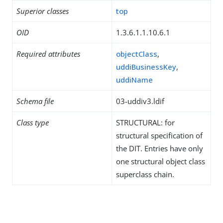
Superior classes
top
OID
1.3.6.1.1.10.6.1
Required attributes
objectClass
,
uddiBusinessKey
,
uddiName
Schema file
03-uddiv3.ldif
Class type
STRUCTURAL: for
structural specification of
the DIT. Entries have only
one structural object class
superclass chain.