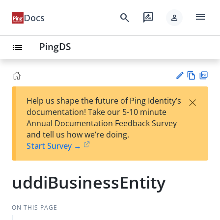
menu
search
rate_review
Docs
person
PingDS
list
Vie
PD
×
Help us shape the future of Ping Identity’s
w
F
Su
documentation! Take our 5-10 minute
Ma
gg
Annual Documentation Feedback Survey
rk
est
and tell us how we’re doing.
do
an
Start Survey →
wn
edi
t
uddiBusinessEntity
ON THIS PAGE