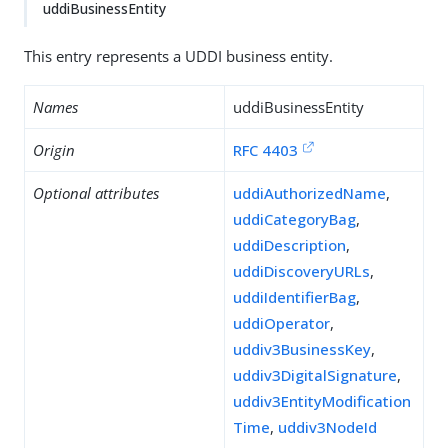
uddiBusinessEntity
This entry represents a UDDI business entity.
Names
uddiBusinessEntity
Origin
RFC 4403
Optional attributes
uddiAuthorizedName
,
uddiCategoryBag
,
uddiDescription
,
uddiDiscoveryURLs
,
uddiIdentifierBag
,
uddiOperator
,
uddiv3BusinessKey
,
uddiv3DigitalSignature
,
uddiv3EntityModification
Time
,
uddiv3NodeId