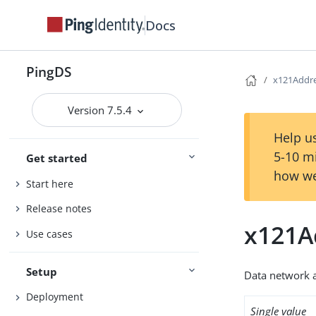
Docs
PingDS
x121Addr
Version 7.5.4
Help us
5-10 m
Get started
how we
Start here
Release notes
x121A
Use cases
Setup
Data network 
Deployment
Single value