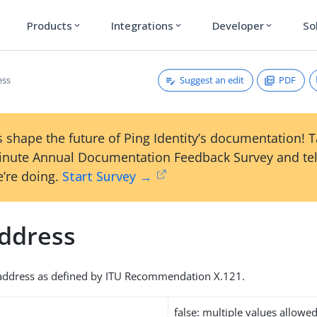
Products
Integrations
Developer
So
expand_more
expand_more
expand_more
Suggest an edit
PDF
ess
 shape the future of Ping Identity’s documentation! 
inute Annual Documentation Feedback Survey and tel
’re doing.
Start Survey →
ddress
address as defined by ITU Recommendation X.121.
false: multiple values allowe