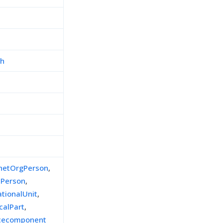
ch
inetOrgPerson
,
lPerson
,
ationalUnit
,
calPart
,
icecomponent