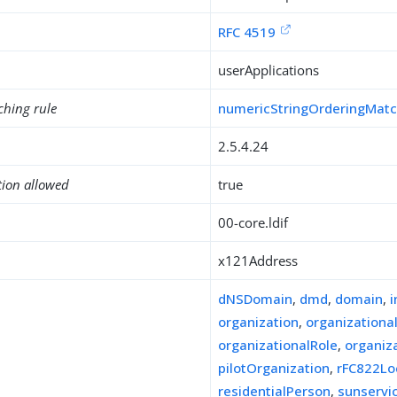
RFC 4519
userApplications
ching rule
numericStringOrderingMat
2.5.4.24
tion allowed
true
00-core.ldif
x121Address
dNSDomain
,
dmd
,
domain
,
organization
,
organizationa
organizationalRole
,
organiz
pilotOrganization
,
rFC822Lo
residentialPerson
,
sunserv