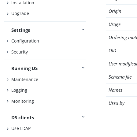
Installation
Origin
Upgrade
Usage
Settings
Ordering mat
Configuration
OID
Security
User modifica
Running DS
Schema file
Maintenance
Names
Logging
Monitoring
Used by
DS clients
Use LDAP