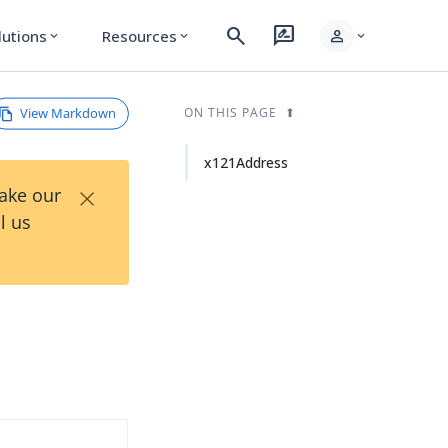
search
rate_review
person
lutions
Resources
expand_more
expand_more
expand_more
View Markdown
ON THIS PAGE
x121Address
×
Take our
l us
d