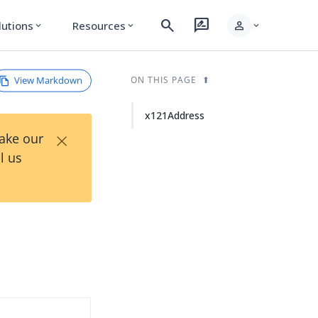
search
rate_review
person
lutions
Resources
expand_more
expand_more
expand_more
View Markdown
ON THIS PAGE
x121Address
×
Take our
l us
d