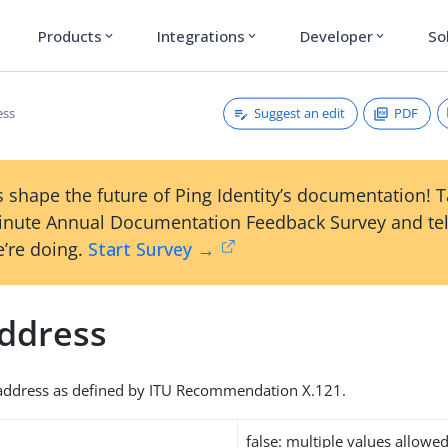
Products
Integrations
Developer
So
expand_more
expand_more
expand_more
Suggest an edit
PDF
ess
 shape the future of Ping Identity’s documentation! 
inute Annual Documentation Feedback Survey and tel
’re doing.
Start Survey →
ddress
address as defined by ITU Recommendation X.121.
false: multiple values allowe