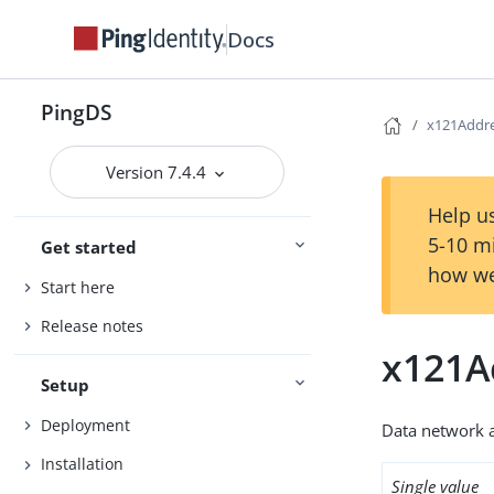
Docs
PingDS
x121Addr
Version 7.4.4
Help us
5-10 m
Get started
how we
Start here
Release notes
x121A
Setup
Deployment
Data network 
Installation
Single value