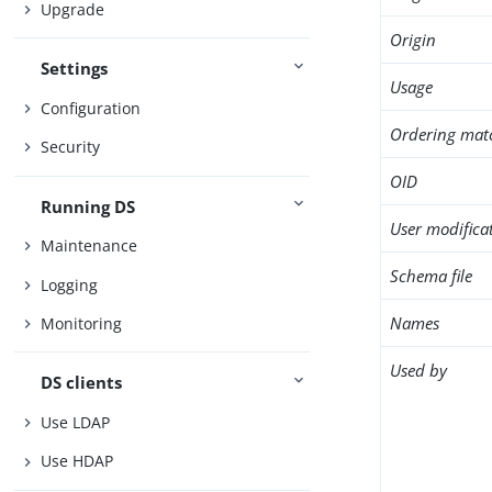
Upgrade
Origin
Settings
Usage
Configuration
Ordering mat
Security
OID
Running DS
User modifica
Maintenance
Schema file
Logging
Names
Monitoring
Used by
DS clients
Use LDAP
Use HDAP