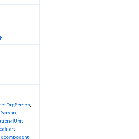
ch
inetOrgPerson
,
lPerson
,
ationalUnit
,
calPart
,
icecomponent