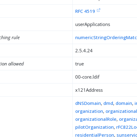
RFC 4519
userApplications
ching rule
numericStringOrderingMat
2.5.4.24
tion allowed
true
00-core.ldif
x121Address
dNSDomain
,
dmd
,
domain
,
organization
,
organizationa
organizationalRole
,
organiz
pilotOrganization
,
rFC822Lo
residentialPerson
,
sunserv