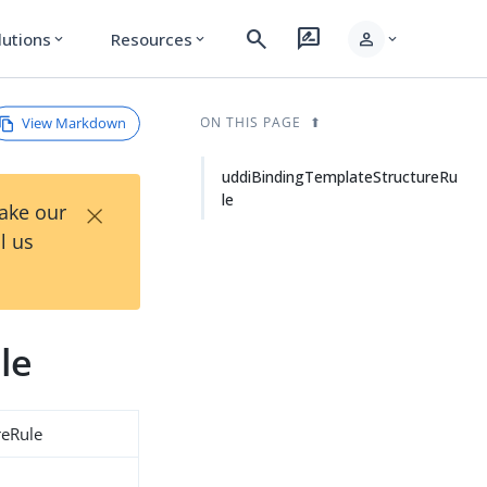
search
rate_review
person
lutions
Resources
expand_more
expand_more
expand_more
View Markdown
ON THIS PAGE
uddiBindingTemplateStructureRu
le
×
Take our
l us
le
reRule