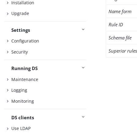
Installation
Name form
Upgrade
Rule ID
Settings
Schema file
Configuration
Superior rule
Security
Running DS
Maintenance
Logging
Monitoring
DS clients
Use LDAP