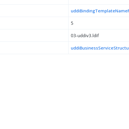
uddiBindingTemplateName
5
03-uddiv3.ldif
s
uddiBusinessServiceStructu