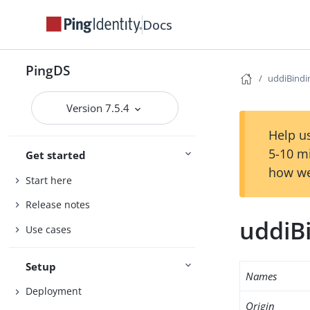
Docs
PingDS
uddiBindi
Version 7.5.4
Help us
5-10 m
Get started
how we
Start here
Release notes
uddiB
Use cases
Setup
Names
Deployment
Origin