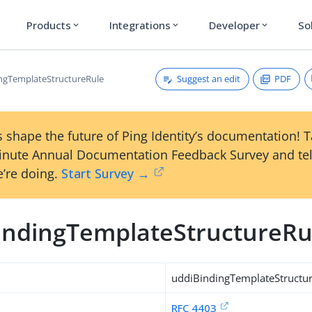
Products
Integrations
Developer
So
expand_more
expand_more
expand_more
Suggest an edit
PDF
ngTemplateStructureRule
 shape the future of Ping Identity’s documentation! 
inute Annual Documentation Feedback Survey and tel
’re doing.
Start Survey →
indingTemplateStructureRu
uddiBindingTemplateStructu
RFC 4403