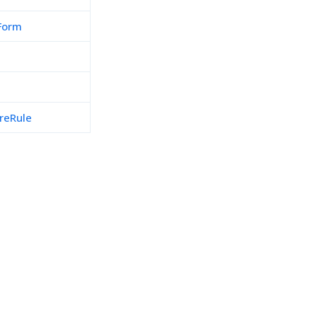
Form
reRule