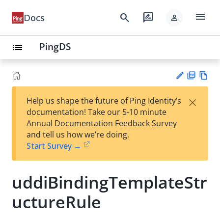
menu
search
rate_review
Docs
person
PingDS
list
PD
Vie
×
Help us shape the future of Ping Identity’s
F
w
Su
documentation! Take our 5-10 minute
Ma
gg
Annual Documentation Feedback Survey
rk
est
and tell us how we’re doing.
do
an
Start Survey →
wn
edi
t
uddiBindingTemplateStr
uctureRule