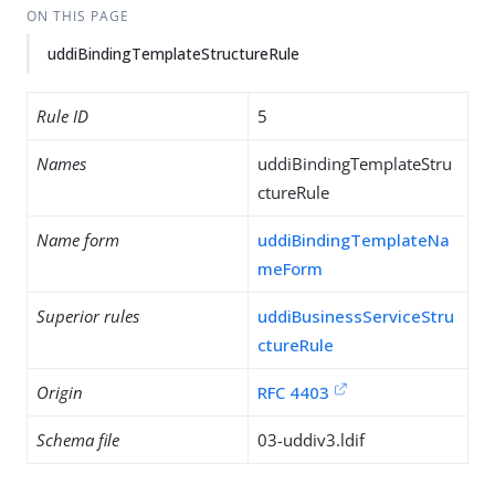
ON THIS PAGE
uddiBindingTemplateStructureRule
Rule ID
5
Names
uddiBindingTemplateStru
ctureRule
Name form
uddiBindingTemplateNa
meForm
Superior rules
uddiBusinessServiceStru
ctureRule
Origin
RFC 4403
Schema file
03-uddiv3.ldif