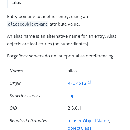
alias
Entry pointing to another entry, using an
attribute value.
aliasedObjectName
An alias name is an alternative name for an entry. Alias
objects are leaf entries (no subordinates).
ForgeRock servers do not support alias dereferencing.
Names
alias
Origin
RFC 4512
Superior classes
top
OID
2.5.6.1
Required attributes
aliasedObjectName
,
objectClass