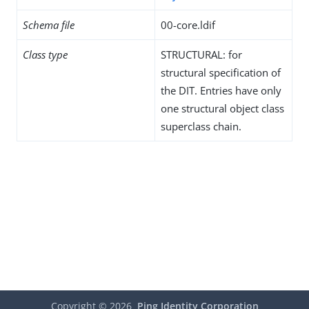
Schema file
00-core.ldif
Class type
STRUCTURAL: for
structural specification of
the DIT. Entries have only
one structural object class
superclass chain.
Copyright ©
2026
Ping Identity Corporation