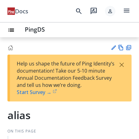
menu
search
rate_review
Docs
person
PingDS
list
Vie
PD
×
Help us shape the future of Ping Identity’s
w
F
Su
documentation! Take our 5-10 minute
Ma
gg
Annual Documentation Feedback Survey
rk
est
and tell us how we’re doing.
do
an
Start Survey →
wn
edi
t
alias
ON THIS PAGE