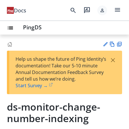
menu
search
rate_review
Docs
person
PingDS
list
Vie
PD
×
Help us shape the future of Ping Identity’s
w
F
Su
documentation! Take our 5-10 minute
Ma
gg
Annual Documentation Feedback Survey
rk
est
and tell us how we’re doing.
do
an
Start Survey →
wn
edi
t
ds-monitor-change-
number-indexing