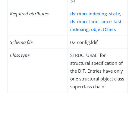
31
Required attributes
ds-mon-indexing-state
,
ds-mon-time-since-last-
indexing
,
objectClass
Schema file
02-config.ldif
Class type
STRUCTURAL: for
structural specification of
the DIT. Entries have only
one structural object class
superclass chain.