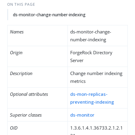
ON THIS PAGE
ds-monitor-change-number-indexing
Names
ds-monitor-change-
number-indexing
Origin
ForgeRock Directory
Server
Description
Change number indexing
metrics
Optional attributes
ds-mon-replicas-
preventing-indexing
Superior classes
ds-monitor
OID
1.3.6.1.4.1.36733.2.1.2.1