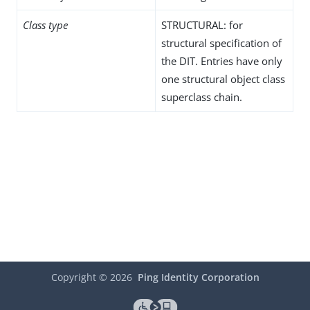
Class type
STRUCTURAL: for
structural specification of
the DIT. Entries have only
one structural object class
superclass chain.
Copyright ©
2026
Ping Identity Corporation