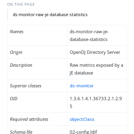
ON THIS PAGE
ds-monitor-raw-je-database-statistics
Names
ds-monitor-raw-je-
database-statistics
Origin
OpenDJ Directory Server
Description
Raw metrics exposed by a
JE database
Superior classes
ds-monitor
OID
1.3.6.1.4.1.36733.2.1.2.9
5
Required attributes
objectClass
Schema file
02-config.ldif