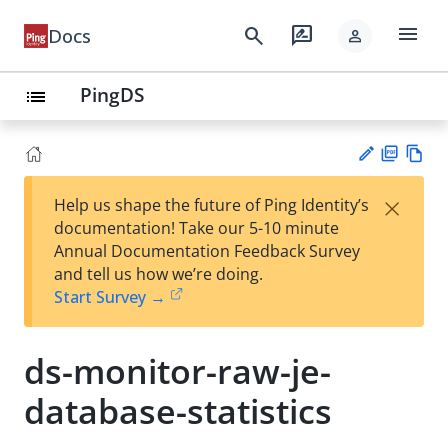
menu
search
rate_review
Docs
person
PingDS
list
PD
Vie
×
Help us shape the future of Ping Identity’s
F
w
Su
documentation! Take our 5-10 minute
Ma
gg
Annual Documentation Feedback Survey
rk
est
and tell us how we’re doing.
do
an
Start Survey →
wn
edi
t
ds-monitor-raw-je-
database-statistics