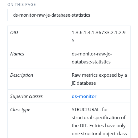
ON THIS PAGE
ds-monitor-raw-je-database-statistics
OID
1.3.6.1.4.1.36733.2.1.2.9
5
Names
ds-monitor-raw-je-
database-statistics
Description
Raw metrics exposed by a
JE database
Superior classes
ds-monitor
Class type
STRUCTURAL: for
structural specification of
the DIT. Entries have only
one structural object class