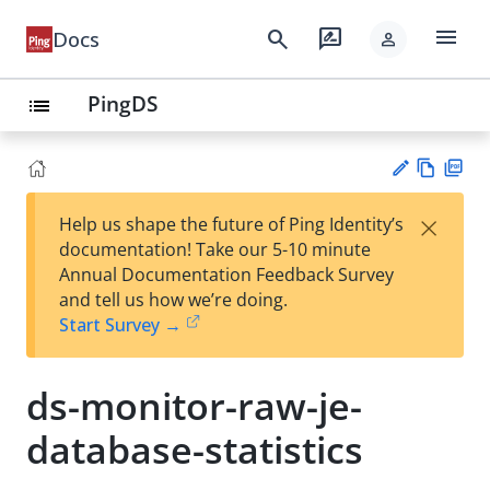
menu
search
rate_review
Docs
person
PingDS
list
Vie
PD
×
Help us shape the future of Ping Identity’s
w
F
Su
documentation! Take our 5-10 minute
Ma
gg
Annual Documentation Feedback Survey
rk
est
and tell us how we’re doing.
do
an
Start Survey →
wn
edi
t
ds-monitor-raw-je-
database-statistics