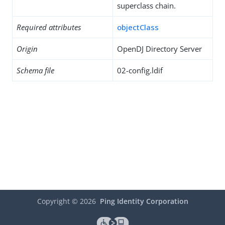
superclass chain.
Required attributes
objectClass
Origin
OpenDJ Directory Server
Schema file
02-config.ldif
Copyright ©
2026
Ping Identity Corporation