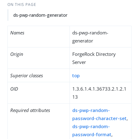
ON THIS PAGE
ds-pwp-random-generator
Names
ds-pwp-random-
generator
Origin
ForgeRock Directory
Server
Superior classes
top
OID
1.3.6.1.4.1.36733.2.1.2.1
13
Required attributes
ds-pwp-random-
password-character-set
,
ds-pwp-random-
password-format
,