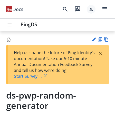
menu
search
rate_review
Docs
person
PingDS
list
PD
Vie
×
Help us shape the future of Ping Identity’s
F
w
Su
documentation! Take our 5-10 minute
Ma
gg
Annual Documentation Feedback Survey
rk
est
and tell us how we’re doing.
do
an
Start Survey →
wn
edi
t
ds-pwp-random-
generator