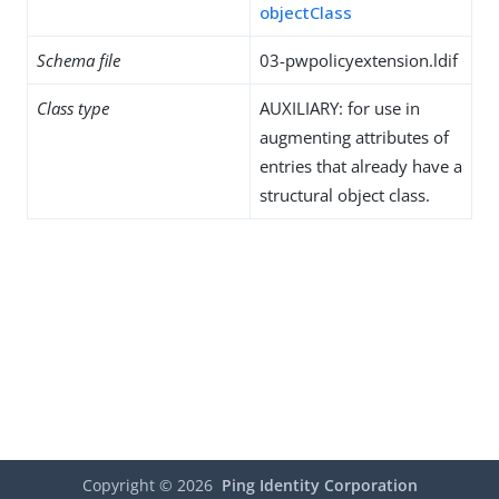
objectClass
Schema file
03-pwpolicyextension.ldif
Class type
AUXILIARY: for use in
augmenting attributes of
entries that already have a
structural object class.
Copyright ©
2026
Ping Identity Corporation