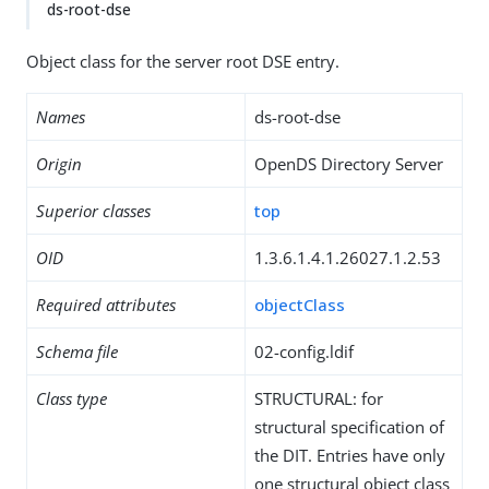
ds-root-dse
Object class for the server root DSE entry.
Names
ds-root-dse
Origin
OpenDS Directory Server
Superior classes
top
OID
1.3.6.1.4.1.26027.1.2.53
Required attributes
objectClass
Schema file
02-config.ldif
Class type
STRUCTURAL: for
structural specification of
the DIT. Entries have only
one structural object class