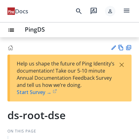
menu
search
rate_review
Docs
person
PingDS
list
Vie
PD
×
Help us shape the future of Ping Identity’s
w
F
Su
documentation! Take our 5-10 minute
Ma
gg
Annual Documentation Feedback Survey
rk
est
and tell us how we’re doing.
do
an
Start Survey →
wn
edi
t
ds-root-dse
ON THIS PAGE