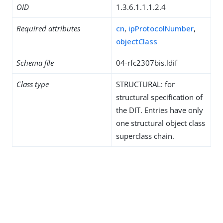
OID
1.3.6.1.1.1.2.4
Required attributes
cn
,
ipProtocolNumber
,
objectClass
Schema file
04-rfc2307bis.ldif
Class type
STRUCTURAL: for
structural specification of
the DIT. Entries have only
one structural object class
superclass chain.