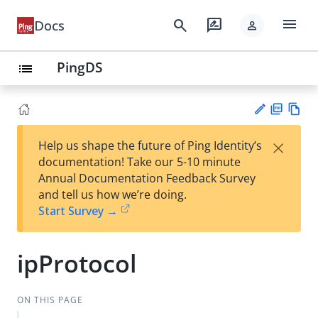
menu
search
rate_review
Docs
person
PingDS
list
PD
Vie
×
Help us shape the future of Ping Identity’s
F
w
Su
documentation! Take our 5-10 minute
Ma
gg
Annual Documentation Feedback Survey
rk
est
and tell us how we’re doing.
do
an
Start Survey →
wn
edi
t
ipProtocol
ON THIS PAGE