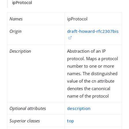
ipProtocol
Names
ipProtocol
Origin
draft-howard-rfc2307bis
Description
Abstraction of an IP
protocol. Maps a protocol
number to one or more
names. The distinguished
value of the cn attribute
denotes the canonical
name of the protocol
Optional attributes
description
Superior classes
top