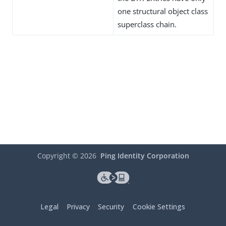
one structural object class
superclass chain.
Copyright ©
2026
Ping Identity Corporation
Legal
Privacy
Security
Cookie Settings