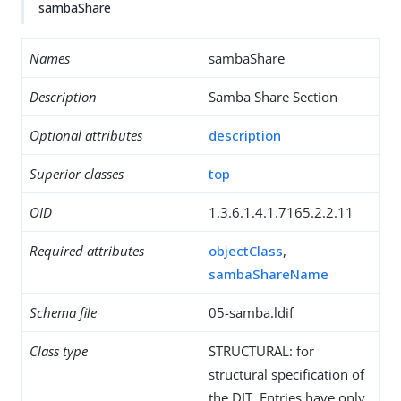
sambaShare
Names
sambaShare
Description
Samba Share Section
Optional attributes
description
Superior classes
top
OID
1.3.6.1.4.1.7165.2.2.11
Required attributes
objectClass
,
sambaShareName
Schema file
05-samba.ldif
Class type
STRUCTURAL: for
structural specification of
the DIT. Entries have only