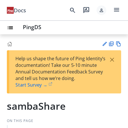
menu
search
rate_review
Docs
person
PingDS
list
PD
Vie
×
Help us shape the future of Ping Identity’s
F
w
Su
documentation! Take our 5-10 minute
Ma
gg
Annual Documentation Feedback Survey
rk
est
and tell us how we’re doing.
do
an
Start Survey →
wn
edi
t
sambaShare
ON THIS PAGE