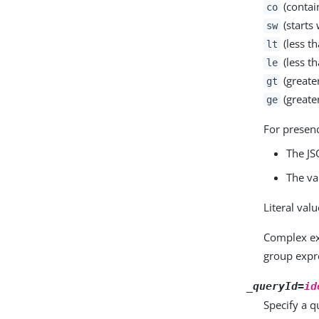
(contai
co
(starts 
sw
(less th
lt
(less th
le
(greate
gt
(greater
ge
For presen
The JS
The va
Literal val
Complex e
group expr
_queryId=
id
Specify a qu