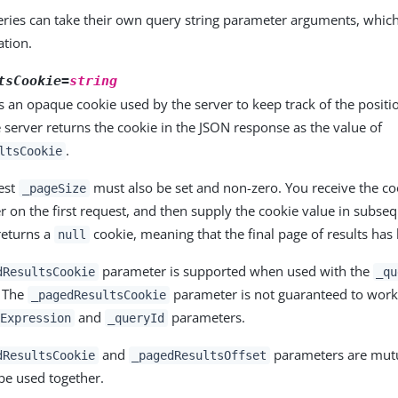
ueries can take their own query string parameter arguments, whic
tion.
tsCookie=
string
is an opaque cookie used by the server to keep track of the positi
e server returns the cookie in the JSON response as the value of
.
ltsCookie
uest
must also be set and non-zero. You receive the co
_pageSize
r on the first request, and then supply the cookie value in subseq
returns a
cookie, meaning that the final page of results has
null
parameter is supported when used with the
dResultsCookie
_qu
. The
parameter is not guaranteed to wor
_pagedResultsCookie
and
parameters.
Expression
_queryId
and
parameters are mutua
dResultsCookie
_pagedResultsOffset
be used together.