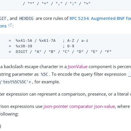
          / "*" / "+" / "," / ";" / "="
, and
are core rules of
RFC 5234: Augmented BNF fo
GIT
HEXDIG
ions
:
    =  %x41-5A / %x61-7A   ; A-Z / a-z

    =  %x30-39             ; 0-9

    =  DIGIT / "A" / "B" / "C" / "D" / "E" / "F"
, a backslash escape character in a
JsonValue
component is percen
string parameter as
. To encode the query filter expression
%5C
_
, for example.
q'test%5C%5C'+
lter expression can represent a comparison, presence, or a literal 
ison expressions use
json-pointer comparator json-value
, where
following:
)