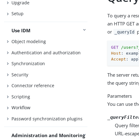
Upgrade
Setup
To query a reso
an HTTP GET an
Use IDM
or
p
_queryId
Object modeling
GET
/users?
Authentication and authorization
Host
Accept
: app
Synchronization
Security
The server retu
the query stri
Connector reference
Parameters
Scripting
You can use th
Workflow
_queryFilte
Password synchronization plugins
Query filte
URL-escape 
Administration and Monitoring