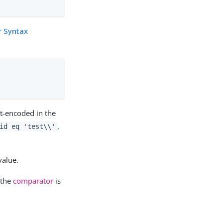
r Syntax
t-encoded in the
,
id eq 'test\\'
value.
 the
comparator
is