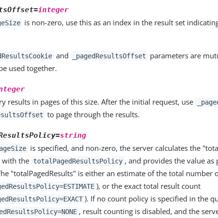
tsOffset=
integer
is non-zero, use this as an index in the result set indicating
geSize
and
parameters are mutua
dResultsCookie
_pagedResultsOffset
be used together.
nteger
y results in pages of this size. After the initial request, use
_page
to page through the results.
esultsOffset
ResultsPolicy=
string
is specified, and non-zero, the server calculates the "tot
ageSize
 with the
, and provides the value as 
totalPagedResultsPolicy
he "totalPagedResults" is either an estimate of the total number 
), or the exact total result count
gedResultsPolicy=ESTIMATE
). If no count policy is specified in the qu
gedResultsPolicy=EXACT
, result counting is disabled, and the serv
edResultsPolicy=NONE