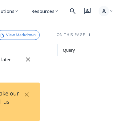
search
rate_review
person
lutions
Resources
expand_more
expand_more
expand_more
View Markdown
ON THIS PAGE
Query
close
 later
×
Take our
l us