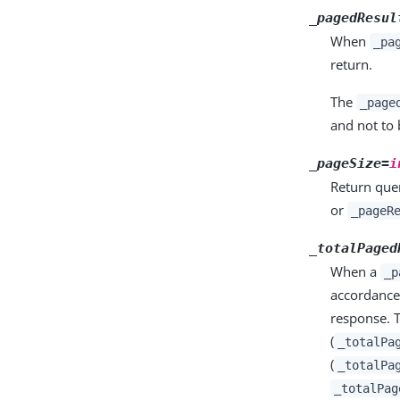
_pagedResul
When
_pa
return.
The
_page
and not to 
_pageSize=
i
Return quer
or
_pageR
_totalPaged
When a
_p
accordance
response. T
(
_totalPa
(
_totalPa
_totalPag