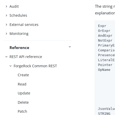
The string 
Audit
explanatio
Schedules
External services
Expr    
OrExpr  
Monitoring
AndExpr 
NotExpr 
PrimaryE
Reference
Comparis
Presence
REST API reference
LiteralE
Pointer 
ForgeRock Common REST
OpName  
Create
        
        
Read
        
        
Update
        
        
Delete
        
JsonValu
Patch
STRING  