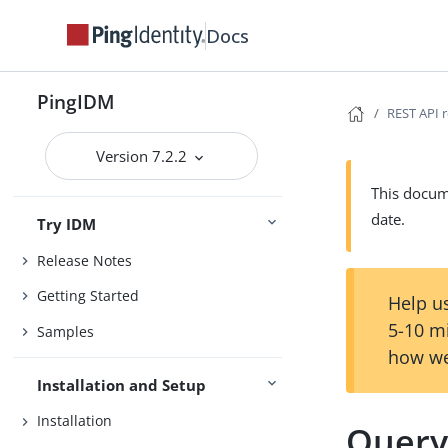
Docs
PingIDM
REST API 
Version 7.2.2
This docume
date.
Try IDM
Release Notes
Getting Started
Help us
5-10 m
Samples
how we
Installation and Setup
Installation
Quer