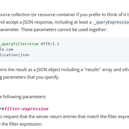
urce collection (or resource container if you prefer to think of it
d accept a JSON response, including at least a
_queryExpressio
arameter. These parameters cannot be used together:
_queryFilter=true
lication/json
rns the result as a JSON object including a "results" array and othe
ng parameters that you specify.
e following parameters:
r=
filter-expression
rs request that the server return entries that match the filter exp
the filter expression.