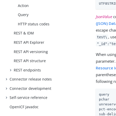
UTF8STRI
Action
Query
JsonValue
co
(JSON) Dat
HTTP status codes
escape char
REST & IDM
, us
test\
REST API Explorer
"_id":"te
REST API versioning
When using 
REST API structure
parameter.
Resource I
REST endpoints
parenthese
Connector release notes
following 
Connector development
query   
Self-service reference
pchar   
unreserv
OpenICF Javadoc
pct-enco
sub-deli