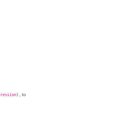
, to
pression
)