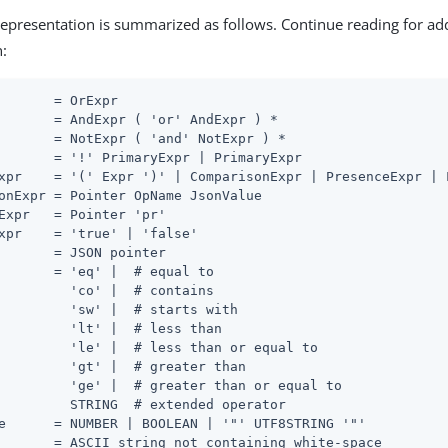
representation is summarized as follows. Continue reading for ad
n:
       = OrExpr

       = AndExpr ( 'or' AndExpr ) *

       = NotExpr ( 'and' NotExpr ) *

       = '!' PrimaryExpr | PrimaryExpr

xpr    = '(' Expr ')' | ComparisonExpr | PresenceExpr | L
onExpr = Pointer OpName JsonValue

Expr   = Pointer 'pr'

xpr    = 'true' | 'false'

       = JSON pointer

       = 'eq' |  # equal to

         'co' |  # contains

         'sw' |  # starts with

         'lt' |  # less than

         'le' |  # less than or equal to

         'gt' |  # greater than

         'ge' |  # greater than or equal to

         STRING  # extended operator

e      = NUMBER | BOOLEAN | '"' UTF8STRING '"'

       = ASCII string not containing white-space
