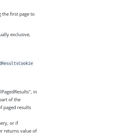
 the first page to
lly exclusive,
dResultsCookie
alPagedResults", in
part of the
of paged results
ery, or if
er returns value of