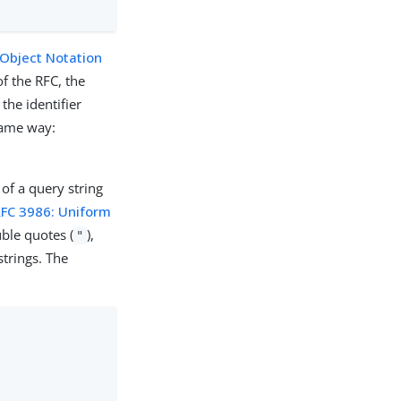
 Object Notation
of the RFC, the
the identifier
same way:
 of a query string
RFC 3986: Uniform
ble quotes (
),
"
trings. The