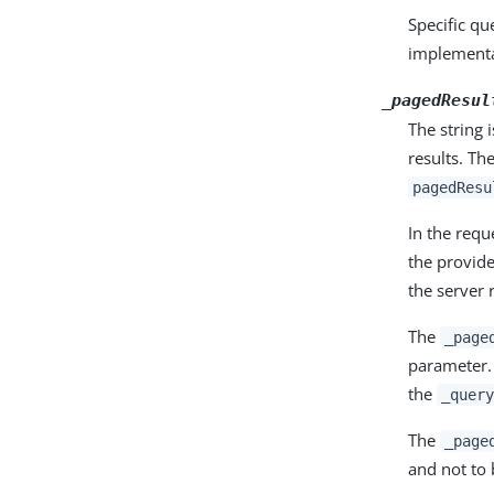
Specific q
implementa
_pagedResul
The string 
results. Th
pagedResu
In the req
the provide
the server 
The
_page
parameter
the
_query
The
_page
and not to 