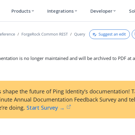
Products
Integrations
Developer
So
expand_more
expand_more
expand_more
Suggest an edit
reference
ForgeRock Common REST
Query
ntation is no longer maintained and will be archived to PDF at a
 shape the future of Ping Identity’s documentation! 
inute Annual Documentation Feedback Survey and tel
’re doing.
Start Survey →
y