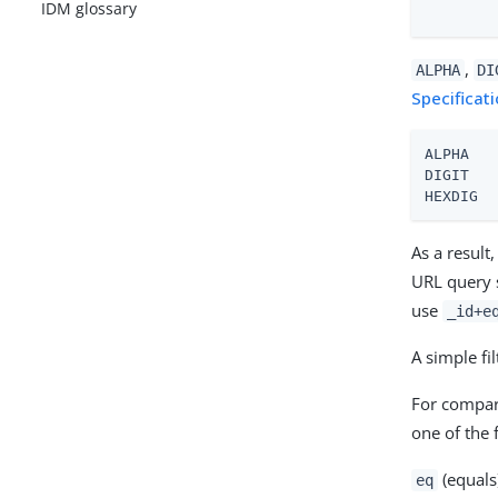
IDM glossary
        
,
ALPHA
DI
Specificat
ALPHA   
DIGIT   
HEXDIG  
As a result
URL query 
use
_id+e
A simple fi
For compar
one of the 
(equals
eq