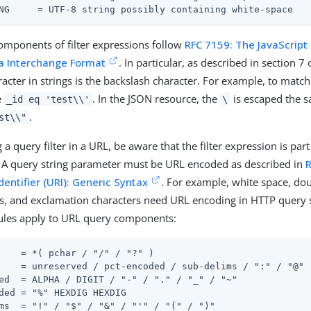
NG     = UTF-8 string possibly containing white-space
mponents of filter expressions follow
RFC 7159: The JavaScript
a Interchange Format
. In particular, as described in section 7 
acter in strings is the backslash character. For example, to match 
e
. In the JSON resource, the
is escaped the 
_id eq 'test\\'
\
.
st\\"
a query filter in a URL, be aware that the filter expression is part
 A query string parameter must be URL encoded as described in
dentifier (URI): Generic Syntax
. For example, white space, dou
s, and exclamation characters need URL encoding in HTTP query s
rules apply to URL query components:
    = *( pchar / "/" / "?" )

    = unreserved / pct-encoded / sub-delims / ":" / "@"

ed  = ALPHA / DIGIT / "-" / "." / "_" / "~"

ded = "%" HEXDIG HEXDIG

ms  = "!" / "$" / "&" / "'" / "(" / ")"
