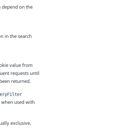
h depend on the
on in the search
okie value from
uent requests until
 been returned.
eryFilter
k when used with
lly exclusive,