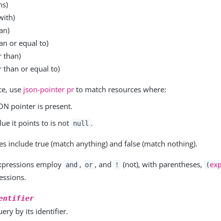
ns)
with)
an)
an or equal to)
r than)
 than or equal to)
ce, use
json-pointer pr
to match resources where:
ON pointer is present.
lue it points to is not
.
null
ues include true (match anything) and false (match nothing).
xpressions employ
,
, and
(not), with parentheses,
and
or
!
(
ex
essions.
entifier
ery by its identifier.