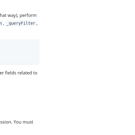
 that way), perform
,
,
n
_queryFilter
r fields related to
ression. You must