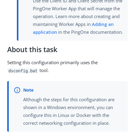
Use the Client ID and Client Secret from the
PingOne Worker App that will manage the
operation. Learn more about creating and
maintaining Worker Apps in
Adding an
application
in the PingOne documentation.
About this task
Setting this configuration primarily uses the
tool.
dsconfig.bat
Although the steps for this configuration are
shown in a Windows environment, you can
configure this in Linux or Docker with the
correct networking configuration in place.