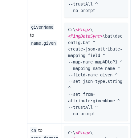
--trustAll ^

--no-prompt
givenName
C:\
<Ping>
\
to
<PingDataSync>
\bat\dsc
onfig.bat ^

name.given
create-json-attribute-
mapping-field ^

--map-name mapADtoP1 ^

--mapping-name name ^

--field-name given ^

--set json-type:string 
^

--set from-
attribute:givenName ^

--trustAll ^

--no-prompt
to
cn
C:\
<Ping>
\