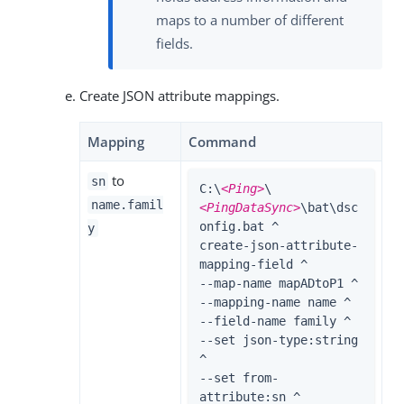
maps to a number of different
fields.
Create JSON attribute mappings.
Mapping
Command
to
sn
C:\
<Ping>
\
name.famil
<PingDataSync>
\bat\dsc
onfig.bat ^

y
create-json-attribute-
mapping-field ^

--map-name mapADtoP1 ^

--mapping-name name ^

--field-name family ^

--set json-type:string 
^

--set from-
attribute:sn ^
