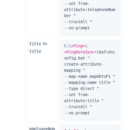
--set from-
attribute:telephoneNum
ber ^

--trustAll ^

--no-prompt
to
title
C:\
<Ping>
\
title
<PingDataSync>
\bat\dsc
onfig.bat ^

create-attribute-
mapping ^

--map-name mapADtoP1 ^

--mapping-name title ^

--type direct ^

--set from-
attribute:title ^

--trustAll ^

--no-prompt
employeeNum