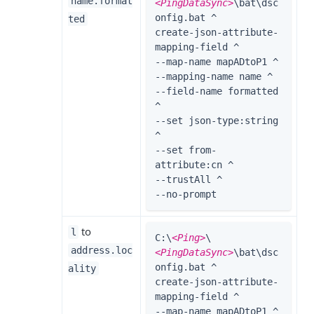
name.format
<PingDataSync>
\bat\dsc
onfig.bat ^

ted
create-json-attribute-
mapping-field ^

--map-name mapADtoP1 ^

--mapping-name name ^

--field-name formatted 
^

--set json-type:string 
^

--set from-
attribute:cn ^

--trustAll ^

--no-prompt
to
l
C:\
<Ping>
\
address.loc
<PingDataSync>
\bat\dsc
onfig.bat ^

ality
create-json-attribute-
mapping-field ^

--map-name mapADtoP1 ^
