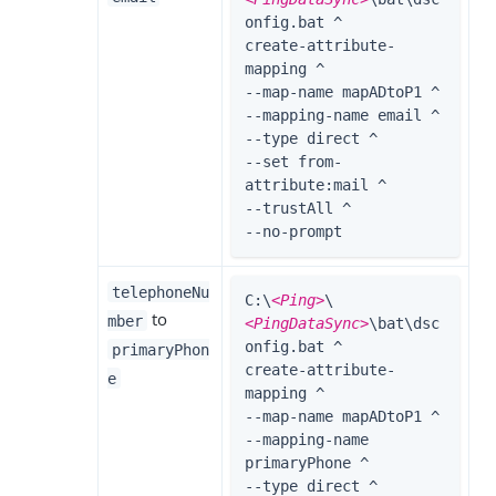
onfig.bat ^

create-attribute-
mapping ^

--map-name mapADtoP1 ^

--mapping-name email ^

--type direct ^

--set from-
attribute:mail ^

--trustAll ^

--no-prompt
telephoneNu
C:\
<Ping>
\
to
mber
<PingDataSync>
\bat\dsc
onfig.bat ^

primaryPhon
create-attribute-
e
mapping ^

--map-name mapADtoP1 ^

--mapping-name 
primaryPhone ^

--type direct ^
