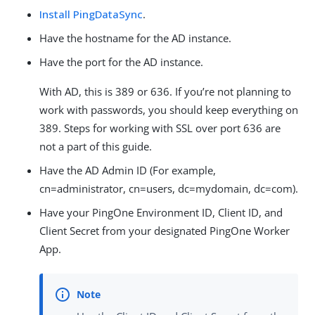
Install PingDataSync
.
Have the hostname for the AD instance.
Have the port for the AD instance.
With AD, this is 389 or 636. If you’re not planning to
work with passwords, you should keep everything on
389. Steps for working with SSL over port 636 are
not a part of this guide.
Have the AD Admin ID (For example,
cn=administrator, cn=users, dc=mydomain, dc=com).
Have your PingOne Environment ID, Client ID, and
Client Secret from your designated PingOne Worker
App.