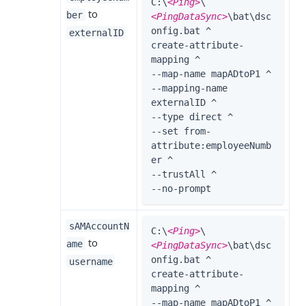
C:\
<Ping>
\
to
ber
<PingDataSync>
\bat\dsc
onfig.bat ^

externalID
create-attribute-
mapping ^

--map-name mapADtoP1 ^

--mapping-name 
externalID ^

--type direct ^

--set from-
attribute:employeeNumb
er ^

--trustAll ^

--no-prompt
sAMAccountN
C:\
<Ping>
\
to
ame
<PingDataSync>
\bat\dsc
onfig.bat ^

username
create-attribute-
mapping ^

--map-name mapADtoP1 ^
