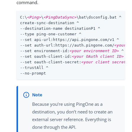
command.
C:\
<Ping>
\
<PingDataSync>
\bat\dsconfig.bat ^

create-sync-destination ^

--destination-name destinationP1 ^

--type ping-one-customer ^

--set api-url:https://api.pingone.com/v1 ^

--set auth-url:https://auth.pingone.com/
<your e
--set environment-id:
<your environment ID>
 ^

--set oauth-client-id:
<your OAuth client ID>
 ^

--set oauth-client-secret:
<your client secret>
 ^
--trustAll ^

--no-prompt
Because you’re using PingOne as a
destination, you don’t need to create an
external server reference. Everything is
done through the API.