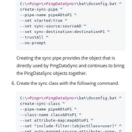
C:\
<Ping>
\
<PingDataSync>
\bat\dsconfig.bat ^

create-sync-pipe ^

--pipe-name pipeADtoP1 ^

--set started:true ^

--set sync-source:sourceAD ^

--set sync-destination:destinationP1 ^

--trustAll ^

--no-prompt
Creating the sync pipe provides the object that is
directly used by PingDataSync and continues to bring
the PingDataSync objects together.
Create the sync class with the following command.
C:\
<Ping>
\
<PingDataSync>
\bat\dsconfig.bat ^

create-sync-class ^

--pipe-name pipeADtoP1 ^

--class-name classADtoP1 ^

--set attribute-map:mapADtoP1 ^

--set "include-filter:(objectClass=user)" ^

--set auto-mapped-source-attribute:-none- ^
