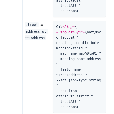
attribute:st ^

--trustAll ^

--no-prompt
to
street
C:\
<Ping>
\
address.str
<PingDataSync>
\bat\dsc
onfig.bat ^

eetAddress
create-json-attribute-
mapping-field ^

--map-name mapADtoP1 ^

--mapping-name address 
^

--field-name 
streetAddress ^

--set json-type:string 
^

--set from-
attribute:street ^

--trustAll ^

--no-prompt