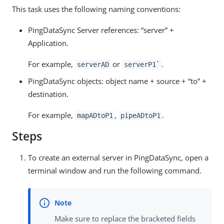
This task uses the following naming conventions:
PingDataSync Server references: “server” +
Application.
For example,
or
.
serverAD
serverP1`
PingDataSync objects: object name + source + “to” +
destination.
For example,
,
.
mapADtoP1
pipeADtoP1
Steps
To create an external server in PingDataSync, open a
terminal window and run the following command.
Make sure to replace the bracketed fields