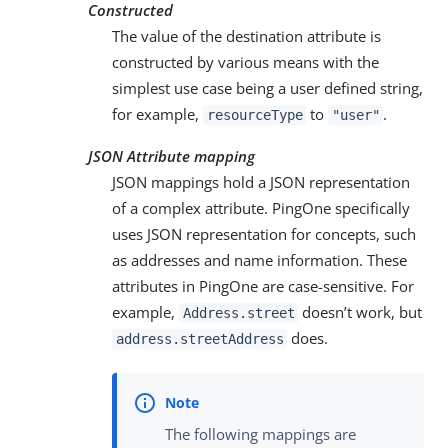
Constructed
The value of the destination attribute is
constructed by various means with the
simplest use case being a user defined string,
for example,
to
.
resourceType
"user"
JSON Attribute mapping
JSON mappings hold a JSON representation
of a complex attribute. PingOne specifically
uses JSON representation for concepts, such
as addresses and name information. These
attributes in PingOne are case-sensitive. For
example,
doesn’t work, but
Address.street
does.
address.streetAddress
The following mappings are