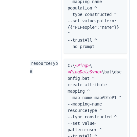
--mapping-name 
population ^

--type constructed ^

--set value-pattern:
{{"P1People":"name"}} 
^

--trustAll ^

--no-prompt
resourceTyp
C:\
<Ping>
\
e
<PingDataSync>
\bat\dsc
onfig.bat ^

create-attribute-
mapping ^

--map-name mapADtoP1 ^

--mapping-name 
resourceType ^

--type constructed ^

--set value-
pattern:user ^

--trustAll ^
