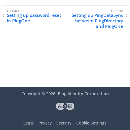
Setting up password reset
Setting up PingDataSync
in PingOne
between PingDirectory
and PingOne
Copyright ©
2026
Ping Identity Corporation
Legal
Privacy
Security
Cookie Settings