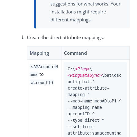
suggestions for what works. Your
installations might require
different mappings.
Create the direct attribute mappings.
Mapping
Command
sAMAccountN
C:\
<Ping>
\
to
ame
<PingDataSync>
\bat\dsc
onfig.bat ^

accountID
create-attribute-
mapping ^

--map-name mapADtoP1 ^

--mapping-name 
accountID ^

--type direct ^

--set from-
attribute:samaccountna