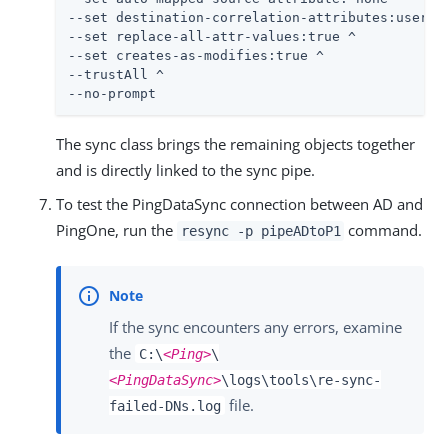
--set destination-correlation-attributes:usernam
--set replace-all-attr-values:true ^

--set creates-as-modifies:true ^

--trustAll ^

--no-prompt
The sync class brings the remaining objects together
and is directly linked to the sync pipe.
To test the PingDataSync connection between AD and
PingOne, run the
command.
resync -p pipeADtoP1
If the sync encounters any errors, examine
the
C:\
<Ping>
\
<PingDataSync>
\logs\tools\re-sync-
file.
failed-DNs.log