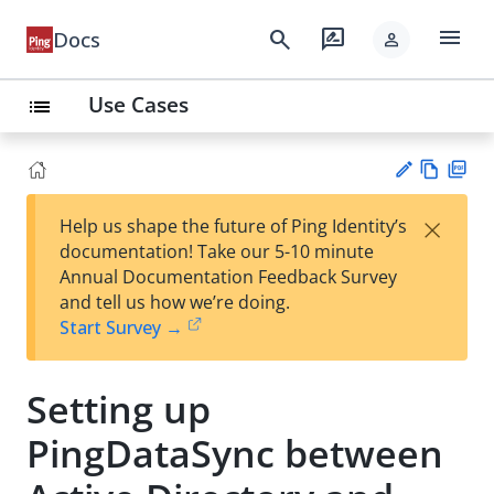
menu
search
rate_review
Docs
person
Use Cases
list
Vie
PD
×
Help us shape the future of Ping Identity’s
w
F
Su
documentation! Take our 5-10 minute
Ma
gg
Annual Documentation Feedback Survey
rk
est
and tell us how we’re doing.
do
an
Start Survey →
wn
edi
t
Setting up
PingDataSync between