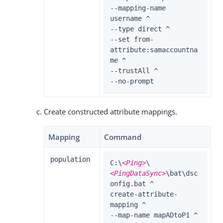
--mapping-name 
username ^

--type direct ^

--set from-
attribute:samaccountna
me ^

--trustAll ^

--no-prompt
Create constructed attribute mappings.
Mapping
Command
population
C:\
<Ping>
\
<PingDataSync>
\bat\dsc
onfig.bat ^

create-attribute-
mapping ^

--map-name mapADtoP1 ^
