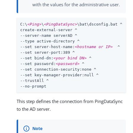
with the values for the administrative user.
C:\
<Ping>
\
<PingDataSync>
\bat\dsconfig.bat ^

create-external-server ^

--server-name serverAD ^

--type active-directory ^

--set server-host-name:
<hostname or IP>
  ^

--set server-port:389 ^

--set bind-dn:
<your bind DN>
 ^

--set password:
<password>
 ^

--set connection-security:none ^

--set key-manager-provider:null ^

--trustAll ^

--no-prompt
This step defines the connection from PingDataSync
to the AD server.