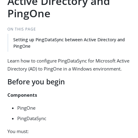
Active Directory and
PingOne
ON THIS PAGE
Setting up PingDataSync between Active Directory and
PingOne
Learn how to configure PingDataSync for Microsoft Active
Directory (AD) to PingOne in a Windows environment.
Before you begin
Components
PingOne
PingDataSync
You must: