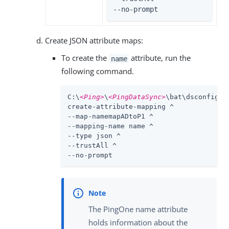
--no-prompt
Create JSON attribute maps:
To create the
attribute, run the
name
following command.
C:\
<Ping>
\
<PingDataSync>
\bat\dsconfig.ba
create-attribute-mapping ^

--map-namemapADtoP1 ^

--mapping-name name ^

--type json ^

--trustAll ^

--no-prompt
The PingOne name attribute
holds information about the