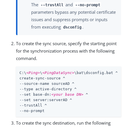
The
and
--trustAll
--no-prompt
parameters bypass any potential certificate
issues and suppress prompts or inputs
from executing
.
dsconfig
To create the sync source, specify the starting point
for the synchronization process with the following
command.
C:\
<Ping>
\
<PingDataSync>
\bat\dsconfig.bat ^

create-sync-source ^

--source-name sourceAD ^

--type active-directory ^

--set base-dn:
<your base DN>
 ^

--set server:serverAD ^

--trustAll ^

--no-prompt
To create the sync destination, run the following