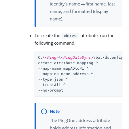
identity’s name — first name, last
name, and formatted (display
name).
To create the
attribute, run the
address
following command.
C:\
<Ping>
\
<PingDataSync>
\bat\dsconfig.ba
create-attribute-mapping ^

--map-name mapADtoP1 ^

--mapping-name address ^

--type json ^

--trustAll ^

--no-prompt
The PingOne address attribute
holds address information and