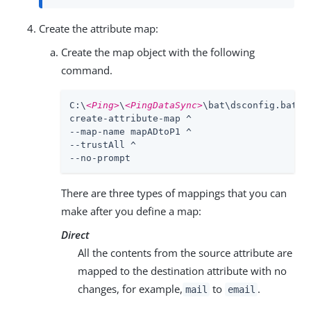
Create the attribute map:
Create the map object with the following
command.
C:\
<Ping>
\
<PingDataSync>
\bat\dsconfig.bat ^

create-attribute-map ^

--map-name mapADtoP1 ^

--trustAll ^

--no-prompt
There are three types of mappings that you can
make after you define a map:
Direct
All the contents from the source attribute are
mapped to the destination attribute with no
changes, for example,
to
.
mail
email