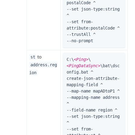
postalCode ^

--set json-type:string 
^

--set from-
attribute:postalCode ^

--trustAll ^

--no-prompt
to
st
C:\
<Ping>
\
address.reg
<PingDataSync>
\bat\dsc
onfig.bat ^

ion
create-json-attribute-
mapping-field ^

--map-name mapADtoP1 ^

--mapping-name address 
^

--field-name region ^

--set json-type:string 
^

--set from-