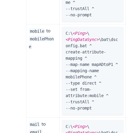
me ^

--trustAll ^

--no-prompt
to
mobile
C:\
<Ping>
\
mobilePhon
<PingDataSync>
\bat\dsc
onfig.bat ^

e
create-attribute-
mapping ^

--map-name mapADtoP1 ^

--mapping-name 
mobilePhone ^

--type direct ^

--set from-
attribute:mobile ^

--trustAll ^

--no-prompt
to
mail
C:\
<Ping>
\
email
<PingDataSync>
\bat\dsc