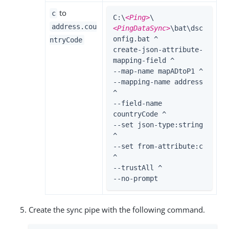
to
c
C:\
<Ping>
\
address.cou
<PingDataSync>
\bat\dsc
onfig.bat ^

ntryCode
create-json-attribute-
mapping-field ^

--map-name mapADtoP1 ^

--mapping-name address 
^

--field-name 
countryCode ^

--set json-type:string 
^

--set from-attribute:c 
^

--trustAll ^

--no-prompt
Create the sync pipe with the following command.