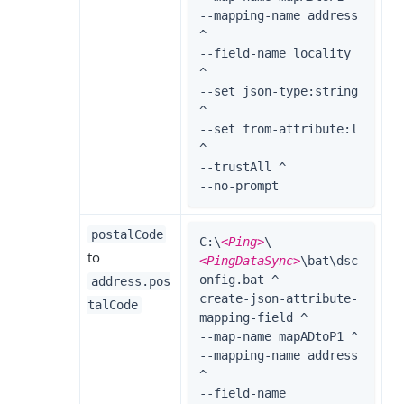
--mapping-name address 
^

--field-name locality 
^

--set json-type:string 
^

--set from-attribute:l 
^

--trustAll ^

--no-prompt
postalCode
C:\
<Ping>
\
to
<PingDataSync>
\bat\dsc
onfig.bat ^

address.pos
create-json-attribute-
talCode
mapping-field ^

--map-name mapADtoP1 ^

--mapping-name address 
^

--field-name 