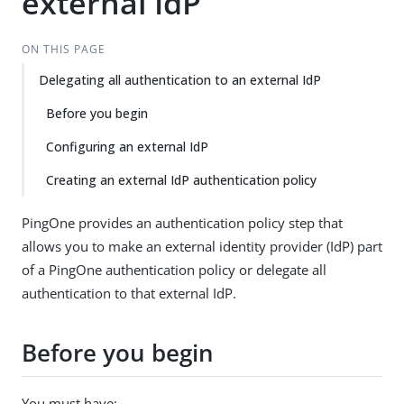
external IdP
ON THIS PAGE
Delegating all authentication to an external IdP
Before you begin
Configuring an external IdP
Creating an external IdP authentication policy
PingOne provides an authentication policy step that
allows you to make an external identity provider (IdP) part
of a PingOne authentication policy or delegate all
authentication to that external IdP.
Before you begin
You must have: