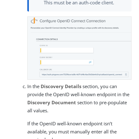
This must be an auth-code client.
In the
Discovery Details
section, you can
provide the OpenID well-known endpoint in the
Discovery Document
section to pre-populate
all values.
If the OpenID well-known endpoint isn’t
available, you must manually enter all the