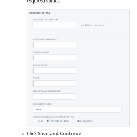
required values.
Click
Save and Continue
.