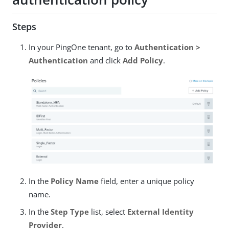
Steps
In your PingOne tenant, go to
Authentication >
Authentication
and click
Add Policy
.
In the
Policy Name
field, enter a unique policy
name.
In the
Step Type
list, select
External Identity
Provider
.