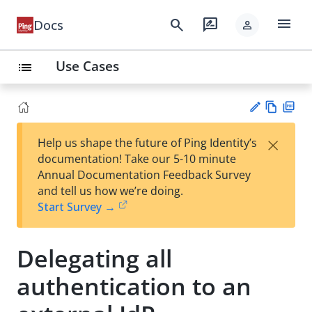
menu
search
rate_review
Docs
person
Use Cases
list
Vie
PD
×
Help us shape the future of Ping Identity’s
w
F
Su
documentation! Take our 5-10 minute
Ma
gg
Annual Documentation Feedback Survey
rk
est
and tell us how we’re doing.
do
an
Start Survey →
wn
edi
t
Delegating all
authentication to an