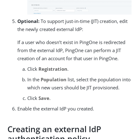
Optional:
To support just-in-time (JIT) creation, edit
the newly created external IdP:
If a user who doesn’t exist in PingOne is redirected
from the external IdP, PingOne can perform a JIT
creation of an account for that user in PingOne.
Click
Registration
.
In the
Population
list, select the population into
which new users should be JIT provisioned.
Click
Save
.
Enable the external IdP you created.
Creating an external IdP
authentication policy