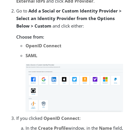
External IdPs
and click
Add Provider
.
Go to
Add a Social or Custom Identity Provider >
Select an Identity Provider from the Options
Below > Custom
and click either:
Choose from:
OpenID Connect
SAML
If you clicked
OpenID Connect
:
In the
Create Profile
window, in the
Name
field,