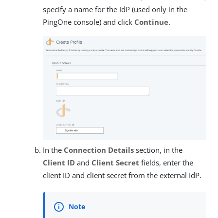
specify a name for the IdP (used only in the
PingOne console) and click
Continue
.
In the
Connection Details
section, in the
Client ID
and
Client Secret
fields, enter the
client ID and client secret from the external IdP.