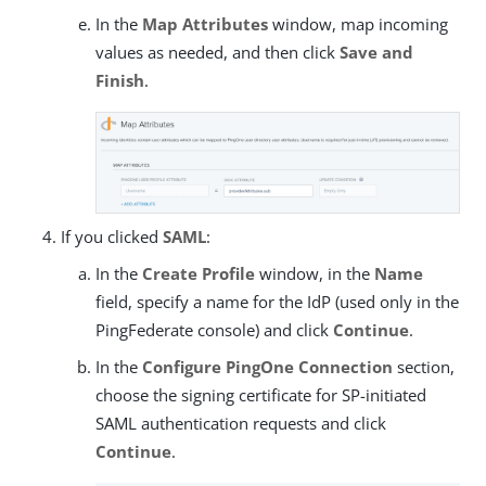
In the
Map Attributes
window, map incoming
values as needed, and then click
Save and
Finish
.
If you clicked
SAML
:
In the
Create Profile
window, in the
Name
field, specify a name for the IdP (used only in the
PingFederate console) and click
Continue
.
In the
Configure PingOne Connection
section,
choose the signing certificate for SP-initiated
SAML authentication requests and click
Continue
.