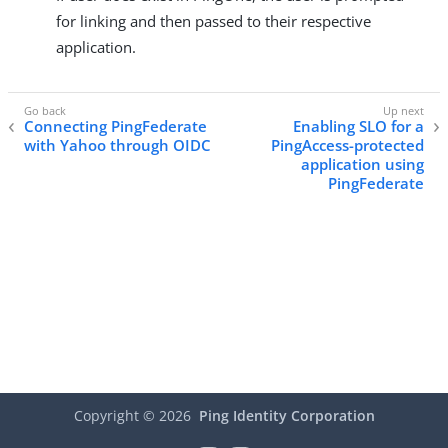
for linking and then passed to their respective
application.
Connecting PingFederate
Enabling SLO for a
with Yahoo through OIDC
PingAccess-protected
application using
PingFederate
Copyright ©
2026
Ping Identity Corporation