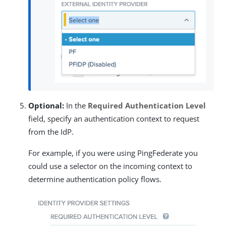
Optional:
In the
Required Authentication Level
field, specify an authentication context to request
from the IdP.
For example, if you were using PingFederate you
could use a selector on the incoming context to
determine authentication policy flows.