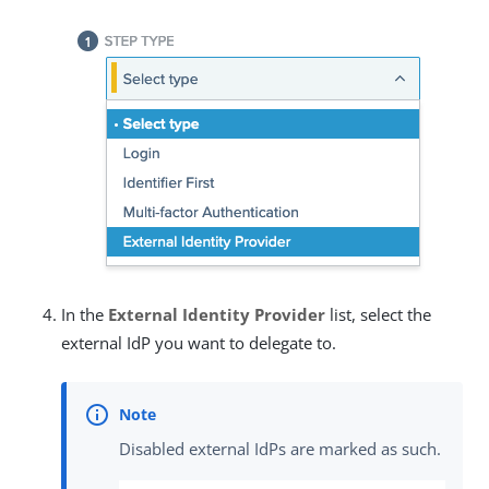
In the
External Identity Provider
list, select the
external IdP you want to delegate to.
Disabled external IdPs are marked as such.