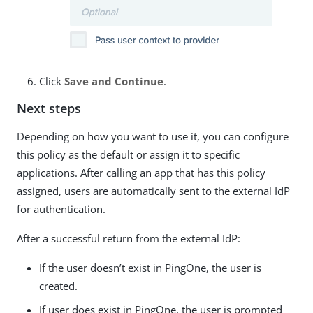
Click
Save and Continue
.
Next steps
Depending on how you want to use it, you can configure
this policy as the default or assign it to specific
applications. After calling an app that has this policy
assigned, users are automatically sent to the external IdP
for authentication.
After a successful return from the external IdP:
If the user doesn’t exist in PingOne, the user is
created.
If user does exist in PingOne, the user is prompted