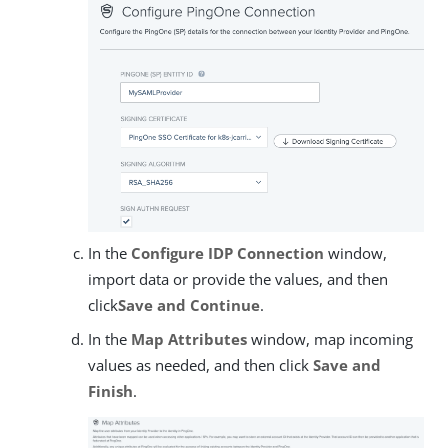
In the
Configure IDP Connection
window,
import data or provide the values, and then
click
Save and Continue
.
In the
Map Attributes
window, map incoming
values as needed, and then click
Save and
Finish
.