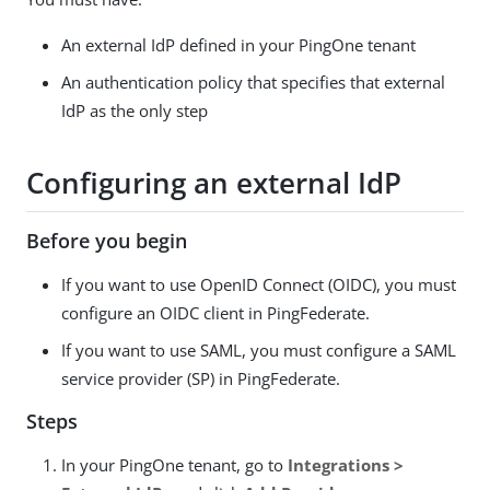
An external IdP defined in your PingOne tenant
An authentication policy that specifies that external
IdP as the only step
Configuring an external IdP
Before you begin
If you want to use OpenID Connect (OIDC), you must
configure an OIDC client in PingFederate.
If you want to use SAML, you must configure a SAML
service provider (SP) in PingFederate.
Steps
In your PingOne tenant, go to
Integrations >