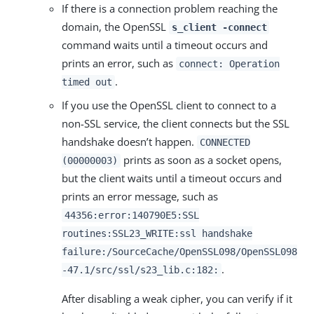
If there is a connection problem reaching the
domain, the OpenSSL
s_client -connect
command waits until a timeout occurs and
prints an error, such as
connect: Operation
.
timed out
If you use the OpenSSL client to connect to a
non-SSL service, the client connects but the SSL
handshake doesn’t happen.
CONNECTED
prints as soon as a socket opens,
(00000003)
but the client waits until a timeout occurs and
prints an error message, such as
44356:error:140790E5:SSL
routines:SSL23_WRITE:ssl handshake
failure:/SourceCache/OpenSSL098/OpenSSL098
.
-47.1/src/ssl/s23_lib.c:182:
After disabling a weak cipher, you can verify if it