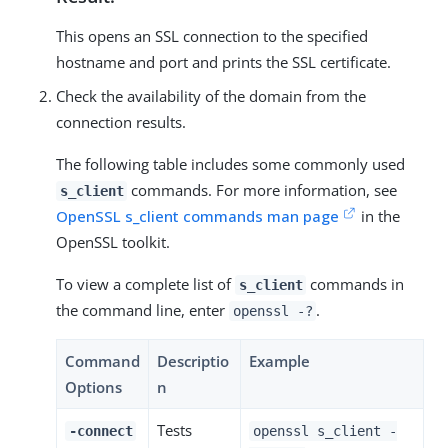
This opens an SSL connection to the specified
hostname and port and prints the SSL certificate.
Check the availability of the domain from the
connection results.
The following table includes some commonly used
commands. For more information, see
s_client
OpenSSL s_client commands man page
in the
OpenSSL toolkit.
To view a complete list of
commands in
s_client
the command line, enter
.
openssl -?
Command
Descriptio
Example
Options
n
Tests
-connect
openssl s_client -