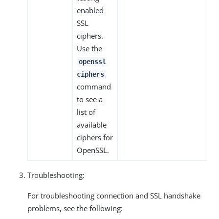
enabled
SSL
ciphers.
Use the
openssl
ciphers
command
to see a
list of
available
ciphers for
OpenSSL.
Troubleshooting:
For troubleshooting connection and SSL handshake
problems, see the following: