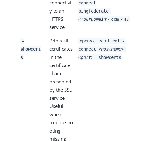
connectivit
connect
y to an
pingfederate.
HTTPS
<YourDomain>
.com:443
service.
Prints all
-
openssl s_client -
certificates
showcert
connect
<hostname>
:
in the
s
<port>
-showcerts
certificate
chain
presented
by the SSL
service.
Useful
when
troublesho
oting
missing