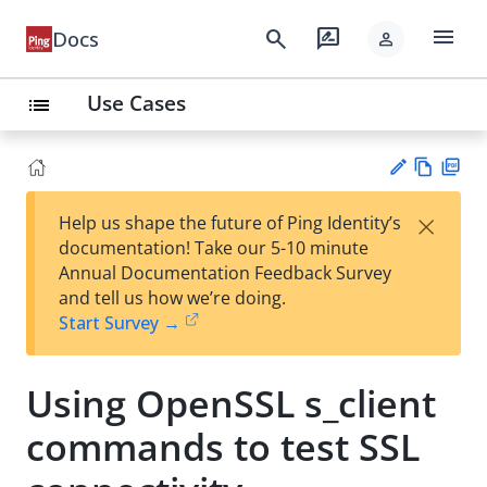
menu
search
rate_review
Docs
person
Use Cases
list
Vie
PD
×
Help us shape the future of Ping Identity’s
w
F
Su
documentation! Take our 5-10 minute
Ma
gg
Annual Documentation Feedback Survey
rk
est
and tell us how we’re doing.
do
an
Start Survey →
wn
edi
t
Using OpenSSL s_client
commands to test SSL