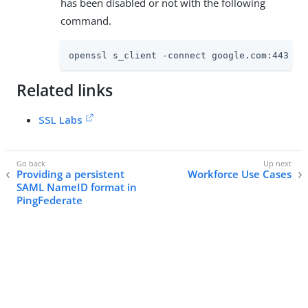
has been disabled or not with the following
command.
openssl s_client -connect google.com:443 -c
Related links
SSL Labs
Providing a persistent
Workforce Use Cases
SAML NameID format in
PingFederate