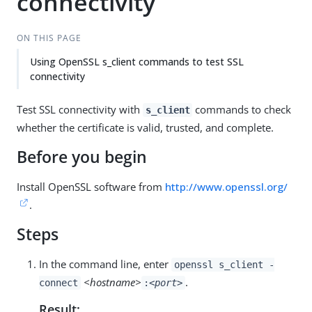
connectivity
ON THIS PAGE
Using OpenSSL s_client commands to test SSL
connectivity
Test SSL connectivity with
commands to check
s_client
whether the certificate is valid, trusted, and complete.
Before you begin
Install OpenSSL software from
http://www.openssl.org/
.
Steps
In the command line, enter
openssl s_client -
<hostname>
.
connect
:
<port>
Result: