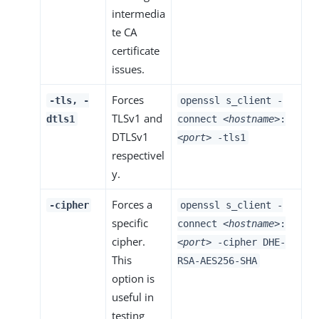
intermedia
te CA
certificate
issues.
Forces
-tls, -
openssl s_client -
TLSv1 and
dtls1
connect
<hostname>
:
DTLSv1
<port>
-tls1
respectivel
y.
Forces a
-cipher
openssl s_client -
specific
connect
<hostname>
:
cipher.
<port>
-cipher DHE-
This
RSA-AES256-SHA
option is
useful in
testing