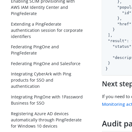
Enabling SCIM provisioning with
     },

AWS IAM Identity Center and
"popul
"id"
PingFederate
     },

Extending a PingFederate
"href"
authentication session for corporate
   }

 ],

identifiers
"result"
: 
Federating PingOne and
"status"
PingFederate
"descrip
Federating PingOne and Salesforce
 }

}
Integrating CyberArk with Ping
products for SSO and
Next ste
authentication
If you need to 
Integrating PingOne with 1Password
Business for SSO
Monitoring act
Registering Azure AD devices
automatically through PingFederate
Audit p
for Windows 10 devices