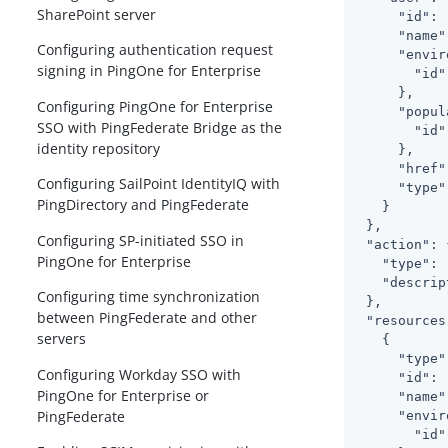
SharePoint server
"id"
: 
"name"
Configuring authentication request
"envir
signing in PingOne for Enterprise
"id"
     },

Configuring PingOne for Enterprise
"popul
SSO with PingFederate Bridge as the
"id"
identity repository
     },

"href"
Configuring SailPoint IdentityIQ with
"type"
PingDirectory and PingFederate
   }

 },

Configuring SP-initiated SSO in
"action"
: 
PingOne for Enterprise
"type"
: 
"descrip
Configuring time synchronization
 },

between PingFederate and other
"resources
servers
   {

"type"
Configuring Workday SSO with
"id"
: 
PingOne for Enterprise or
"name"
PingFederate
"envir
"id"