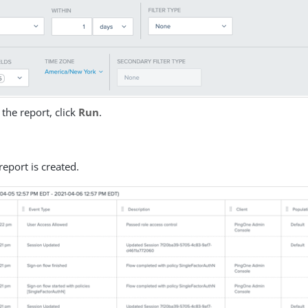
the report, click
Run
.
report is created.