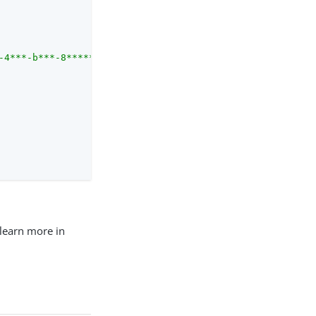
-4***-b***-8***********/users/7*******-5***-4***-9***-d*
 learn more in