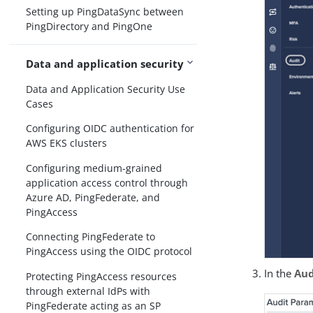
Setting up PingDataSync between
PingDirectory and PingOne
Data and application security
Data and Application Security Use
Cases
Configuring OIDC authentication for
AWS EKS clusters
Configuring medium-grained
application access control through
Azure AD, PingFederate, and
PingAccess
Connecting PingFederate to
PingAccess using the OIDC protocol
In the
Aud
Protecting PingAccess resources
through external IdPs with
PingFederate acting as an SP