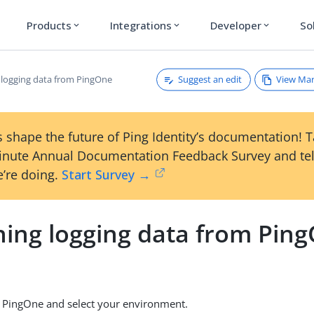
Products
Integrations
Developer
So
expand_more
expand_more
expand_more
Suggest an edit
View Ma
 logging data from PingOne
 shape the future of Ping Identity’s documentation! 
inute Annual Documentation Feedback Survey and tel
’re doing.
Start Survey →
ning logging data from Pin
o PingOne and select your environment.