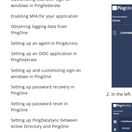
windows in PingFederate
Enabling MFA for your application
Obtaining logging data from
PingOne
Setting up an agent in PingAccess
Setting up an OIDC application in
PingFederate
Setting up and customizing sign-on
windows in PingOne
Setting up password recovery in
PingOne
In the lef
Setting up password reset in
PingOne
Setting up PingDataSync between
Active Directory and PingOne