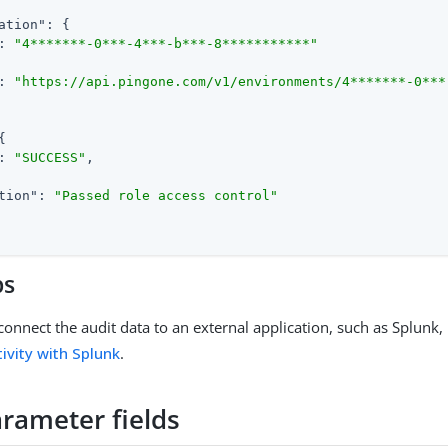
ation"
: {

: 
"4*******-0***-4***-b***-8***********"
: 
"https://api.pingone.com/v1/environments/4*******-0***
{

: 
"SUCCESS"
,

tion"
: 
"Passed role access control"
ps
connect the audit data to an external application, such as Splunk,
ivity with Splunk
.
arameter fields