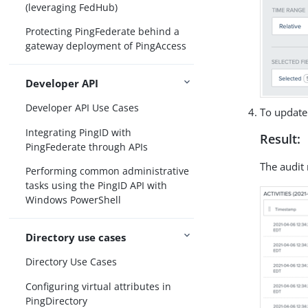
(leveraging FedHub)
Protecting PingFederate behind a
gateway deployment of PingAccess
Developer API
Developer API Use Cases
To update 
Integrating PingID with
Result:
PingFederate through APIs
The audit 
Performing common administrative
tasks using the PingID API with
Windows PowerShell
Directory use cases
Directory Use Cases
Configuring virtual attributes in
PingDirectory