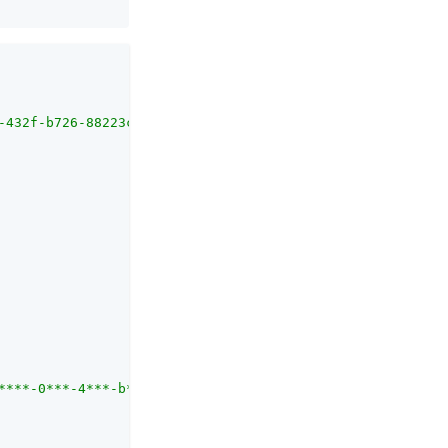
-432f-b726-88223c380ab0/activities/979c1096-a693-4920-a2
****-0***-4***-b***-8***********/applications/b*******-4