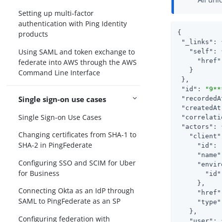
Setting up multi-factor
authentication with Ping Identity
{

products
"_links"
: 
Using SAML and token exchange to
"self"
: 
"href"
federate into AWS through the AWS
   }

Command Line Interface
 },

"id"
: 
"9**
Single sign-on use cases
"recordedA
"createdAt
Single Sign-on Use Cases
"correlati
"actors"
: 
Changing certificates from SHA-1 to
"client"
SHA-2 in PingFederate
"id"
: 
"name"
Configuring SSO and SCIM for Uber
"envir
for Business
"id"
     },

Connecting Okta as an IdP through
"href"
SAML to PingFederate as an SP
"type"
   },

Configuring federation with
"user"
: 