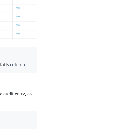
tails
column.
e audit entry, as