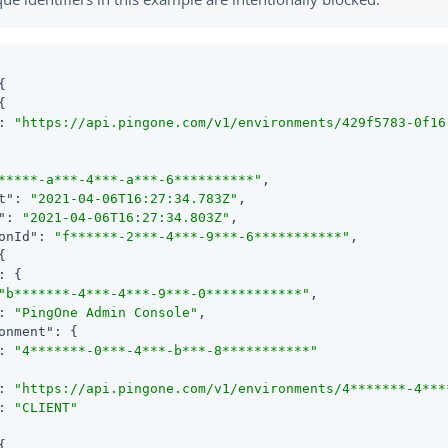
{

{

: 
"https://api.pingone.com/v1/environments/429f5783-0f16
*****-a***-4***-a***-6**********"
,

t"
: 
"2021-04-06T16:27:34.783Z"
,

"
: 
"2021-04-06T16:27:34.803Z"
,

onId"
: 
"f******-2***-4***-9***-6***********"
,

{

: {

"b*******-4***-4***-9***-0************"
,

: 
"PingOne Admin Console"
,

onment"
: {

: 
"4*******-0***-4***-b***-8***********"
: 
"https://api.pingone.com/v1/environments/4*******-4***
: 
"CLIENT"
{
