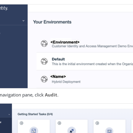
t navigation pane, click
Audit
.