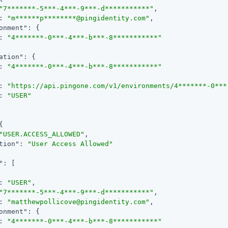
"7*******-5***-4***-9***-d***********"
,

: 
"m******p********@pingidentity.com"
,

onment"
: {

: 
"4*******-0***-4***-b***-8***********"
ation"
: {

: 
"4*******-0***-4***-b***-8***********"
: 
"https://api.pingone.com/v1/environments/4*******-0***
: 
"USER"
{

"USER.ACCESS_ALLOWED"
,

tion"
: 
"User Access Allowed"
"
: [

: 
"USER"
,

"7*******-5***-4***-9***-d***********"
,

: 
"matthewpollicove@pingidentity.com"
,

onment"
: {

: 
"4*******-0***-4***-b***-8***********"