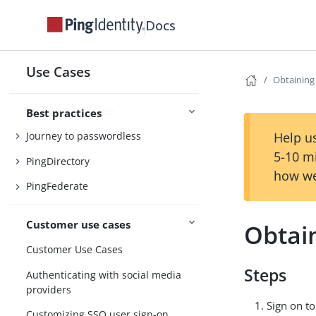
Docs
Best Practice Guides
Use Cases
Obtaining
Session management
Plan your upgrade
Best practices
Help us
Journey to passwordless
5-10 m
PingDirectory
how we
PingFederate
Customer use cases
Obtai
Customer Use Cases
Steps
Authenticating with social media
providers
Sign on t
Customizing SSO user sign-on