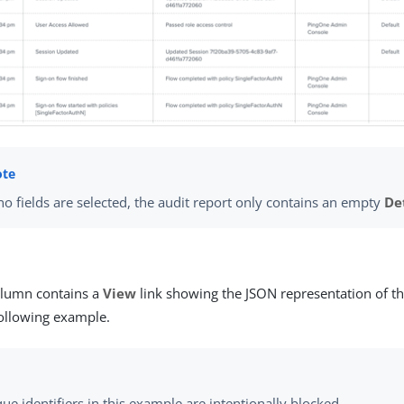
 no fields are selected, the audit report only contains an empty
De
lumn contains a
View
link showing the JSON representation of th
ollowing example.
que identifiers in this example are intentionally blocked.