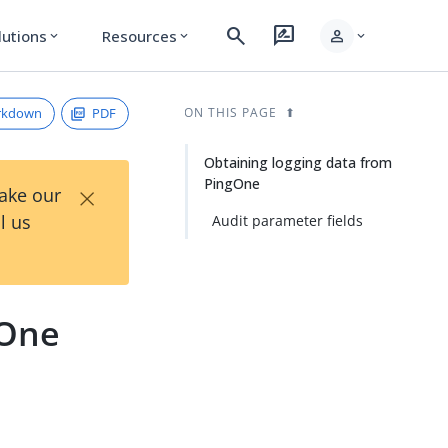
search
rate_review
person
lutions
Resources
expand_more
expand_more
expand_more
rkdown
PDF
ON THIS PAGE
Obtaining logging data from
PingOne
×
Take our
l us
Audit parameter fields
gOne