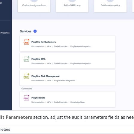
it Parameters
section, adjust the audit parameters fields as ne