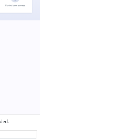
eded.