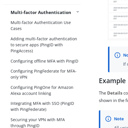
Multi-factor Authentication
Multi-factor Authentication Use
Cases
Adding multi-factor authentication
to secure apps (PingID with
PingAccess)
Configuring offline MFA with PingID
If
Configuring PingFederate for MFA-
only VPN
Example
Configuring PingOne for Amazon
The
Details
co
Alexa account linking
shown in the f
Integrating MFA with SSO (PingID
with PingFederate)
Securing your VPN with MFA
through PingID
All uni