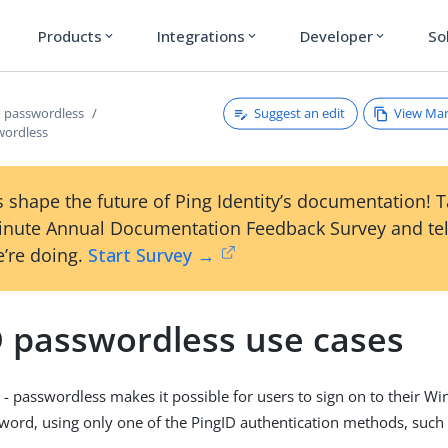
Products
Integrations
Developer
So
expand_more
expand_more
expand_more
Suggest an edit
View Ma
o passwordless
wordless
 shape the future of Ping Identity’s documentation! 
inute Annual Documentation Feedback Survey and tel
’re doing.
Start Survey →
D passwordless use cases
- passwordless makes it possible for users to sign on to their 
word, using only one of the PingID authentication methods, such 