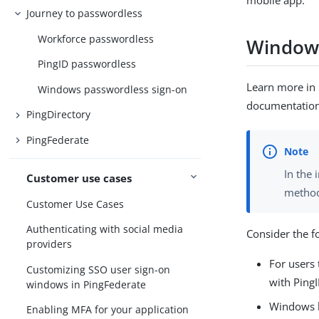
mobile app.
Journey to passwordless
Workforce passwordless
Windows
PingID passwordless
Learn more in
Windows passwordless sign-on
documentation
PingDirectory
PingFederate
In the 
Customer use cases
method 
Customer Use Cases
Authenticating with social media
Consider the f
providers
For users 
Customizing SSO user sign-on
with PingI
windows in PingFederate
Windows l
Enabling MFA for your application