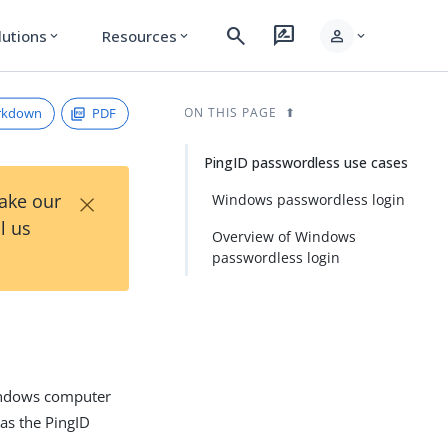
search
rate_review
person
lutions
Resources
expand_more
expand_more
expand_more
rkdown
PDF
ON THIS PAGE
PingID passwordless use cases
×
Take our
Windows passwordless login
l us
Overview of Windows
passwordless login
Windows computer
as the PingID