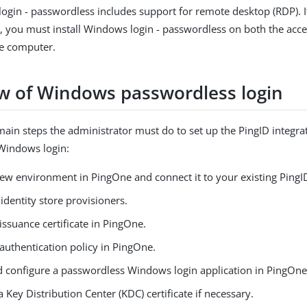
ogin - passwordless includes support for remote desktop (RDP). I
, you must install Windows login - passwordless on both the acce
e computer.
w of Windows passwordless login
main steps the administrator must do to set up the PingID integra
Windows login:
new environment in PingOne and connect it to your existing PingI
identity store provisioners.
issuance certificate in PingOne.
authentication policy in PingOne.
d configure a passwordless Windows login application in PingOne
 Key Distribution Center (KDC) certificate if necessary.