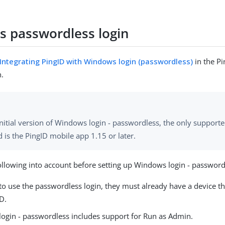
 passwordless login
Integrating PingID with Windows login (passwordless)
in the P
.
initial version of Windows login - passwordless, the only support
is the PingID mobile app 1.15 or later.
ollowing into account before setting up Windows login - password
to use the passwordless login, they must already have a device t
D.
ogin - passwordless includes support for Run as Admin.