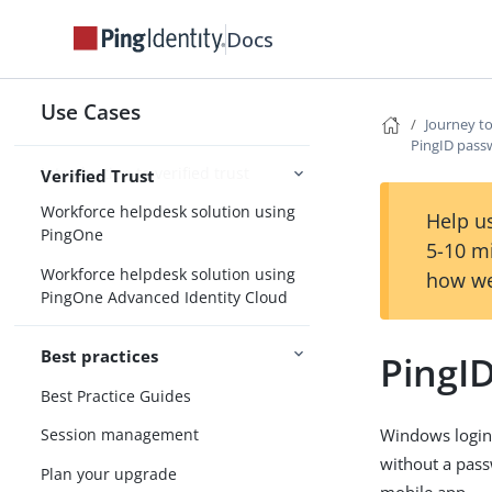
Docs
Identity for AI
Solutions
Use Cases
Journey t
PingID pass
Introduction to verified trust
Verified Trust
Workforce helpdesk solution using
Help us
PingOne
5-10 m
Workforce helpdesk solution using
how we
PingOne Advanced Identity Cloud
Best practices
PingI
Best Practice Guides
Windows login 
Session management
without a pass
Plan your upgrade