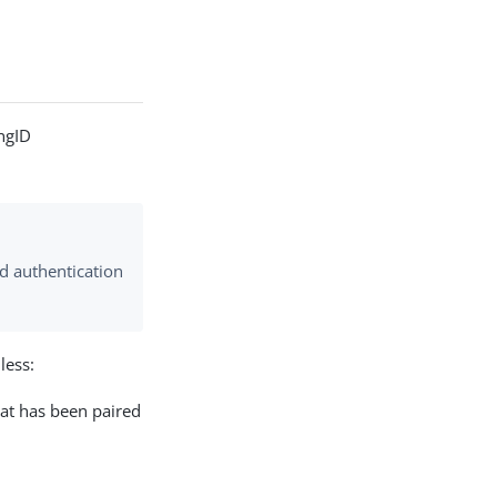
ingID
ed authentication
less:
hat has been paired