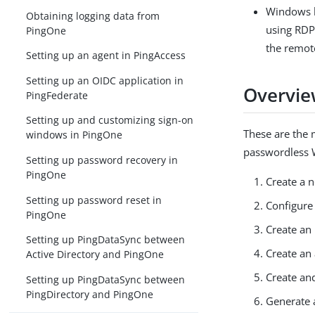
Windows l
Obtaining logging data from
using RDP
PingOne
the remot
Setting up an agent in PingAccess
Setting up an OIDC application in
Overvie
PingFederate
Setting up and customizing sign-on
These are the 
windows in PingOne
passwordless 
Setting up password recovery in
PingOne
Create a 
Setting up password reset in
Configure 
PingOne
Create an 
Setting up PingDataSync between
Create an 
Active Directory and PingOne
Create an
Setting up PingDataSync between
PingDirectory and PingOne
Generate a