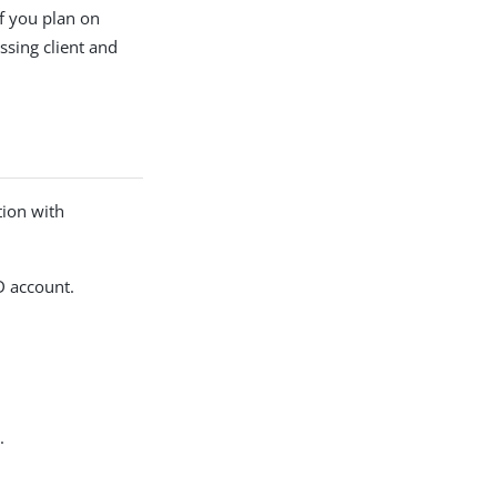
f you plan on
ssing client and
tion with
D account.
.