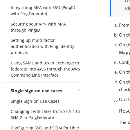
co
Integrating MFA with SSO (PingID
Id
with PingFederate)
Securing your VPN with MFA
Fro
through PingID
On t
Setting up multi-factor
On t
authentication with Ping Identity
Map
products
Confi
Using SAML and token exchange to
federate into AWS through the AWS
On t
Command Line Interface
On t
check
Single sign-on use cases
On t
Single Sign-on Use Cases
Resu
Changing certificates from SHA-1 to
SHA-2 in PingFederate
The
U
Configuring SSO and SCIM for Uber