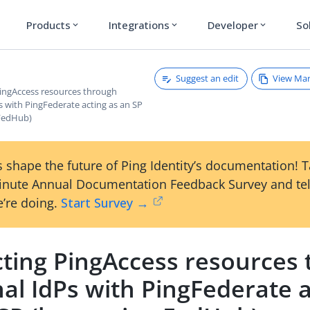
Products
Integrations
Developer
So
expand_more
expand_more
expand_more
Suggest an edit
View Ma
PingAccess resources through
s with PingFederate acting as an SP
 FedHub)
 shape the future of Ping Identity’s documentation! 
inute Annual Documentation Feedback Survey and tel
’re doing.
Start Survey →
cting PingAccess resources
al IdPs with PingFederate 