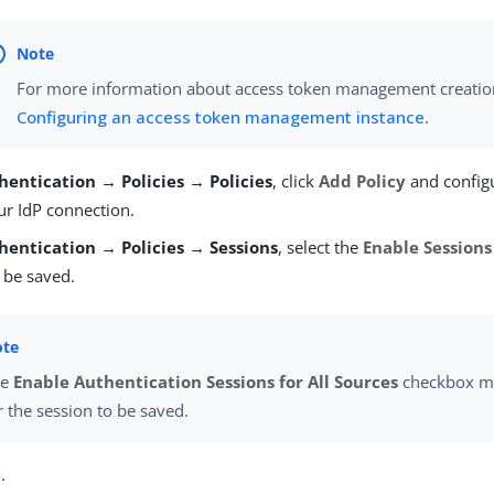
For more information about access token management creatio
Configuring an access token management instance
.
hentication → Policies → Policies
, click
Add Policy
and configu
ur IdP connection.
hentication → Policies → Sessions
, select the
Enable Sessions
 be saved.
he
Enable Authentication Sessions for All Sources
checkbox mu
r the session to be saved.
e
.