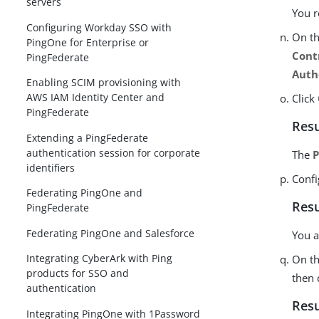
servers
You r
Configuring Workday SSO with
On t
PingOne for Enterprise or
Cont
PingFederate
Auth
Enabling SCIM provisioning with
AWS IAM Identity Center and
Click
PingFederate
Resu
Extending a PingFederate
authentication session for corporate
The
P
identifiers
Confi
Federating PingOne and
Resu
PingFederate
Federating PingOne and Salesforce
You a
Integrating CyberArk with Ping
On t
products for SSO and
then 
authentication
Resu
Integrating PingOne with 1Password