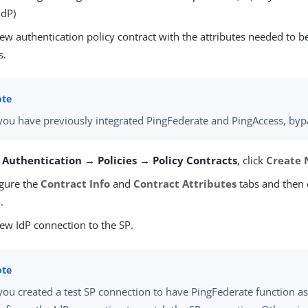
IdP)
ew authentication policy contract with the attributes needed to b
s.
 you have previously integrated PingFederate and PingAccess, byp
m
Authentication → Policies → Policy Contracts
, click
Create 
gure the
Contract Info
and
Contract Attributes
tabs and then 
e
.
ew IdP connection to the SP.
 you created a test SP connection to have PingFederate function as 