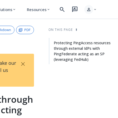
search
rate_review
person
lutions
Resources
expand_more
expand_more
expand_more
rkdown
PDF
ON THIS PAGE
Protecting PingAccess resources
through external IdPs with
PingFederate acting as an SP
(leveraging FedHub)
×
Take our
l us
 through
acting