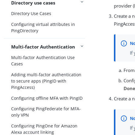
Directory use cases
provider (
Directory Use Cases
Create a n
PingAcces
Configuring virtual attributes in
PingDirectory
Multi-factor Authentication
If
Multi-factor Authentication Use
Cases
Fro
Adding multi-factor authentication
Confi
to secure apps (PingID with
PingAccess)
Don
Configuring offline MFA with PingID
Create a n
Configuring PingFederate for MFA-
only VPN
Configuring PingOne for Amazon
If
Alexa account linking