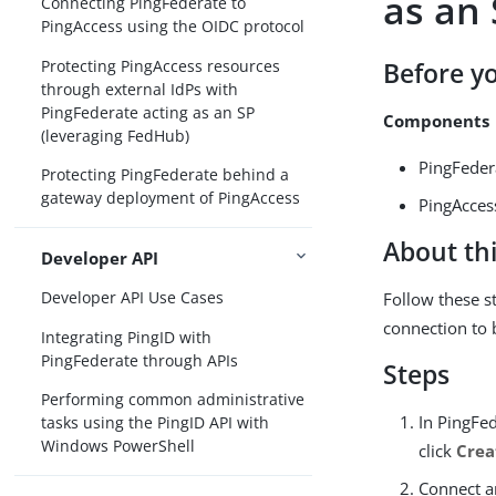
as an
Connecting PingFederate to
PingAccess using the OIDC protocol
Protecting PingAccess resources
Before y
through external IdPs with
PingFederate acting as an SP
Components
(leveraging FedHub)
PingFeder
Protecting PingFederate behind a
gateway deployment of PingAccess
PingAcces
About thi
Developer API
Developer API Use Cases
Follow these s
connection to 
Integrating PingID with
PingFederate through APIs
Steps
Performing common administrative
In PingFe
tasks using the PingID API with
Windows PowerShell
click
Crea
Connect an