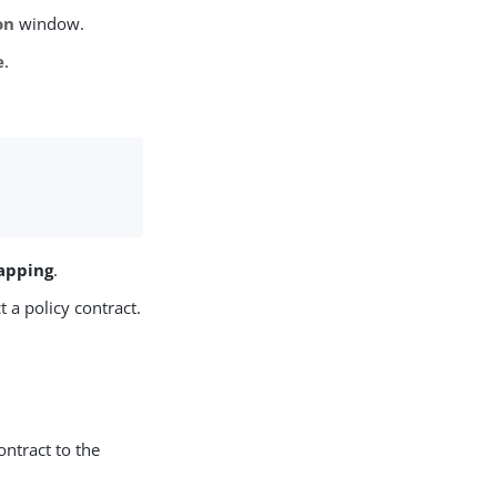
on
window.
e
.
apping
.
a policy contract.
ontract to the