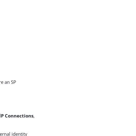
re an SP
dP Connections
,
ernal identity