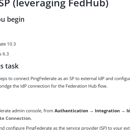
 SP (leveraging FedHub)
ou begin
ate 10.3
s 6.3
s task
teps to connect PingFederate as an SP to external IdP and configu
bridge the IdP connection for the Federation Hub flow.
derate admin console, from
Authentication → Integration → I
te Connection
.
d configure PingFederate as the service provider (SP) to your ext