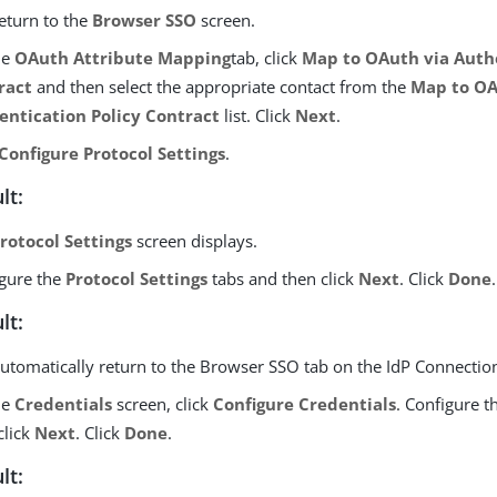
eturn to the
Browser SSO
screen.
he
OAuth Attribute Mapping
tab, click
Map to OAuth via Authe
ract
and then select the appropriate contact from the
Map to OA
entication Policy Contract
list. Click
Next
.
Configure Protocol Settings
.
lt:
rotocol Settings
screen displays.
gure the
Protocol Settings
tabs and then click
Next
. Click
Done
.
lt:
utomatically return to the Browser SSO tab on the IdP Connecti
he
Credentials
screen, click
Configure Credentials
. Configure t
click
Next
. Click
Done
.
lt: