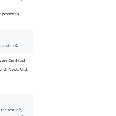
e passed to
ass step 3.
New Contract
.
click
Next
. Click
the test IdP,