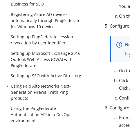
Business for SSO
You a
Registering Azure AD devices
On t
automatically through PingFederate
Configure
for Windows 10 devices
Setting up PingFederate session
revocation by user identifier
Setting up Microsoft Exchange 2016
If
Outlook Web Access (OWA) with
PingFederate
Go t
Setting up SSO with Active Directory
Click
Using Palo Alto Networks Next-
Click
Generation Firewall with Ping
Confi
products
Configure
Using the PingFederate
Authentication API in a DevOps
Fro
environment
acces