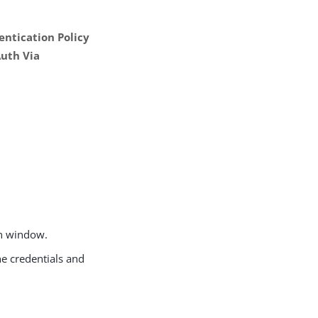
ntication Policy
uth Via
on window.
he credentials and