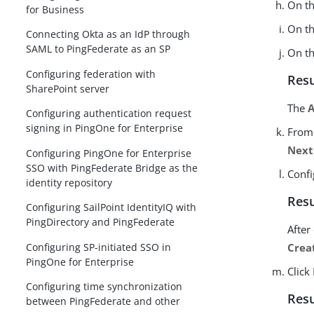
On t
for Business
On t
Connecting Okta as an IdP through
SAML to PingFederate as an SP
On t
Configuring federation with
Resu
SharePoint server
The
A
Configuring authentication request
signing in PingOne for Enterprise
From
Next
Configuring PingOne for Enterprise
SSO with PingFederate Bridge as the
Confi
identity repository
Resu
Configuring SailPoint IdentityIQ with
PingDirectory and PingFederate
After
Configuring SP-initiated SSO in
Crea
PingOne for Enterprise
Click
Configuring time synchronization
Resu
between PingFederate and other