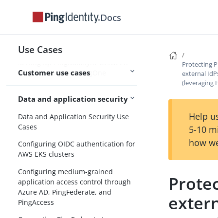
Setting up password reset in
Docs
PingOne
Setting up PingDataSync between
Active Directory and PingOne
Use Cases
Setting up PingDataSync between
Protecting 
Customer use cases
PingDirectory and PingOne
external IdP
(leveraging
Data and application security
Help us
Data and Application Security Use
Cases
5-10 m
how we
Configuring OIDC authentication for
AWS EKS clusters
Configuring medium-grained
Prote
application access control through
Azure AD, PingFederate, and
extern
PingAccess