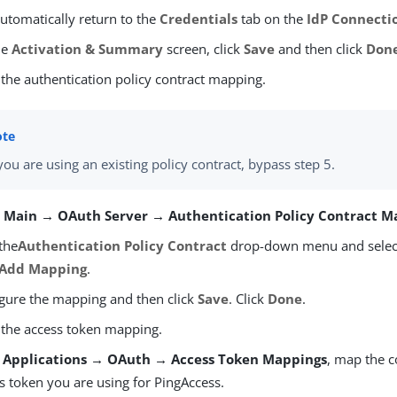
utomatically return to the
Credentials
tab on the
IdP Connecti
he
Activation & Summary
screen, click
Save
and then click
Don
 the authentication policy contract mapping.
 you are using an existing policy contract, bypass step 5.
o
Main → OAuth Server → Authentication Policy Contract M
 the
Authentication Policy Contract
drop-down menu and select 
Add Mapping
.
gure the mapping and then click
Save
. Click
Done
.
 the access token mapping.
m
Applications → OAuth → Access Token Mappings
, map the c
s token you are using for PingAccess.