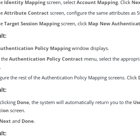
he
Identity Mapping
screen, select
Account Mapping
. Click
Ne
he
Attribute Contract
screen, configure the same attributes as S
he
Target Session Mapping
screen, click
Map New Authenticati
lt:
uthentication Policy Mapping
window displays.
 the
Authentication Policy Contract
menu, select the appropria
.
gure the rest of the Authentication Policy Mapping screens. Click
lt:
 clicking
Done
, the system will automatically return you to the
Us
tion
screen.
Next
and
Done
.
lt: