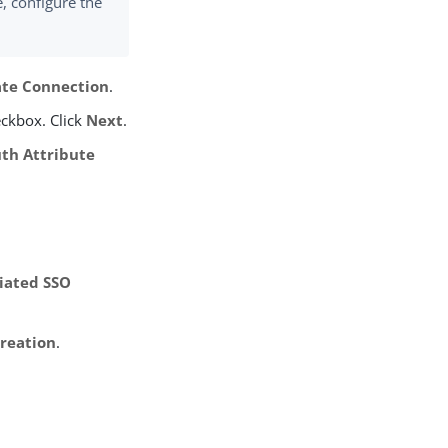
, configure the
ate Connection
.
ckbox. Click
Next
.
th Attribute
tiated SSO
Creation
.