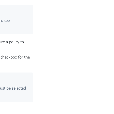
n, see
re a policy to
checkbox for the
st be selected