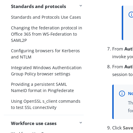
Standards and protocols
Standards and Protocols Use Cases
Changing the federation protocol in
Office 365 from WS-Federation to
SAML2P
From
Aut
Configuring browsers for Kerberos
invoke yo
and NTLM
From
Aut
Integrated Windows Authentication
Group Policy browser settings
session to
Providing a persistent SAML
NameID format in PingFederate
Using OpenSSL s_client commands
T
to test SSL connectivity
fo
Workforce use cases
Click
Sav