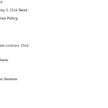
xt
.
tep 3. Click
Next
.
on Policy
.
te contract. Click
Done
.
er-Session