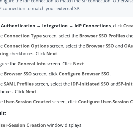
nfigure the IdP connection to match the SP connection. Otherwise
P connection to match your external SP.
m
Authentication → Integration → IdP Connections
, click
Cre
he
Connection Type
screen, select the
Browser SSO Profiles
che
he
Connection Options
screen, select the
Browser SSO
and
OAu
ping
checkboxes. Click
Next
.
gure the
General Info
screen. Click
Next
.
he
Browser SSO
screen, click
Configure Browser SSO
.
he
SAML Profiles
screen, select the
IDP-Initiated SSO
and
SP-Ini
boxes. Click
Next
.
he
User-Session Created
screen, click
Configure User-Session 
lt:
ser-Session Creation
window displays.