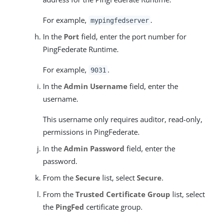
For example,
.
mypingfedserver
In the
Port
field, enter the port number for
PingFederate Runtime.
For example,
.
9031
In the
Admin Username
field, enter the
username.
This username only requires auditor, read-only,
permissions in PingFederate.
In the
Admin Password
field, enter the
password.
From the
Secure
list, select
Secure
.
From the
Trusted Certificate Group
list, select
the
PingFed
certificate group.