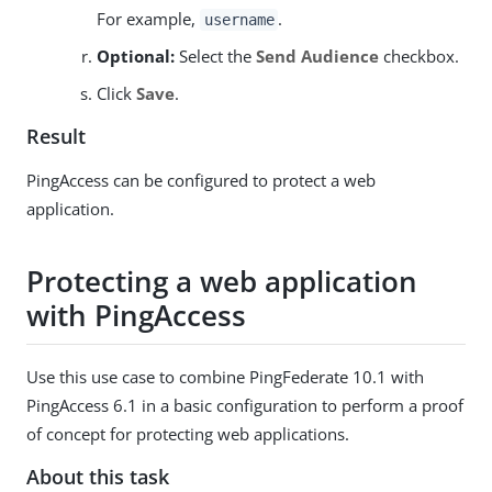
For example,
.
username
Optional:
Select the
Send Audience
checkbox.
Click
Save
.
Result
PingAccess can be configured to protect a web
application.
Protecting a web application
with PingAccess
Use this use case to combine PingFederate 10.1 with
PingAccess 6.1 in a basic configuration to perform a proof
of concept for protecting web applications.
About this task