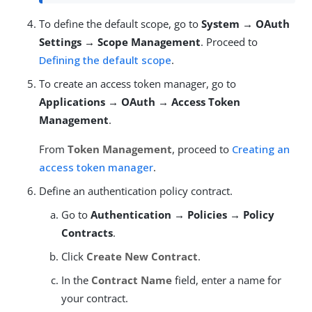
To define the default scope, go to
System → OAuth
Settings → Scope Management
. Proceed to
Defining the default scope
.
To create an access token manager, go to
Applications → OAuth → Access Token
Management
.
From
Token Management
, proceed to
Creating an
access token manager
.
Define an authentication policy contract.
Go to
Authentication → Policies → Policy
Contracts
.
Click
Create New Contract
.
In the
Contract Name
field, enter a name for
your contract.