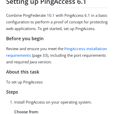
Setting up PingAccess 6.1
Combine PingFederate 10.1 with PingAccess 6.1 in a basic
configuration to perform a proof of concept for protecting
web applications. To get started, set up PingAccess.
Before you begin
Review and ensure you meet the
PingAccess installation
requirements
(page 33), including the port requirements
and required Java version.
About this task
To set up PingAccess:
Steps
Install PingAccess on your operating system.
Choose from: