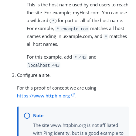
This is the host name used by end users to reach
the site. For example, myHost.com. You can use
a wildcard (
) for part or all of the host name.
*
For example,
matches all host
*.example.com
names ending in .example.com, and
matches
*
all host names.
For this example, add
and
*:443
.
localhost:443
Configure a site.
For this proof of concept we are using
https://www.httpbin.org
.
The site www.httpbin.org is not affiliated
with Ping Identity, but is a good example to