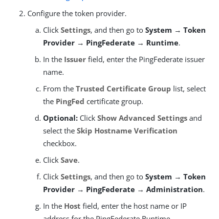
Configure the token provider.
Click
Settings
, and then go to
System → Token
Provider → PingFederate → Runtime
.
In the
Issuer
field, enter the PingFederate issuer
name.
From the
Trusted Certificate Group
list, select
the
PingFed
certificate group.
Optional:
Click
Show Advanced Settings
and
select the
Skip Hostname Verification
checkbox.
Click
Save
.
Click
Settings
, and then go to
System → Token
Provider → PingFederate → Administration
.
In the
Host
field, enter the host name or IP
address for the PingFederate Runtime.