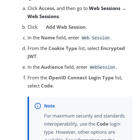
Click
Access
, and then go to
Web Sessions →
Web Sessions
.
Click
Add Web Session
.
In the
Name
field, enter
.
Web Session
From the
Cookie Type
list, select
Encrypted
JWT
.
In the
Audience
field, enter
.
WebSession
From the
OpenID Connect Login Type
list,
select
Code
.
For maximum security and standards
interoperability, use the
Code
login
type. However, other options are