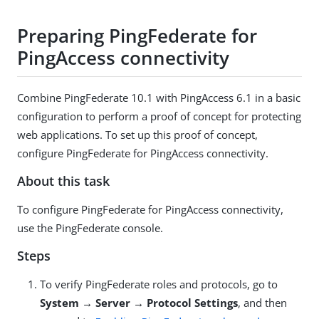
Preparing PingFederate for
PingAccess connectivity
Combine PingFederate 10.1 with PingAccess 6.1 in a basic
configuration to perform a proof of concept for protecting
web applications. To set up this proof of concept,
configure PingFederate for PingAccess connectivity.
About this task
To configure PingFederate for PingAccess connectivity,
use the PingFederate console.
Steps
To verify PingFederate roles and protocols, go to
System → Server → Protocol Settings
, and then