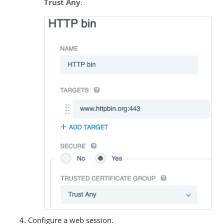
Trust Any
.
Configure a web session.