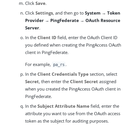
Click
Save
.
Click
Settings
, and then go to
System → Token
Provider → PingFederate → OAuth Resource
Server
.
In the
Client ID
field, enter the OAuth Client ID
you defined when creating the PingAccess OAuth
client in PingFederate.
For example,
.
pa_rs
In the
Client Credentials Type
section, select
Secret
, then enter the
Client Secret
assigned
when you created the PingAccess OAuth client in
PingFederate.
In the
Subject Attribute Name
field, enter the
attribute you want to use from the OAuth access
token as the subject for auditing purposes.