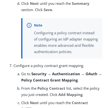
Click
Next
until you reach the
Summary
section. Click
Save
.
Configuring a policy contract instead
of configuring an IdP adapter mapping
enables more advanced and flexible
authentication policies.
Configure a policy contract grant mapping.
Go to
Security → Authentication → OAuth →
Policy Contract Grant Mapping
.
From the
Policy Contract
list, select the policy
you just created. Click
Add Mapping
.
Click
Next
until you reach the
Contract