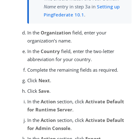
Name
entry in step 3a in
Setting up
PingFederate 10.1
.
In the
Organization
field, enter your
organization’s name.
In the
Country
field, enter the two-letter
abbreviation for your country.
Complete the remaining fields as required.
Click
Next
.
Click
Save
.
In the
Action
section, click
Activate Default
for Runtime Server
.
In the
Action
section, click
Activate Default
for Admin Console
.
In the
Action
section, click
Export
.