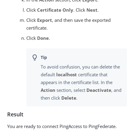
Click
Certificate Only
. Click
Next
.
Click
Export
, and then save the exported
certificate.
Click
Done
.
To avoid confusion, you can delete the
default
localhost
certificate that
appears in the certificate list. In the
Action
section, select
Deactivate
, and
then click
Delete
.
Result
You are ready to connect PingAccess to PingFederate.