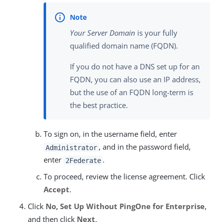
Your Server Domain
is your fully
qualified domain name (FQDN).
If you do not have a DNS set up for an
FQDN, you can also use an IP address,
but the use of an FQDN long-term is
the best practice.
To sign on, in the username field, enter
, and in the password field,
Administrator
enter
.
2Federate
To proceed, review the license agreement. Click
Accept
.
Click
No, Set Up Without PingOne for Enterprise
,
and then click
Next
.