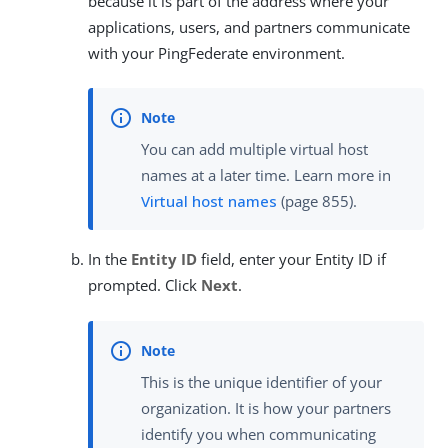
because it is part of the address where your
applications, users, and partners communicate
with your PingFederate environment.
You can add multiple virtual host
names at a later time. Learn more in
Virtual host names
(page 855).
In the
Entity ID
field, enter your Entity ID if
prompted. Click
Next
.
This is the unique identifier of your
organization. It is how your partners
identify you when communicating