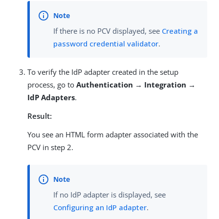
If there is no PCV displayed, see
Creating a
password credential validator
.
To verify the IdP adapter created in the setup
process, go to
Authentication → Integration →
IdP Adapters
.
Result:
You see an HTML form adapter associated with the
PCV in step 2.
If no IdP adapter is displayed, see
Configuring an IdP adapter
.