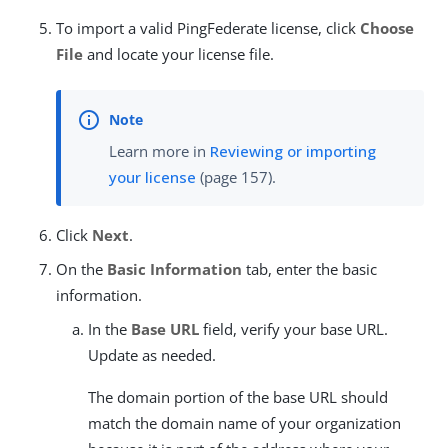
To import a valid PingFederate license, click
Choose
File
and locate your license file.
Learn more in
Reviewing or importing
your license
(page 157).
Click
Next
.
On the
Basic Information
tab, enter the basic
information.
In the
Base URL
field, verify your base URL.
Update as needed.
The domain portion of the base URL should
match the domain name of your organization