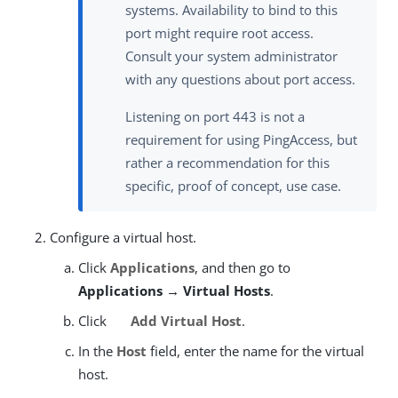
systems. Availability to bind to this
port might require root access.
Consult your system administrator
with any questions about port access.
Listening on port 443 is not a
requirement for using PingAccess, but
rather a recommendation for this
specific, proof of concept, use case.
Configure a virtual host.
Click
Applications
, and then go to
Applications → Virtual Hosts
.
Click
Add Virtual Host
.
In the
Host
field, enter the name for the virtual
host.