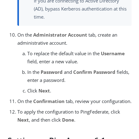
If you are connecting to Active Directory
(AD), bypass Kerberos authentication at this
time.
On the
Administrator Account
tab, create an
administrative account.
To replace the default value in the
Username
field, enter a new value.
In the
Password
and
Confirm Password
fields,
enter a password.
Click
Next
.
On the
Confirmation
tab, review your configuration.
To apply the configuration to PingFederate, click
Next
, and then click
Done
.