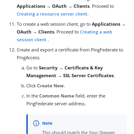
Applications → OAuth → Clients
. Proceed to
Creating a resource server client
.
To create a web session client, go to
Applications →
OAuth → Clients
. Proceed to
Creating a web
session client
.
Create and export a certificate from PingFederate to
PingAccess.
Go to
Security → Certificate & Key
Management → SSL Server Certificates
.
Click
Create New
.
In the
Common Name
field, enter the
PingFederate server address.
This should match the
Your Domain