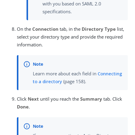
with you based on SAML 2.0
specifications.
On the
Connection
tab, in the
Directory Type
list,
select your directory type and provide the required
information.
Learn more about each field in
Connecting
to a directory
(page 158).
Click
Next
until you reach the
Summary
tab. Click
Done
.