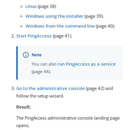
Linux
(page 38)
Windows using the installer
(page 39).
Windows from the command line
(page 40).
Start PingAccess
(page 41).
You can also
run PingAccess as a service
(page 44).
Go to the administrative console
(page 42) and
follow the setup wizard.
Result:
The PingAccess administrative console landing page
opens.