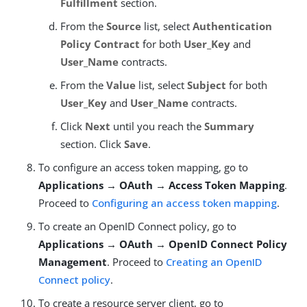
Fulfillment
section.
From the
Source
list, select
Authentication
Policy Contract
for both
User_Key
and
User_Name
contracts.
From the
Value
list, select
Subject
for both
User_Key
and
User_Name
contracts.
Click
Next
until you reach the
Summary
section. Click
Save
.
To configure an access token mapping, go to
Applications → OAuth → Access Token Mapping
.
Proceed to
Configuring an access token mapping
.
To create an OpenID Connect policy, go to
Applications → OAuth → OpenID Connect Policy
Management
. Proceed to
Creating an OpenID
Connect policy
.
To create a resource server client, go to