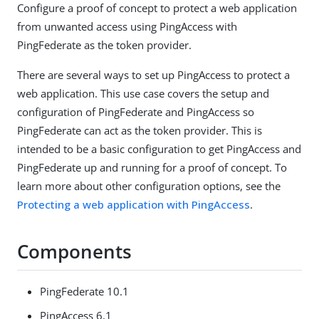
Configure a proof of concept to protect a web application
from unwanted access using PingAccess with
PingFederate as the token provider.
There are several ways to set up PingAccess to protect a
web application. This use case covers the setup and
configuration of PingFederate and PingAccess so
PingFederate can act as the token provider. This is
intended to be a basic configuration to get PingAccess and
PingFederate up and running for a proof of concept. To
learn more about other configuration options, see the
Protecting a web application with PingAccess
.
Components
PingFederate 10.1
PingAccess 6.1