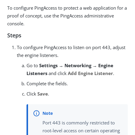
To configure PingAccess to protect a web application for a
proof of concept, use the PingAccess administrative
console.
Steps
To configure PingAccess to listen on port 443, adjust
the engine listeners.
Go to
Settings → Networking → Engine
Listeners
and click
Add Engine Listener
.
Complete the fields.
Click
Save
.
Port 443 is commonly restricted to
root-level access on certain operating