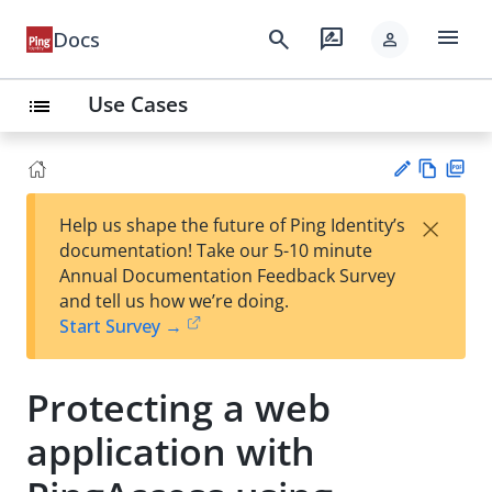
menu
search
rate_review
Docs
person
Use Cases
list
Vie
PD
×
Help us shape the future of Ping Identity’s
w
F
Su
documentation! Take our 5-10 minute
Ma
gg
Annual Documentation Feedback Survey
rk
est
and tell us how we’re doing.
do
an
Start Survey →
wn
edi
t
Protecting a web
application with