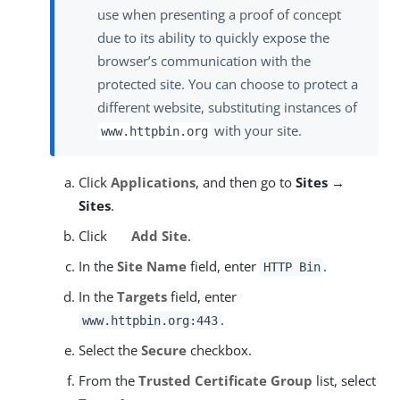
use when presenting a proof of concept
due to its ability to quickly expose the
browser’s communication with the
protected site. You can choose to protect a
different website, substituting instances of
with your site.
www.httpbin.org
Click
Applications
, and then go to
Sites →
Sites
.
Click
Add Site
.
In the
Site Name
field, enter
.
HTTP Bin
In the
Targets
field, enter
.
www.httpbin.org:443
Select the
Secure
checkbox.
From the
Trusted Certificate Group
list, select