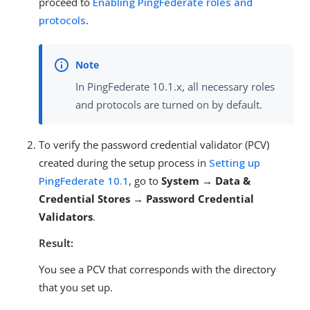
proceed to
Enabling PingFederate roles and
protocols
.
In PingFederate 10.1.x, all necessary roles
and protocols are turned on by default.
To verify the password credential validator (PCV)
created during the setup process in
Setting up
PingFederate 10.1
, go to
System → Data &
Credential Stores → Password Credential
Validators
.
Result:
You see a PCV that corresponds with the directory
that you set up.