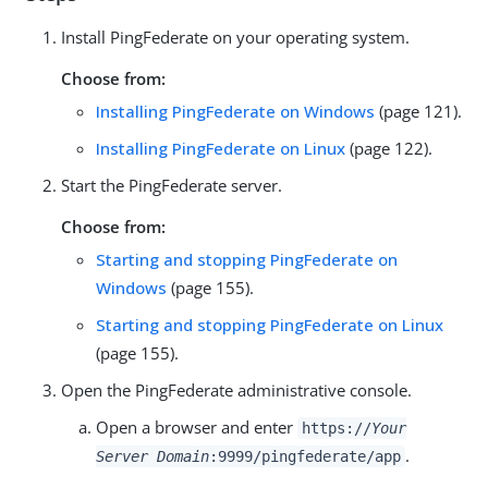
Install PingFederate on your operating system.
Choose from:
Installing PingFederate on Windows
(page 121).
Installing PingFederate on Linux
(page 122).
Start the PingFederate server.
Choose from:
Starting and stopping PingFederate on
Windows
(page 155).
Starting and stopping PingFederate on Linux
(page 155).
Open the PingFederate administrative console.
Open a browser and enter
https://
Your
.
Server Domain
:9999/pingfederate/app