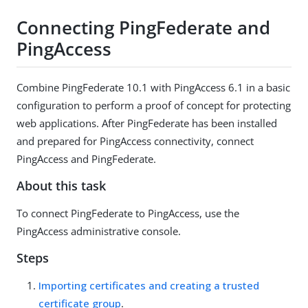
Connecting PingFederate and
PingAccess
Combine PingFederate 10.1 with PingAccess 6.1 in a basic
configuration to perform a proof of concept for protecting
web applications. After PingFederate has been installed
and prepared for PingAccess connectivity, connect
PingAccess and PingFederate.
About this task
To connect PingFederate to PingAccess, use the
PingAccess administrative console.
Steps
Importing certificates and creating a trusted
certificate group
.