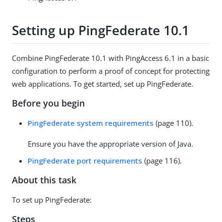
Setting up PingFederate 10.1
Combine PingFederate 10.1 with PingAccess 6.1 in a basic
configuration to perform a proof of concept for protecting
web applications. To get started, set up PingFederate.
Before you begin
PingFederate system requirements
(page 110).
Ensure you have the appropriate version of Java.
PingFederate port requirements
(page 116).
About this task
To set up PingFederate:
Steps