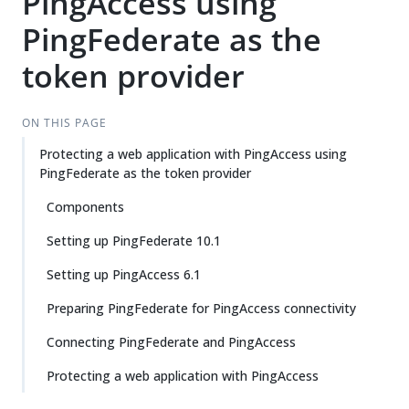
PingAccess using
PingFederate as the
token provider
ON THIS PAGE
Protecting a web application with PingAccess using
PingFederate as the token provider
Components
Setting up PingFederate 10.1
Setting up PingAccess 6.1
Preparing PingFederate for PingAccess connectivity
Connecting PingFederate and PingAccess
Protecting a web application with PingAccess