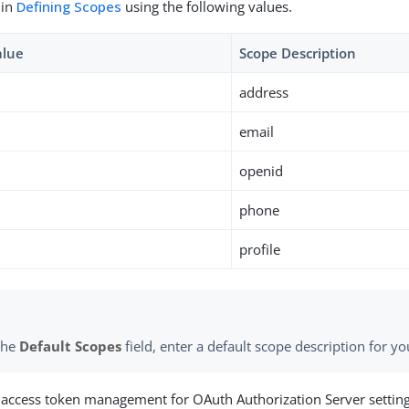
 in
Defining Scopes
using the following values.
alue
Scope Description
address
email
openid
phone
profile
the
Default Scopes
field, enter a default scope description for 
 access token management for OAuth Authorization Server setting