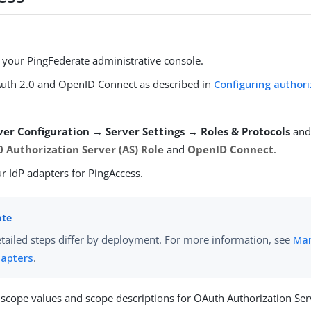
o your PingFederate administrative console.
uth 2.0 and OpenID Connect as described in
Configuring authori
ver Configuration → Server Settings → Roles & Protocols
and
 Authorization Server (AS) Role
and
OpenID Connect
.
r IdP adapters for PingAccess.
tailed steps differ by deployment. For more information, see
Man
apters
.
 scope values and scope descriptions for OAuth Authorization Serv