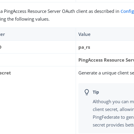
 a PingAccess Resource Server OAuth client as described in
Confi
ing the following values.
er
Value
D
pa_rs
PingAccess Resource Ser
ecret
Generate a unique client se
Although you can m
client secret, allowi
PingFederate to gen
secret provides bett