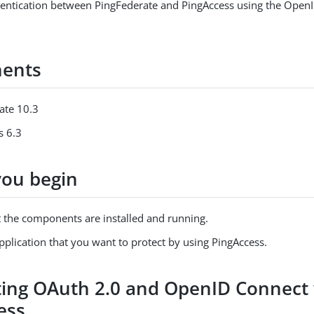
hentication between PingFederate and PingAccess using the Open
ents
ate 10.3
s 6.3
you begin
t the components are installed and running.
plication that you want to protect by using PingAccess.
ing OAuth 2.0 and OpenID Connect 
ess