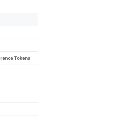
erence Tokens