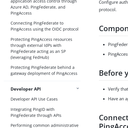
application access control through
Configure aut
Azure AD, PingFederate, and
protocol.
PingAccess
Connecting PingFederate to
Compon
PingAccess using the OIDC protocol
Protecting PingAccess resources
PingFeder
through external IdPs with
PingFederate acting as an SP
PingAcces
(leveraging FedHub)
Protecting PingFederate behind a
Before 
gateway deployment of PingAccess
Developer API
Verify tha
Have an ap
Developer API Use Cases
Integrating PingID with
Connect
PingFederate through APIs
PingAcc
Performing common administrative