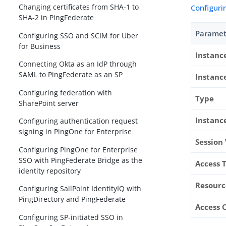
Changing certificates from SHA-1 to
Configuri
SHA-2 in PingFederate
Paramet
Configuring SSO and SCIM for Uber
for Business
Instan
Connecting Okta as an IdP through
SAML to PingFederate as an SP
Instanc
Configuring federation with
Type
SharePoint server
Instanc
Configuring authentication request
signing in PingOne for Enterprise
Session
Configuring PingOne for Enterprise
SSO with PingFederate Bridge as the
Access 
identity repository
Resourc
Configuring SailPoint IdentityIQ with
PingDirectory and PingFederate
Access 
Configuring SP-initiated SSO in