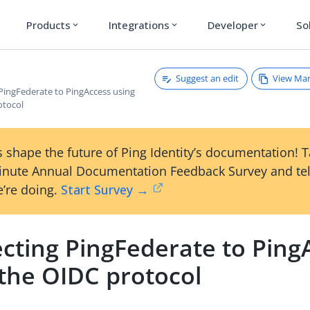
Products
Integrations
Developer
So
expand_more
expand_more
expand_more
Suggest an edit
View Ma
PingFederate to PingAccess using
otocol
 shape the future of Ping Identity’s documentation! 
inute Annual Documentation Feedback Survey and tel
’re doing.
Start Survey →
cting PingFederate to Ping
 the OIDC protocol