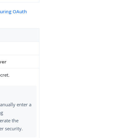
guring OAuth
ver
cret.
anually enter a
ng
erate the
er security.