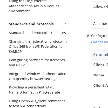
Using the PingFederate
Authentication API in a DevOps
Allowed
environment
All othe
Standards and protocols
Standards and Protocols Use Cases
Configure
Changing the federation protocol in
Clients
us
Office 365 from WS-Federation to
SAML2P
Paramet
Configuring browsers for Kerberos
Client I
and NTLM
Integrated Windows Authentication
Name
Group Policy browser settings
Client 
Providing a persistent SAML
NameID format in PingFederate
Using OpenSSL s_client commands
to test SSL connectivity