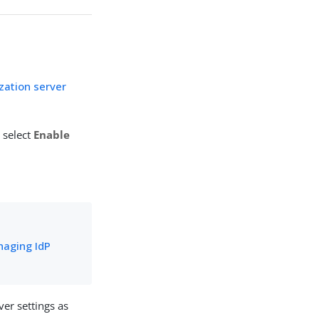
zation server
 select
Enable
aging IdP
er settings as