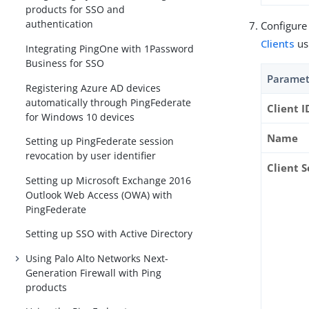
products for SSO and
authentication
Configure
Clients
us
Integrating PingOne with 1Password
Business for SSO
Paramet
Registering Azure AD devices
automatically through PingFederate
Client I
for Windows 10 devices
Name
Setting up PingFederate session
revocation by user identifier
Client S
Setting up Microsoft Exchange 2016
Outlook Web Access (OWA) with
PingFederate
Setting up SSO with Active Directory
Using Palo Alto Networks Next-
Generation Firewall with Ping
products