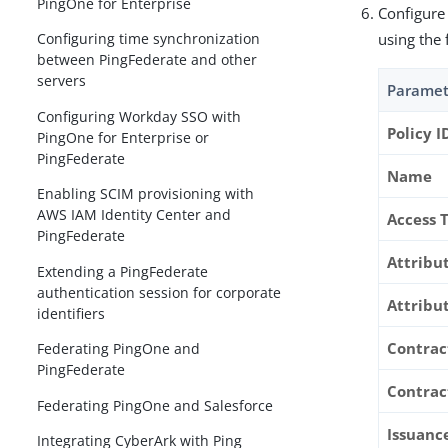
PingOne for Enterprise
Configure
using the 
Configuring time synchronization
between PingFederate and other
servers
Paramet
Configuring Workday SSO with
Policy I
PingOne for Enterprise or
PingFederate
Name
Enabling SCIM provisioning with
AWS IAM Identity Center and
Access 
PingFederate
Attribu
Extending a PingFederate
authentication session for corporate
Attribu
identifiers
Contrac
Federating PingOne and
PingFederate
Contrac
Federating PingOne and Salesforce
Issuance
Integrating CyberArk with Ping