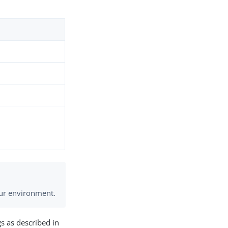
your environment.
s as described in