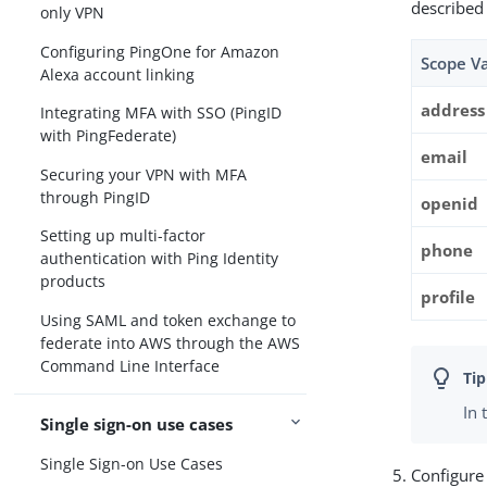
described
only VPN
Configuring PingOne for Amazon
Scope V
Alexa account linking
address
Integrating MFA with SSO (PingID
with PingFederate)
email
Securing your VPN with MFA
through PingID
openid
Setting up multi-factor
phone
authentication with Ping Identity
products
profile
Using SAML and token exchange to
federate into AWS through the AWS
Command Line Interface
In 
Single sign-on use cases
Single Sign-on Use Cases
Configure