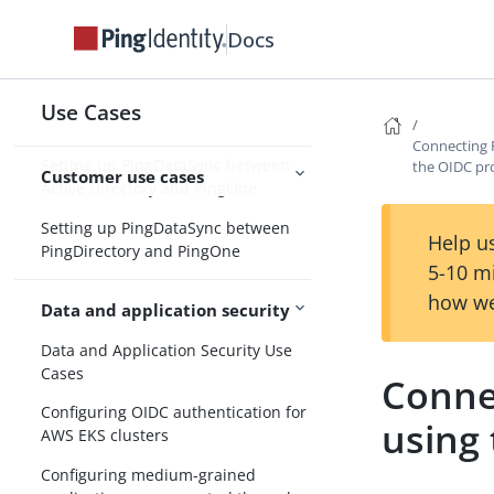
windows in PingOne
Docs
Setting up password recovery in
PingOne
Setting up password reset in
Use Cases
PingOne
Connecting 
Setting up PingDataSync between
the OIDC pr
Customer use cases
Active Directory and PingOne
Setting up PingDataSync between
Help us
PingDirectory and PingOne
5-10 m
how we
Data and application security
Data and Application Security Use
Cases
Conne
Configuring OIDC authentication for
using
AWS EKS clusters
Configuring medium-grained