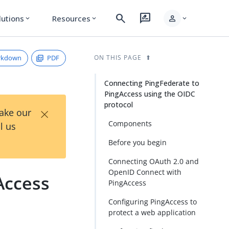
search
rate_review
person
lutions
Resources
expand_more
expand_more
expand_more
rkdown
PDF
ON THIS PAGE
Connecting PingFederate to
PingAccess using the OIDC
protocol
×
Take our
Components
l us
Before you begin
Connecting OAuth 2.0 and
OpenID Connect with
Access
PingAccess
Configuring PingAccess to
protect a web application