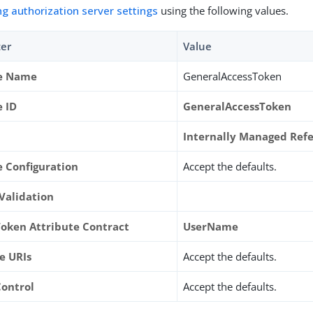
ng authorization server settings
using the following values.
er
Value
ce Name
GeneralAccessToken
e ID
GeneralAccessToken
Internally Managed Ref
e Configuration
Accept the defaults.
 Validation
Token Attribute Contract
UserName
e URIs
Accept the defaults.
Control
Accept the defaults.