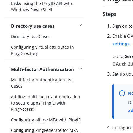
tasks using the PingID API with
Windows PowerShell
Steps
Directory use cases
Sign on t
Enable OA
Directory Use Cases
settings
.
Configuring virtual attributes in
PingDirectory
Go to
Ser
OAuth 2.0
Multi-factor Authentication
Set up you
Multi-factor Authentication Use
Cases
Adding multi-factor authentication
De
to secure apps (PingID with
PingAccess)
ad
Configuring offline MFA with PingID
Configure
Configuring PingFederate for MFA-