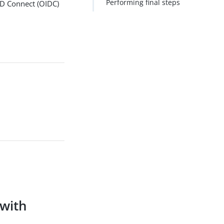
Performing final steps
ID Connect (OIDC)
with