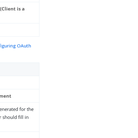
Client is a
figuring OAuth
ement
generated for the
should fill in