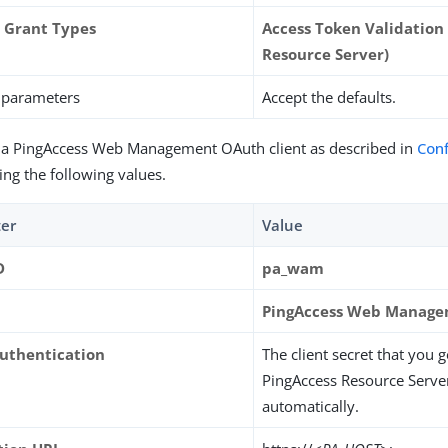
 Grant Types
Access Token Validation (
Resource Server)
r parameters
Accept the defaults.
 a PingAccess Web Management OAuth client as described in
Con
ing the following values.
er
Value
D
pa_wam
PingAccess Web Manag
Authentication
The client secret that you 
PingAccess Resource Server 
automatically.