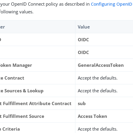
 your OpenID Connect policy as described in
Configuring OpenID
following values.
er
Value
D
OIDC
OIDC
Token Manager
GeneralAccessToken
te Contract
Accept the defaults.
te Sources & Lookup
Accept the defaults.
t Fulfillment Attribute Contract
sub
t Fulfillment Source
Access Token
 Criteria
Accept the defaults.