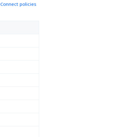
 Connect policies