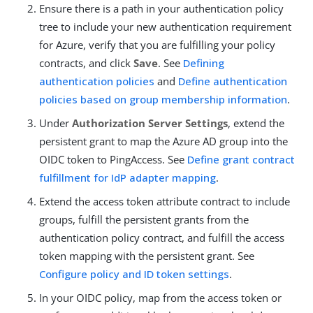
Ensure there is a path in your authentication policy
tree to include your new authentication requirement
for Azure, verify that you are fulfilling your policy
contracts, and click
Save
. See
Defining
authentication policies
and
Define authentication
policies based on group membership information
.
Under
Authorization Server Settings
, extend the
persistent grant to map the Azure AD group into the
OIDC token to PingAccess. See
Define grant contract
fulfillment for IdP adapter mapping
.
Extend the access token attribute contract to include
groups, fulfill the persistent grants from the
authentication policy contract, and fulfill the access
token mapping with the persistent grant. See
Configure policy and ID token settings
.
In your OIDC policy, map from the access token or