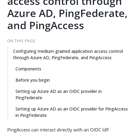
access control through
Azure AD, PingFederate,
and PingAccess
ON THIS PAGE
Configuring medium-grained application access control
through Azure AD, PingFederate, and PingAccess
Components
Before you begin
Setting up Azure AD as an OIDC provider in
PingFederate
Setting up Azure AD as an OIDC provider for PingAccess
in PingFederate
PingAccess can interact directly with an OIDC IdP