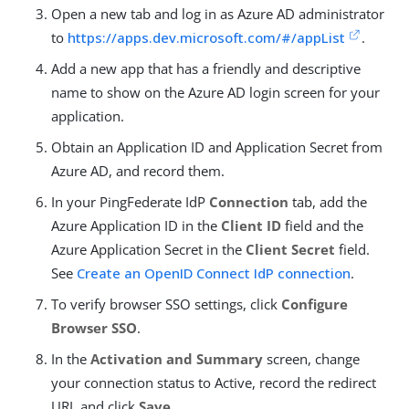
Open a new tab and log in as Azure AD administrator
to
https://apps.dev.microsoft.com/#/appList
.
Add a new app that has a friendly and descriptive
name to show on the Azure AD login screen for your
application.
Obtain an Application ID and Application Secret from
Azure AD, and record them.
In your PingFederate IdP
Connection
tab, add the
Azure Application ID in the
Client ID
field and the
Azure Application Secret in the
Client Secret
field.
See
Create an OpenID Connect IdP connection
.
To verify browser SSO settings, click
Configure
Browser SSO
.
In the
Activation and Summary
screen, change
your connection status to Active, record the redirect
URI, and click
Save
.