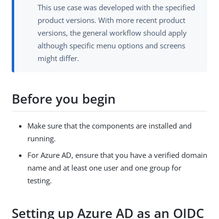
This use case was developed with the specified
product versions. With more recent product
versions, the general workflow should apply
although specific menu options and screens
might differ.
Before you begin
Make sure that the components are installed and
running.
For Azure AD, ensure that you have a verified domain
name and at least one user and one group for
testing.
Setting up Azure AD as an OIDC