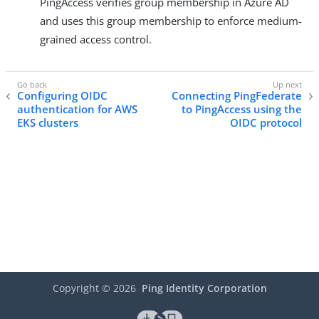
PingAccess verifies group membership in Azure AD
and uses this group membership to enforce medium-
grained access control.
Configuring OIDC
Connecting PingFederate
authentication for AWS
to PingAccess using the
EKS clusters
OIDC protocol
Copyright ©
2026
Ping Identity Corporation