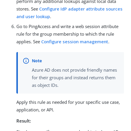
perform any additional lookups against local data
stores. See
Configure IdP adapter attribute sources
and user lookup
.
Go to PingAccess and write a web session attribute
rule for the group membership to which the rule
applies. See
Configure session management
.
Azure AD does not provide friendly names
for their groups and instead returns them
as object IDs.
Apply this rule as needed for your specific use case,
application, or API.
Result: