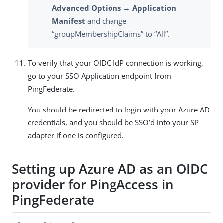
Advanced Options → Application
Manifest
and change
“groupMembershipClaims” to “All”.
To verify that your OIDC IdP connection is working,
go to your SSO Application endpoint from
PingFederate.
You should be redirected to login with your Azure AD
credentials, and you should be SSO’d into your SP
adapter if one is configured.
Setting up Azure AD as an OIDC
provider for PingAccess in
PingFederate