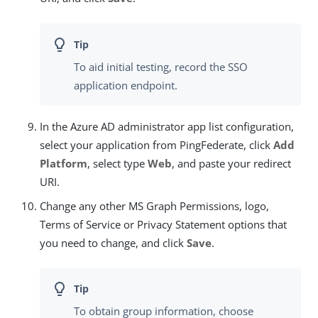
To aid initial testing, record the SSO
application endpoint.
In the Azure AD administrator app list configuration,
select your application from PingFederate, click
Add
Platform
, select type
Web
, and paste your redirect
URI.
Change any other MS Graph Permissions, logo,
Terms of Service or Privacy Statement options that
you need to change, and click
Save
.
To obtain group information, choose