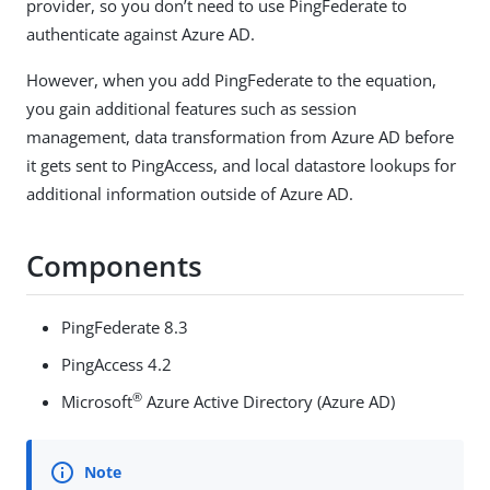
provider, so you don’t need to use PingFederate to
authenticate against Azure AD.
However, when you add PingFederate to the equation,
you gain additional features such as session
management, data transformation from Azure AD before
it gets sent to PingAccess, and local datastore lookups for
additional information outside of Azure AD.
Components
PingFederate 8.3
PingAccess 4.2
®
Microsoft
Azure Active Directory (Azure AD)