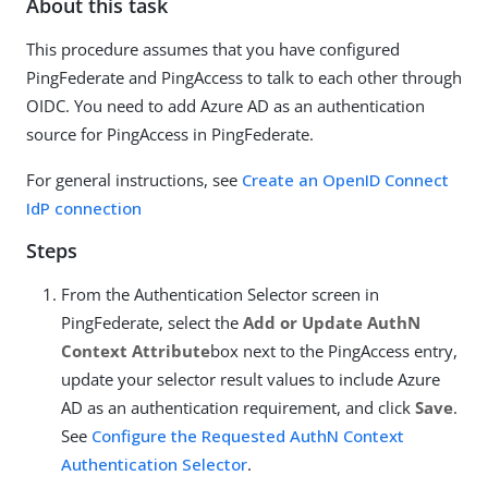
About this task
This procedure assumes that you have configured
PingFederate and PingAccess to talk to each other through
OIDC. You need to add Azure AD as an authentication
source for PingAccess in PingFederate.
For general instructions, see
Create an OpenID Connect
IdP connection
Steps
From the Authentication Selector screen in
PingFederate, select the
Add or Update AuthN
Context Attribute
box next to the PingAccess entry,
update your selector result values to include Azure
AD as an authentication requirement, and click
Save
.
See
Configure the Requested AuthN Context
Authentication Selector
.