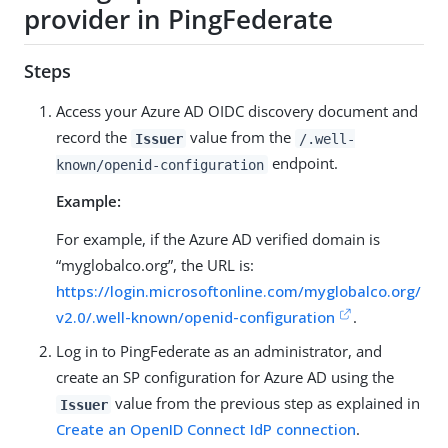
provider in PingFederate
Steps
Access your Azure AD OIDC discovery document and
record the
value from the
Issuer
/.well-
endpoint.
known/openid-configuration
Example:
For example, if the Azure AD verified domain is
“myglobalco.org”, the URL is:
https://login.microsoftonline.com/myglobalco.org/
v2.0/.well-known/openid-configuration
.
Log in to PingFederate as an administrator, and
create an SP configuration for Azure AD using the
value from the previous step as explained in
Issuer
Create an OpenID Connect IdP connection
.