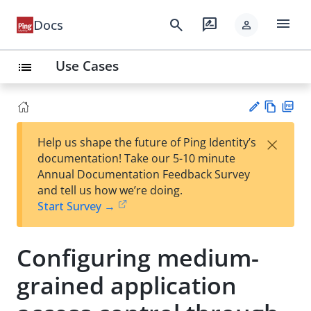
menu
search
rate_review
Docs
person
Use Cases
list
Vie
PD
×
Help us shape the future of Ping Identity’s
w
F
Su
documentation! Take our 5-10 minute
Ma
gg
Annual Documentation Feedback Survey
rk
est
and tell us how we’re doing.
do
an
Start Survey →
wn
edi
t
Configuring medium-
grained application