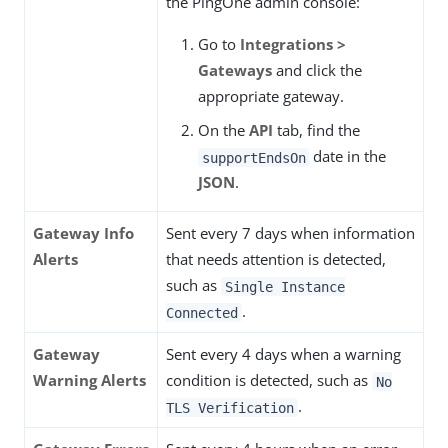
the PingOne admin console:
Go to
Integrations >
Gateways
and click the
appropriate gateway.
On the
API
tab, find the
date in the
supportEndsOn
JSON
.
Gateway Info
Sent every 7 days when information
Alerts
that needs attention is detected,
such as
Single Instance
.
Connected
Gateway
Sent every 4 days when a warning
Warning Alerts
condition is detected, such as
No
.
TLS Verification