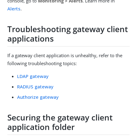
console, go to
Monitoring > Alerts
. Learn more in
Alerts
.
Troubleshooting gateway client
applications
If a gateway client application is unhealthy, refer to the
following troubleshooting topics:
LDAP gateway
RADIUS gateway
Authorize gateway
Securing the gateway client
application folder