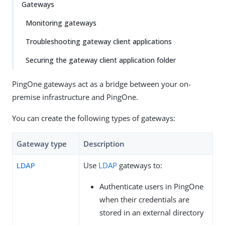
Gateways
Monitoring gateways
Troubleshooting gateway client applications
Securing the gateway client application folder
PingOne gateways act as a bridge between your on-
premise infrastructure and PingOne.
You can create the following types of gateways:
Gateway type
Description
LDAP
Use
LDAP
gateways to:
Authenticate users in PingOne
when their credentials are
stored in an external directory