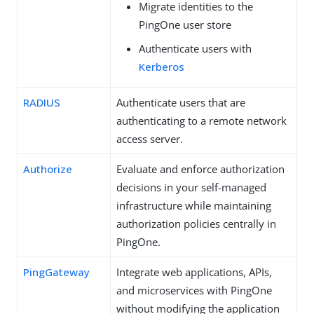
Migrate identities to the
PingOne user store
Authenticate users with
Kerberos
RADIUS
Authenticate users that are
authenticating to a remote network
access server.
Authorize
Evaluate and enforce authorization
decisions in your self-managed
infrastructure while maintaining
authorization policies centrally in
PingOne.
PingGateway
Integrate web applications, APIs,
and microservices with PingOne
without modifying the application