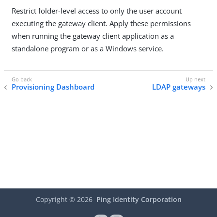
Restrict folder-level access to only the user account
executing the gateway client. Apply these permissions
when running the gateway client application as a
standalone program or as a Windows service.
Provisioning Dashboard
LDAP gateways
Copyright ©
2026
Ping Identity Corporation