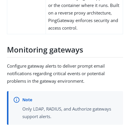
or the container where it runs. Built
on a reverse proxy architecture,
PingGateway enforces security and
access control.
Monitoring gateways
Configure gateway alerts to deliver prompt email
notifications regarding critical events or potential
problems in the gateway environment.
Only LDAP, RADIUS, and Authorize gateways
support alerts.