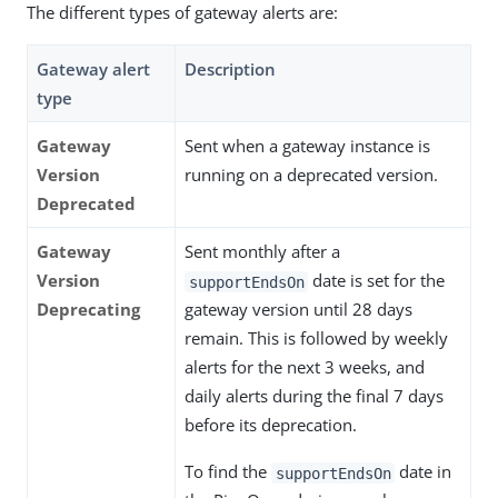
The different types of gateway alerts are:
Gateway alert
Description
type
Gateway
Sent when a gateway instance is
Version
running on a deprecated version.
Deprecated
Gateway
Sent monthly after a
Version
date is set for the
supportEndsOn
Deprecating
gateway version until 28 days
remain. This is followed by weekly
alerts for the next 3 weeks, and
daily alerts during the final 7 days
before its deprecation.
To find the
date in
supportEndsOn