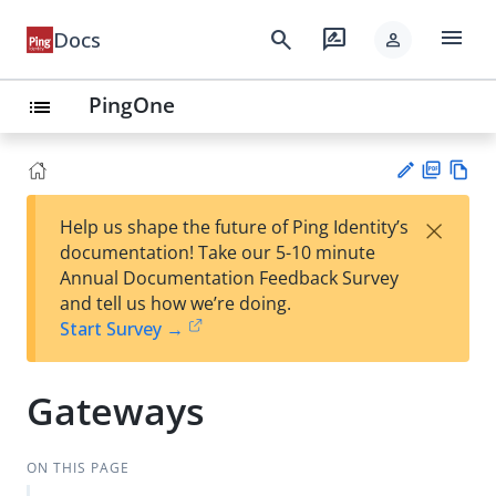
menu
search
rate_review
Docs
person
PingOne
list
PD
Vie
×
Help us shape the future of Ping Identity’s
F
w
Su
documentation! Take our 5-10 minute
Ma
gg
Annual Documentation Feedback Survey
rk
est
and tell us how we’re doing.
do
an
Start Survey →
wn
edi
t
Gateways
ON THIS PAGE