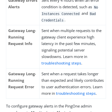
Gateway Errors
Sent every 4 hours when an error
Alerts
condition is detected, such as
No
and
Instances Connected
Bad
.
Credentials
Gateway Long-
Sent when multiple requests to the
Running
gateway client experience high
Request Info
latency in the past few minutes,
signaling potential server
slowdowns. Learn more in
troubleshooting steps
.
Gateway Long-
Sent when a request takes longer
Running
than expected and likely contributes
Request Error
to user authentication errors. Learn
more in
troubleshooting steps
.
To configure gateway alerts in the PingOne admin