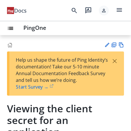
menu
search
rate_review
Docs
person
PingOne
list
PD
Vie
×
Help us shape the future of Ping Identity’s
F
w
Su
documentation! Take our 5-10 minute
Ma
gg
Annual Documentation Feedback Survey
rk
est
and tell us how we’re doing.
do
an
Start Survey →
wn
edi
t
Viewing the client
secret for an