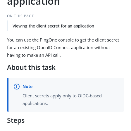
application
ON THIS PAGE
Viewing the client secret for an application
You can use the PingOne console to get the client secret
for an existing OpenID Connect application without
having to make an API call.
About this task
Client secrets apply only to OIDC-based
applications.
Steps