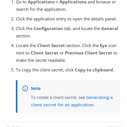
Go to
Applications > Applications
and browse or
search for the application.
Click the application entry to open the details panel.
Click the
Configuration
tab, and locate the
General
section.
Locate the
Client Secret
section. Click the
Eye
icon
next to
Client Secret
or
Previous Client Secret
to
make the secret readable.
To copy the client secret, click
Copy to clipboard
.
To rotate a client secret, see
Generating a
client secret for an application
.