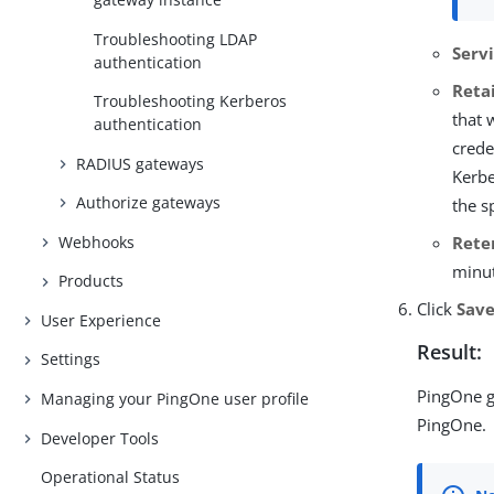
Troubleshooting LDAP
Serv
authentication
Reta
Troubleshooting Kerberos
that 
authentication
crede
RADIUS gateways
Kerbe
Authorize gateways
the s
Rete
Webhooks
minut
Products
Click
Sav
User Experience
Result:
Settings
PingOne g
Managing your PingOne user profile
PingOne.
Developer Tools
Operational Status