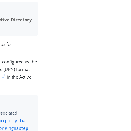
ctive Directory
os for
t configured as the
me (UPN) format
t
in the Active
ssociated
on policy that
or PingID step
.