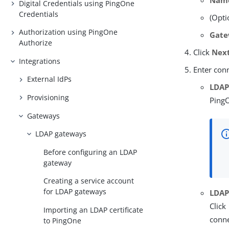
Nam
Digital Credentials using PingOne
Credentials
(Opti
Authorization using PingOne
Gate
Authorize
Click
Nex
Integrations
Enter con
External IdPs
LDAP
Provisioning
PingO
Gateways
LDAP gateways
Before configuring an LDAP
gateway
Creating a service account
for LDAP gateways
LDAP
Click
Importing an LDAP certificate
conne
to PingOne