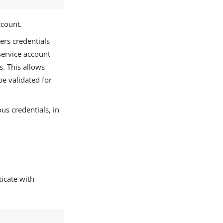
ccount.
rs credentials
service account
s. This allows
be validated for
us credentials, in
icate with