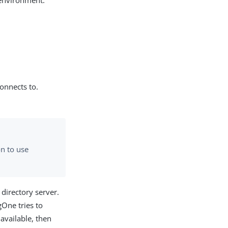
 environment.
connects to.
on to use
 directory server.
gOne tries to
navailable, then