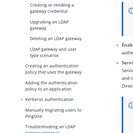
Creating or revoking a
gateway credential
Upgrading an LDAP
gateway
Deleting an LDAP gateway
Enab
LDAP gateway and user
authe
type scenarios
Serv
Creating an authentication
Servi
policy that uses the gateway
and i
Adding the authentication
Direc
policy to an application
Kerberos authentication
Manually migrating users to
PingOne
Troubleshooting an LDAP
gateway instance