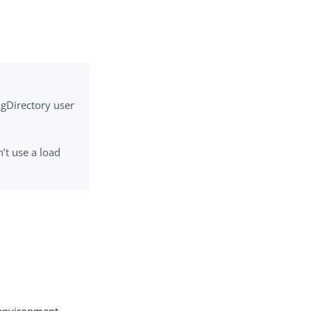
ngDirectory user
’t use a load