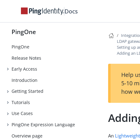
Docs
PingOne
Integrati
LDAP gatew
PingOne
Setting up 
Adding an 
Release Notes
Early Access
Help us
Introduction
5-10 m
how we
Getting Started
Tutorials
Use Cases
Addin
PingOne Expression Language
An
Lightweight
Overview page