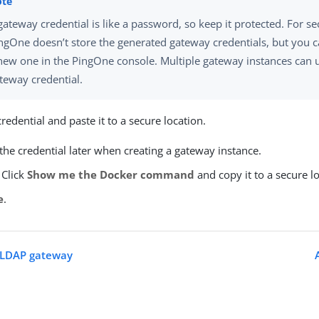
gateway credential is like a password, so keep it protected. For se
ngOne doesn’t store the generated gateway credentials, but you c
new one in the PingOne console. Multiple gateway instances can 
teway credential.
redential and paste it to a secure location.
 the credential later when creating a gateway instance.
 Click
Show me the Docker command
and copy it to a secure l
e
.
n LDAP gateway