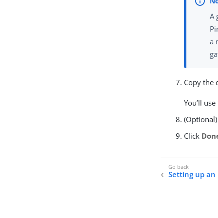
A 
Pi
a 
ga
Copy the c
You’ll use
(Optional)
Click
Don
Setting up a