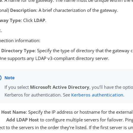
e
: A name for the gateway. The name must be unique within the
onal)
Description
: A brief characterization of the gateway.
way Type
: Click
LDAP
.
t
.
nection information:
 Directory Type
: Specify the type of directory that the gateway 
ne supports any LDAP v3-compliant directory server.
If you select
Microsoft Active Directory
, you’ll have the opti
Kerberos for authentication. See
Kerberos authentication
.
 Host Name
: Specify the IP address or hostname for the external
Add LDAP Host
to configure multiple servers for failover. Pin
ct to the servers in the order they’re listed. If the first server is u