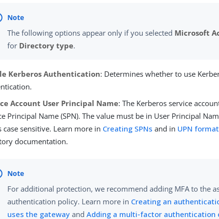
The following options appear only if you selected
Microsoft A
for
Directory type
.
le Kerberos Authentication
: Determines whether to use Kerber
ntication.
ice Account User Principal Name
: The Kerberos service accoun
ce Principal Name (SPN). The value must be in User Principal Na
s case sensitive. Learn more in
Creating SPNs
and in
UPN forma
tory documentation.
For additional protection, we recommend adding MFA to the a
authentication policy. Learn more in
Creating an authenticati
uses the gateway
and
Adding a multi-factor authentication 