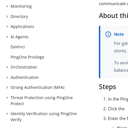
communicate w
Monitoring
About thi
Directory
Applications
AI Agents
For ga
DaVinci
stores
PingOne Privilege
To avo
Orchestration
balanc
Authentication
Steps
Strong Authentication (MFA)
Threat Protection using PingOne
In the Pi
Protect
Click the
Identity Verification using PingOne
Enter the 
Verify