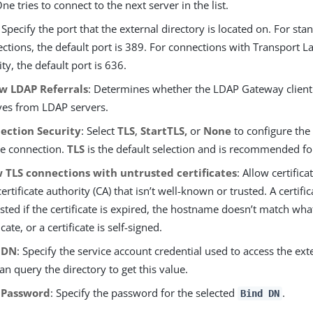
ne tries to connect to the next server in the list.
: Specify the port that the external directory is located on. For s
ctions, the default port is 389. For connections with Transport La
ity, the default port is 636.
ow LDAP Referrals
: Determines whether the LDAP Gateway client f
ves from LDAP servers.
ection Security
: Select
TLS
,
StartTLS,
or
None
to configure the
he connection.
TLS
is the default selection and is recommended for
w TLS connections with untrusted certificates
: Allow certific
certificate authority (CA) that isn’t well-known or trusted. A certifi
sted if the certificate is expired, the hostname doesn’t match what
icate, or a certificate is self-signed.
 DN
: Specify the service account credential used to access the ext
an query the directory to get this value.
 Password
: Specify the password for the selected
.
Bind DN