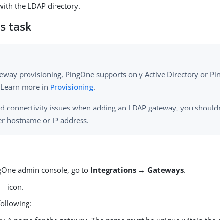
ith the LDAP directory.
s task
teway provisioning, PingOne supports only Active Directory or Pi
. Learn more in
Provisioning
.
id connectivity issues when adding an LDAP gateway, you shouldn
er hostname or IP address.
ngOne admin console, go to
Integrations → Gateways
.
icon.
following: