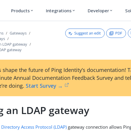
Products
Integrations
Developer
So
expand_more
expand_more
expand_more
Suggest an edit
PDF
ons
Gateways
ays
an LDAP gateway
LDAP gateway
 shape the future of Ping Identity’s documentation! 
inute Annual Documentation Feedback Survey and tel
’re doing.
Start Survey →
g an LDAP gateway
 Directory Access Protocol (LDAP)
gateway connection allows Pin