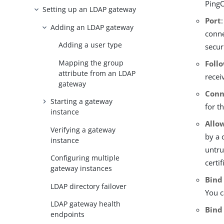
PingO
Setting up an LDAP gateway
Port
Adding an LDAP gateway
conne
Adding a user type
secur
Mapping the group
Foll
attribute from an LDAP
recei
gateway
Conn
Starting a gateway
for t
instance
Allo
Verifying a gateway
by a 
instance
untru
Configuring multiple
certif
gateway instances
Bind
LDAP directory failover
You c
LDAP gateway health
Bind
endpoints