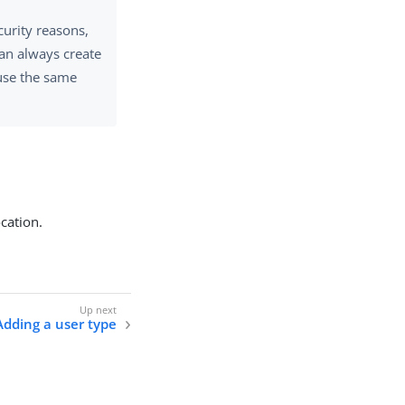
curity reasons,
an always create
use the same
ocation.
Adding a user type