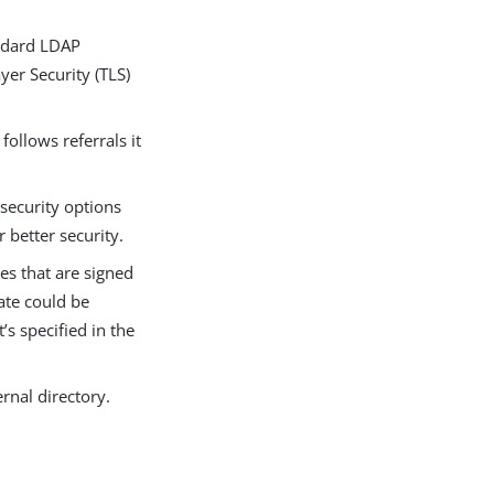
tandard LDAP
yer Security (TLS)
ollows referrals it
 security options
 better security.
ates that are signed
cate could be
’s specified in the
ernal directory.