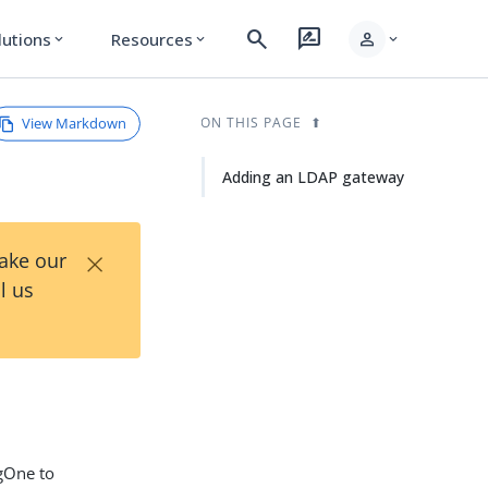
search
rate_review
person
lutions
Resources
expand_more
expand_more
expand_more
View Markdown
ON THIS PAGE
Adding an LDAP gateway
×
Take our
l us
gOne to