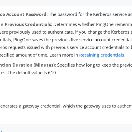
ice Account Password
: The password for the Kerberos service a
in Previous Credentials
: Determines whether PingOne remembe
were previously used to authenticate. If you change the Kerberos 
ntials, PingOne saves the previous five service account credential
ros requests issued with previous service account credentials to 
pecified amount of time. Learn more in
Retaining credentials
.
ntion Duration (Minutes)
: Specifies how long to keep the previo
es. The default value is 610.
e
.
enerates a gateway credential, which the gateway uses to authent