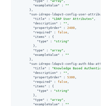
"type"
 : 
"array"
,

"exampleValue"
 : 
""
        },

"sun-idrepo-ldapv3-config-user-attribute
"title"
 : 
"LDAP User Attributes"
,

"description"
 : 
""
,

"propertyOrder"
 : 
2400
,

"required"
 : 
false
,

"items"
 : {

"type"
 : 
"string"
          },

"type"
 : 
"array"
,

"exampleValue"
 : 
""
        },

"sun-idrepo-ldapv3-config-auth-kba-attr"
"title"
 : 
"Knowledge Based Authenticat
"description"
 : 
""
,

"propertyOrder"
 : 
5300
,

"required"
 : 
false
,

"items"
 : {

"type"
 : 
"string"
          },

"type"
 : 
"array"
,

"exampleValue"
 : 
""