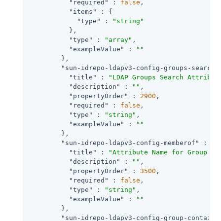
"required"
 : 
false
,

"items"
 : {

"type"
 : 
"string"
          },

"type"
 : 
"array"
,

"exampleValue"
 : 
""
        },

"sun-idrepo-ldapv3-config-groups-search-
"title"
 : 
"LDAP Groups Search Attribut
"description"
 : 
""
,

"propertyOrder"
 : 
2900
,

"required"
 : 
false
,

"type"
 : 
"string"
,

"exampleValue"
 : 
""
        },

"sun-idrepo-ldapv3-config-memberof"
 : {

"title"
 : 
"Attribute Name for Group Me
"description"
 : 
""
,

"propertyOrder"
 : 
3500
,

"required"
 : 
false
,

"type"
 : 
"string"
,

"exampleValue"
 : 
""
        },

"sun-idrepo-ldapv3-config-group-containe