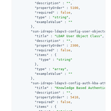
"description"
 : 
""
,

"propertyOrder"
 : 
5100
,

"required"
 : 
false
,

"type"
 : 
"string"
,

"exampleValue"
 : 
""
        },

"sun-idrepo-ldapv3-config-user-objectcla
"title"
 : 
"LDAP User Object Class"
,

"description"
 : 
""
,

"propertyOrder"
 : 
2300
,

"required"
 : 
false
,

"items"
 : {

"type"
 : 
"string"
          },

"type"
 : 
"array"
,

"exampleValue"
 : 
""
        },

"sun-idrepo-ldapv3-config-auth-kba-attem
"title"
 : 
"Knowledge Based Authenticat
"description"
 : 
""
,

"propertyOrder"
 : 
5410
,

"required"
 : 
false
,

"items"
 : {
