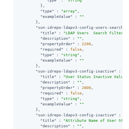
"type"
 : 
"string"
          },

"type"
 : 
"array"
,

"exampleValue"
 : 
""
        },

"sun-idrepo-ldapv3-config-users-search-f
"title"
 : 
"LDAP Users  Search Filter"
,

"description"
 : 
""
,

"propertyOrder"
 : 
2200
,

"required"
 : 
false
,

"type"
 : 
"string"
,

"exampleValue"
 : 
""
        },

"sun-idrepo-ldapv3-config-inactive"
 : {

"title"
 : 
"User Status Inactive Value"
,
"description"
 : 
""
,

"propertyOrder"
 : 
2800
,

"required"
 : 
false
,

"type"
 : 
"string"
,

"exampleValue"
 : 
""
        },

"sun-idrepo-ldapv3-config-isactive"
 : {

"title"
 : 
"Attribute Name of User Stat
"description"
 : 
""
,
