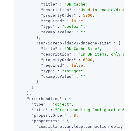
"title"
 : 
"DN Cache"
,

"description"
 : 
"Used to enable/disabl
"propertyOrder"
 : 
5900
,

"required"
 : 
false
,

"type"
 : 
"boolean"
,

"exampleValue"
 : 
""
        },

"sun-idrepo-ldapv3-dncache-size"
 : {

"title"
 : 
"DN Cache Size"
,

"description"
 : 
"In DN items, only use
"propertyOrder"
 : 
6000
,

"required"
 : 
false
,

"type"
 : 
"integer"
,

"exampleValue"
 : 
""
        }

      }

    },

"errorhandling"
 : {

"type"
 : 
"object"
,

"title"
 : 
"Error Handling Configuration"
,

"propertyOrder"
 : 
8
,

"properties"
 : {

"com.iplanet.am.ldap.connection.delay.be