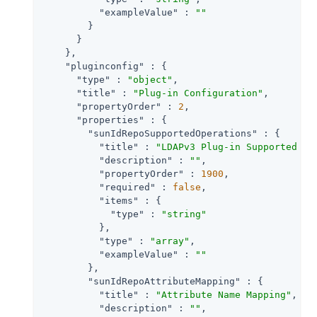
"exampleValue"
 : 
""
        }

      }

    },

"pluginconfig"
 : {

"type"
 : 
"object"
,

"title"
 : 
"Plug-in Configuration"
,

"propertyOrder"
 : 
2
,

"properties"
 : {

"sunIdRepoSupportedOperations"
 : {

"title"
 : 
"LDAPv3 Plug-in Supported Ty
"description"
 : 
""
,

"propertyOrder"
 : 
1900
,

"required"
 : 
false
,

"items"
 : {

"type"
 : 
"string"
          },

"type"
 : 
"array"
,

"exampleValue"
 : 
""
        },

"sunIdRepoAttributeMapping"
 : {

"title"
 : 
"Attribute Name Mapping"
,

"description"
 : 
""
,
