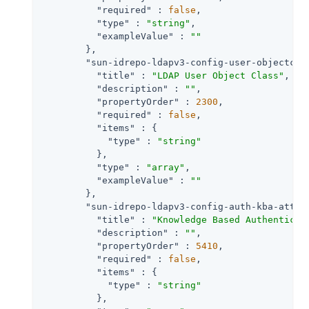
"required"
 : 
false
,

"type"
 : 
"string"
,

"exampleValue"
 : 
""
        },

"sun-idrepo-ldapv3-config-user-objectcla
"title"
 : 
"LDAP User Object Class"
,

"description"
 : 
""
,

"propertyOrder"
 : 
2300
,

"required"
 : 
false
,

"items"
 : {

"type"
 : 
"string"
          },

"type"
 : 
"array"
,

"exampleValue"
 : 
""
        },

"sun-idrepo-ldapv3-config-auth-kba-attem
"title"
 : 
"Knowledge Based Authenticat
"description"
 : 
""
,

"propertyOrder"
 : 
5410
,

"required"
 : 
false
,

"items"
 : {

"type"
 : 
"string"
          },
