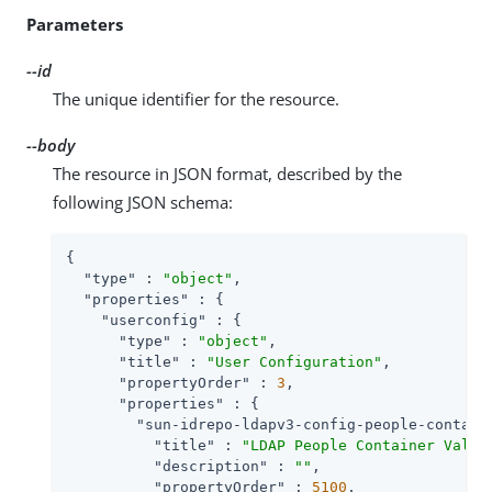
Parameters
--id
The unique identifier for the resource.
--body
The resource in JSON format, described by the
following JSON schema:
{

"type"
 : 
"object"
,

"properties"
 : {

"userconfig"
 : {

"type"
 : 
"object"
,

"title"
 : 
"User Configuration"
,

"propertyOrder"
 : 
3
,

"properties"
 : {

"sun-idrepo-ldapv3-config-people-contain
"title"
 : 
"LDAP People Container Value
"description"
 : 
""
,

"propertyOrder"
 : 
5100
,
