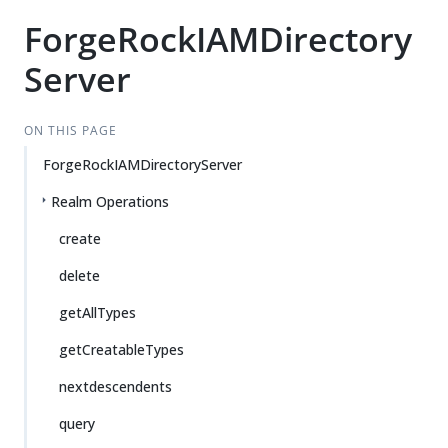
ForgeRockIAMDirectory
Server
ON THIS PAGE
ForgeRockIAMDirectoryServer
Realm Operations
create
delete
getAllTypes
getCreatableTypes
nextdescendents
query