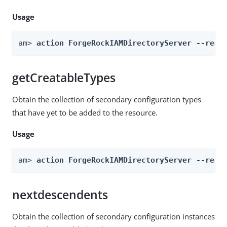
Usage
am> 
action ForgeRockIAMDirectoryServer --real
getCreatableTypes
Obtain the collection of secondary configuration types
that have yet to be added to the resource.
Usage
am> 
action ForgeRockIAMDirectoryServer --real
nextdescendents
Obtain the collection of secondary configuration instances