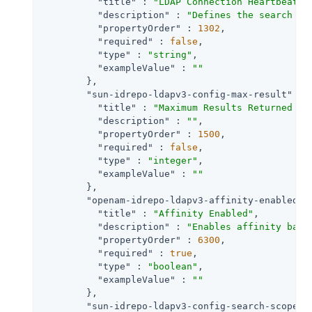
"title"
 : 
"LDAP Connection Heartbeat S
"description"
 : 
"Defines the search fi
"propertyOrder"
 : 
1302
,

"required"
 : 
false
,

"type"
 : 
"string"
,

"exampleValue"
 : 
""
        },

"sun-idrepo-ldapv3-config-max-result"
 : {
"title"
 : 
"Maximum Results Returned fr
"description"
 : 
""
,

"propertyOrder"
 : 
1500
,

"required"
 : 
false
,

"type"
 : 
"integer"
,

"exampleValue"
 : 
""
        },

"openam-idrepo-ldapv3-affinity-enabled"
 
"title"
 : 
"Affinity Enabled"
,

"description"
 : 
"Enables affinity base
"propertyOrder"
 : 
6300
,

"required"
 : 
true
,

"type"
 : 
"boolean"
,

"exampleValue"
 : 
""
        },

"sun-idrepo-ldapv3-config-search-scope"
 