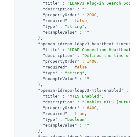
"title"
 : 
"LDAPv3 Plug-in Search Scope
"description"
 : 
""
,

"propertyOrder"
 : 
2000
,

"required"
 : 
false
,

"type"
 : 
"string"
,

"exampleValue"
 : 
""
        },

"openam-idrepo-ldapv3-heartbeat-timeunit
"title"
 : 
"LDAP Connection Heartbeat T
"description"
 : 
"Defines the time unit
"propertyOrder"
 : 
1400
,

"required"
 : 
false
,

"type"
 : 
"string"
,

"exampleValue"
 : 
""
        },

"openam-idrepo-ldapv3-mtls-enabled"
 : {

"title"
 : 
"mTLS Enabled"
,

"description"
 : 
"Enables mTLS (mutual 
"propertyOrder"
 : 
6400
,

"required"
 : 
true
,

"type"
 : 
"boolean"
,

"exampleValue"
 : 
""
        },

"sun-idrepo-ldapv3-config-connection-mod