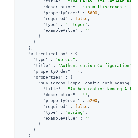
"title"
 : 
"The Delay Time Between Retr
"description"
 : 
"In milliseconds."
,

"propertyOrder"
 : 
5800
,

"required"
 : 
false
,

"type"
 : 
"integer"
,

"exampleValue"
 : 
""
        }

      }

    },

"authentication"
 : {

"type"
 : 
"object"
,

"title"
 : 
"Authentication Configuration"
,

"propertyOrder"
 : 
4
,

"properties"
 : {

"sun-idrepo-ldapv3-config-auth-naming-at
"title"
 : 
"Authentication Naming Attri
"description"
 : 
""
,

"propertyOrder"
 : 
5200
,

"required"
 : 
false
,

"type"
 : 
"string"
,

"exampleValue"
 : 
""
        }

      }

    }
