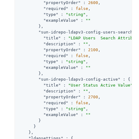
"propertyOrder"
 : 
2600
,

"required"
 : 
false
,

"type"
 : 
"string"
,

"exampleValue"
 : 
""
        },

"sun-idrepo-ldapv3-config-users-search-a
"title"
 : 
"LDAP Users  Search Attribut
"description"
 : 
""
,

"propertyOrder"
 : 
2100
,

"required"
 : 
false
,

"type"
 : 
"string"
,

"exampleValue"
 : 
""
        },

"sun-idrepo-ldapv3-config-active"
 : {

"title"
 : 
"User Status Active Value"
,

"description"
 : 
""
,

"propertyOrder"
 : 
2700
,

"required"
 : 
false
,

"type"
 : 
"string"
,

"exampleValue"
 : 
""
        }

      }

    },

"ldapsettings"
 : {
