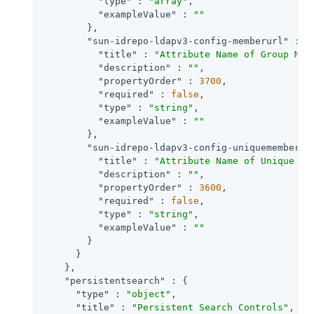
"type"
 : 
"array"
,

"exampleValue"
 : 
""
        },

"sun-idrepo-ldapv3-config-memberurl"
 : {

"title"
 : 
"Attribute Name of Group Mem
"description"
 : 
""
,

"propertyOrder"
 : 
3700
,

"required"
 : 
false
,

"type"
 : 
"string"
,

"exampleValue"
 : 
""
        },

"sun-idrepo-ldapv3-config-uniquemember"
 
"title"
 : 
"Attribute Name of Unique Me
"description"
 : 
""
,

"propertyOrder"
 : 
3600
,

"required"
 : 
false
,

"type"
 : 
"string"
,

"exampleValue"
 : 
""
        }

      }

    },

"persistentsearch"
 : {

"type"
 : 
"object"
,

"title"
 : 
"Persistent Search Controls"
,
