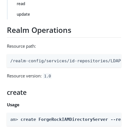
read
update
Realm Operations
Resource path:
/realm-config/services/id-repositories/LDAPv3
Resource version:
1.0
create
Usage
am> 
create ForgeRockIAMDirectoryServer --real