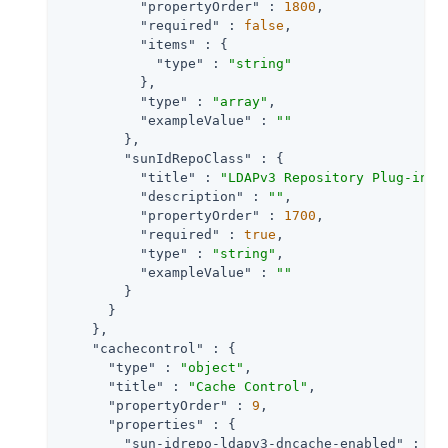
"propertyOrder"
 : 
1800
,

"required"
 : 
false
,

"items"
 : {

"type"
 : 
"string"
          },

"type"
 : 
"array"
,

"exampleValue"
 : 
""
        },

"sunIdRepoClass"
 : {

"title"
 : 
"LDAPv3 Repository Plug-in C
"description"
 : 
""
,

"propertyOrder"
 : 
1700
,

"required"
 : 
true
,

"type"
 : 
"string"
,

"exampleValue"
 : 
""
        }

      }

    },

"cachecontrol"
 : {

"type"
 : 
"object"
,

"title"
 : 
"Cache Control"
,

"propertyOrder"
 : 
9
,

"properties"
 : {

"sun-idrepo-ldapv3-dncache-enabled"
 : {
