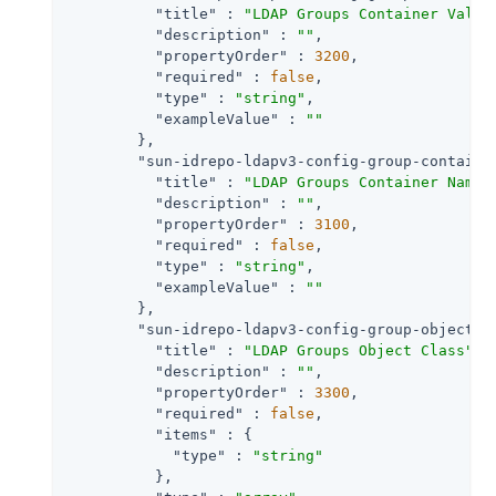
"title"
 : 
"LDAP Groups Container Value
"description"
 : 
""
,

"propertyOrder"
 : 
3200
,

"required"
 : 
false
,

"type"
 : 
"string"
,

"exampleValue"
 : 
""
        },

"sun-idrepo-ldapv3-config-group-containe
"title"
 : 
"LDAP Groups Container Namin
"description"
 : 
""
,

"propertyOrder"
 : 
3100
,

"required"
 : 
false
,

"type"
 : 
"string"
,

"exampleValue"
 : 
""
        },

"sun-idrepo-ldapv3-config-group-objectcl
"title"
 : 
"LDAP Groups Object Class"
,

"description"
 : 
""
,

"propertyOrder"
 : 
3300
,

"required"
 : 
false
,

"items"
 : {

"type"
 : 
"string"
          },
