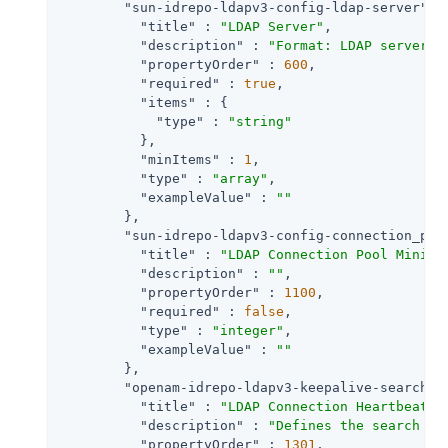
"sun-idrepo-ldapv3-config-ldap-server"
 : 
"title"
 : 
"LDAP Server"
,

"description"
 : 
"Format: LDAP server h
"propertyOrder"
 : 
600
,

"required"
 : 
true
,

"items"
 : {

"type"
 : 
"string"
          },

"minItems"
 : 
1
,

"type"
 : 
"array"
,

"exampleValue"
 : 
""
        },

"sun-idrepo-ldapv3-config-connection_poo
"title"
 : 
"LDAP Connection Pool Minimu
"description"
 : 
""
,

"propertyOrder"
 : 
1100
,

"required"
 : 
false
,

"type"
 : 
"integer"
,

"exampleValue"
 : 
""
        },

"openam-idrepo-ldapv3-keepalive-searchba
"title"
 : 
"LDAP Connection Heartbeat S
"description"
 : 
"Defines the search ba
"propertyOrder"
 : 
1301
,
