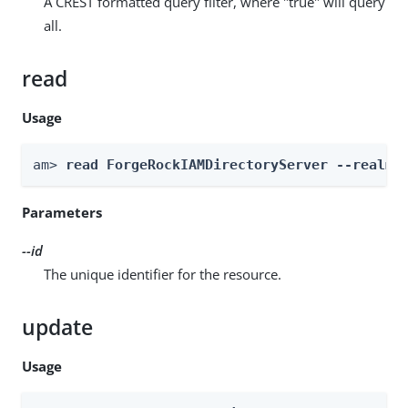
A CREST formatted query filter, where "true" will query
all.
read
Usage
am> 
read ForgeRockIAMDirectoryServer --realm 
Parameters
--id
The unique identifier for the resource.
update
Usage