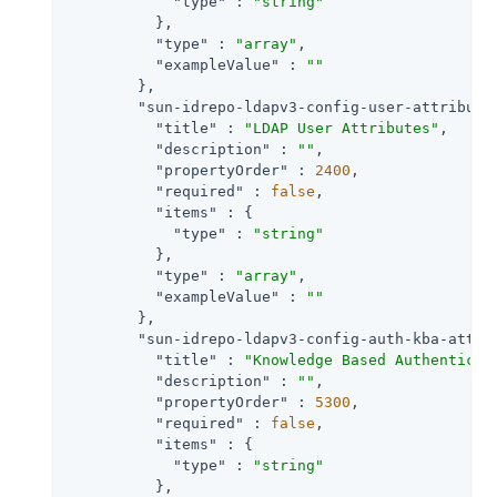
"type"
 : 
"string"
          },

"type"
 : 
"array"
,

"exampleValue"
 : 
""
        },

"sun-idrepo-ldapv3-config-user-attribute
"title"
 : 
"LDAP User Attributes"
,

"description"
 : 
""
,

"propertyOrder"
 : 
2400
,

"required"
 : 
false
,

"items"
 : {

"type"
 : 
"string"
          },

"type"
 : 
"array"
,

"exampleValue"
 : 
""
        },

"sun-idrepo-ldapv3-config-auth-kba-attr"
"title"
 : 
"Knowledge Based Authenticat
"description"
 : 
""
,

"propertyOrder"
 : 
5300
,

"required"
 : 
false
,

"items"
 : {

"type"
 : 
"string"
          },
