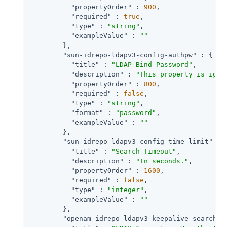
"propertyOrder"
 : 
900
,

"required"
 : 
true
,

"type"
 : 
"string"
,

"exampleValue"
 : 
""
        },

"sun-idrepo-ldapv3-config-authpw"
 : {

"title"
 : 
"LDAP Bind Password"
,

"description"
 : 
"This property is igno
"propertyOrder"
 : 
800
,

"required"
 : 
false
,

"type"
 : 
"string"
,

"format"
 : 
"password"
,

"exampleValue"
 : 
""
        },

"sun-idrepo-ldapv3-config-time-limit"
 : {
"title"
 : 
"Search Timeout"
,

"description"
 : 
"In seconds."
,

"propertyOrder"
 : 
1600
,

"required"
 : 
false
,

"type"
 : 
"integer"
,

"exampleValue"
 : 
""
        },

"openam-idrepo-ldapv3-keepalive-searchfi