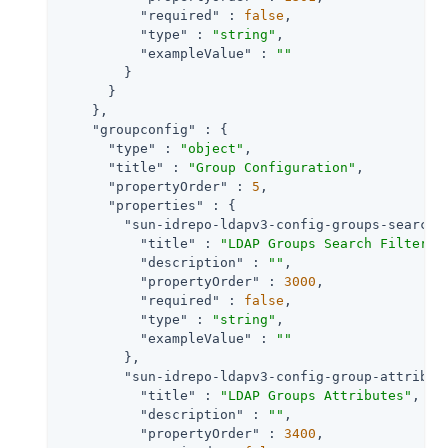
"required"
 : 
false
,

"type"
 : 
"string"
,

"exampleValue"
 : 
""
        }

      }

    },

"groupconfig"
 : {

"type"
 : 
"object"
,

"title"
 : 
"Group Configuration"
,

"propertyOrder"
 : 
5
,

"properties"
 : {

"sun-idrepo-ldapv3-config-groups-search-
"title"
 : 
"LDAP Groups Search Filter"
,

"description"
 : 
""
,

"propertyOrder"
 : 
3000
,

"required"
 : 
false
,

"type"
 : 
"string"
,

"exampleValue"
 : 
""
        },

"sun-idrepo-ldapv3-config-group-attribut
"title"
 : 
"LDAP Groups Attributes"
,

"description"
 : 
""
,

"propertyOrder"
 : 
3400
,
