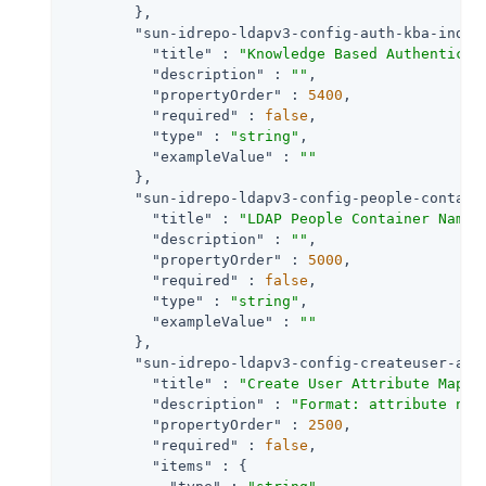
        },

"sun-idrepo-ldapv3-config-auth-kba-index
"title"
 : 
"Knowledge Based Authenticat
"description"
 : 
""
,

"propertyOrder"
 : 
5400
,

"required"
 : 
false
,

"type"
 : 
"string"
,

"exampleValue"
 : 
""
        },

"sun-idrepo-ldapv3-config-people-contain
"title"
 : 
"LDAP People Container Namin
"description"
 : 
""
,

"propertyOrder"
 : 
5000
,

"required"
 : 
false
,

"type"
 : 
"string"
,

"exampleValue"
 : 
""
        },

"sun-idrepo-ldapv3-config-createuser-att
"title"
 : 
"Create User Attribute Mappi
"description"
 : 
"Format: attribute nam
"propertyOrder"
 : 
2500
,

"required"
 : 
false
,

"items"
 : {
