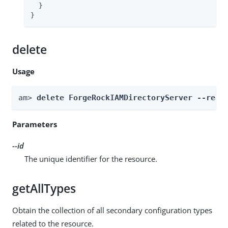
  }

}
delete
Usage
am> 
delete ForgeRockIAMDirectoryServer --real
Parameters
--id
The unique identifier for the resource.
getAllTypes
Obtain the collection of all secondary configuration types
related to the resource.