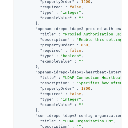
"propertyOrder"
 : 
1200
,

"required"
 : 
false
,

"type"
 : 
"integer"
,

"exampleValue"
 : 
""
        },

"openam-idrepo-ldapv3-proxied-auth-enabl
"title"
 : 
"Proxied Authorization using
"description"
 : 
"Enable this setting i
"propertyOrder"
 : 
850
,

"required"
 : 
false
,

"type"
 : 
"boolean"
,

"exampleValue"
 : 
""
        },

"openam-idrepo-ldapv3-heartbeat-interval
"title"
 : 
"LDAP Connection Heartbeat I
"description"
 : 
"Specifies how often s
"propertyOrder"
 : 
1300
,

"required"
 : 
false
,

"type"
 : 
"integer"
,

"exampleValue"
 : 
""
        },

"sun-idrepo-ldapv3-config-organization_n
"title"
 : 
"LDAP Organization DN"
,

"description"
 : 
""
,
