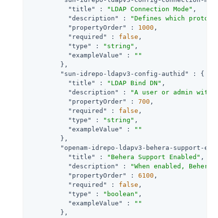
"title"
 : 
"LDAP Connection Mode"
,

"description"
 : 
"Defines which protoco
"propertyOrder"
 : 
1000
,

"required"
 : 
false
,

"type"
 : 
"string"
,

"exampleValue"
 : 
""
        },

"sun-idrepo-ldapv3-config-authid"
 : {

"title"
 : 
"LDAP Bind DN"
,

"description"
 : 
"A user or admin with 
"propertyOrder"
 : 
700
,

"required"
 : 
false
,

"type"
 : 
"string"
,

"exampleValue"
 : 
""
        },

"openam-idrepo-ldapv3-behera-support-ena
"title"
 : 
"Behera Support Enabled"
,

"description"
 : 
"When enabled, Behera 
"propertyOrder"
 : 
6100
,

"required"
 : 
false
,

"type"
 : 
"boolean"
,

"exampleValue"
 : 
""
        },
