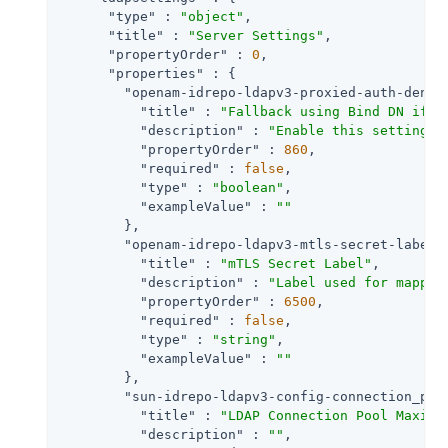
"type"
 : 
"object"
,

"title"
 : 
"Server Settings"
,

"propertyOrder"
 : 
0
,

"properties"
 : {

"openam-idrepo-ldapv3-proxied-auth-denie
"title"
 : 
"Fallback using Bind DN if P
"description"
 : 
"Enable this setting t
"propertyOrder"
 : 
860
,

"required"
 : 
false
,

"type"
 : 
"boolean"
,

"exampleValue"
 : 
""
        },

"openam-idrepo-ldapv3-mtls-secret-label"
"title"
 : 
"mTLS Secret Label"
,

"description"
 : 
"Label used for mappin
"propertyOrder"
 : 
6500
,

"required"
 : 
false
,

"type"
 : 
"string"
,

"exampleValue"
 : 
""
        },

"sun-idrepo-ldapv3-config-connection_poo
"title"
 : 
"LDAP Connection Pool Maximu
"description"
 : 
""
,
