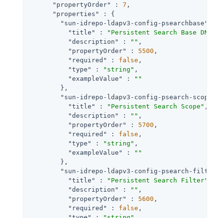
"propertyOrder"
 : 
7
,

"properties"
 : {

"sun-idrepo-ldapv3-config-psearchbase"
 : 
"title"
 : 
"Persistent Search Base DN"
,

"description"
 : 
""
,

"propertyOrder"
 : 
5500
,

"required"
 : 
false
,

"type"
 : 
"string"
,

"exampleValue"
 : 
""
        },

"sun-idrepo-ldapv3-config-psearch-scope"
"title"
 : 
"Persistent Search Scope"
,

"description"
 : 
""
,

"propertyOrder"
 : 
5700
,

"required"
 : 
false
,

"type"
 : 
"string"
,

"exampleValue"
 : 
""
        },

"sun-idrepo-ldapv3-config-psearch-filter
"title"
 : 
"Persistent Search Filter"
,

"description"
 : 
""
,

"propertyOrder"
 : 
5600
,

"required"
 : 
false
,

"type"
 : 
"string"
,
