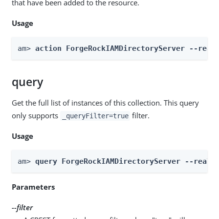
that have been added to the resource.
Usage
am> 
action ForgeRockIAMDirectoryServer --real
query
Get the full list of instances of this collection. This query
only supports
filter.
_queryFilter=true
Usage
am> 
query ForgeRockIAMDirectoryServer --realm
Parameters
--filter