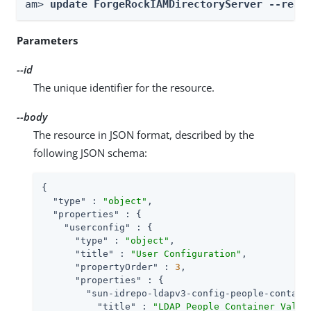
am> 
update ForgeRockIAMDirectoryServer --real
Parameters
--id
The unique identifier for the resource.
--body
The resource in JSON format, described by the
following JSON schema:
{

"type"
 : 
"object"
,

"properties"
 : {

"userconfig"
 : {

"type"
 : 
"object"
,

"title"
 : 
"User Configuration"
,

"propertyOrder"
 : 
3
,

"properties"
 : {

"sun-idrepo-ldapv3-config-people-contain
"title"
 : 
"LDAP People Container Value