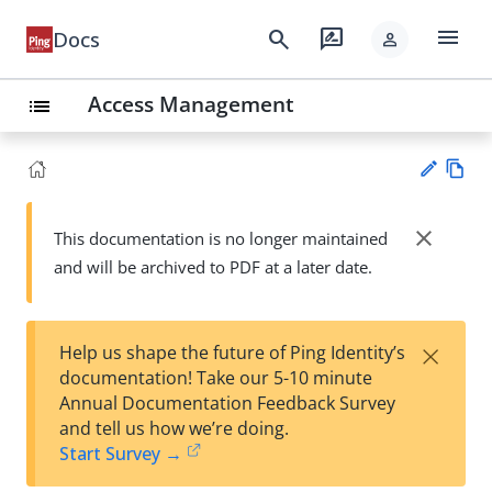
menu
search
rate_review
Docs
person
Access Management
list
Vie
w
close
This documentation is no longer maintained
Su
Ma
and will be archived to PDF at a later date.
gg
rk
est
do
an
wn
edi
×
Help us shape the future of Ping Identity’s
t
documentation! Take our 5-10 minute
Annual Documentation Feedback Survey
and tell us how we’re doing.
Start Survey →