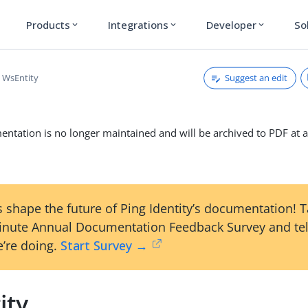
Products
Integrations
Developer
So
expand_more
expand_more
expand_more
Suggest an edit
WsEntity
ntation is no longer maintained and will be archived to PDF at a
 shape the future of Ping Identity’s documentation! 
inute Annual Documentation Feedback Survey and tel
’re doing.
Start Survey →
ity