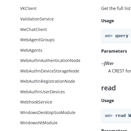
Get the full li
VKClient
ValidationService
Usage
WeChatClient
am> 
query
WebAgentGroups
WebAgents
Parameters
WebAuthnAuthenticationNode
--filter
A CREST for
WebAuthnDeviceStorageNode
WebAuthnRegistrationNode
read
WebAuthnUserDevices
Usage
WebhookService
WindowsDesktopSsoModule
am> 
read 
WindowsNtModule
Parameters