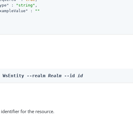
ype"
 : 
"string"
,

xampleValue"
 : 
""
e WsEntity --realm 
Realm
 --id 
id
identifier for the resource.