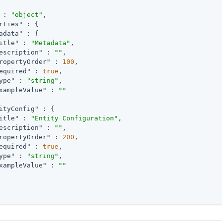
 : 
"object"
,

rties"
 : {

adata"
 : {

itle"
 : 
"Metadata"
,

escription"
 : 
""
,

ropertyOrder"
 : 
100
,

equired"
 : 
true
,

ype"
 : 
"string"
,

xampleValue"
 : 
""
ityConfig"
 : {

itle"
 : 
"Entity Configuration"
,

escription"
 : 
""
,

ropertyOrder"
 : 
200
,

equired"
 : 
true
,

ype"
 : 
"string"
,

xampleValue"
 : 
""