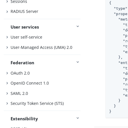
Sessions
{

"type"
RADIUS Server
"prope
"met
"t
User services
"d
"p
User self-service
"r
"t
User-Managed Access (UMA) 2.0
"e
    },

Federation
"ent
"t
OAuth 2.0
"d
"p
OpenID Connect 1.0
"r
"t
SAML 2.0
"e
    }

Security Token Service (STS)
  }

}
Extensibility