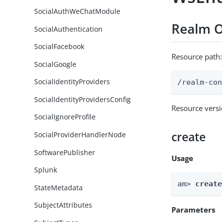
SocialAuthWeChatModule
Realm O
SocialAuthentication
SocialFacebook
Resource path
SocialGoogle
SocialIdentityProviders
/realm-co
SocialIdentityProvidersConfig
Resource vers
SocialIgnoreProfile
create
SocialProviderHandlerNode
SoftwarePublisher
Usage
Splunk
am> 
creat
StateMetadata
SubjectAttributes
Parameters