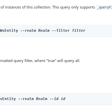
st of instances of this collection. This query only supports
_queryF
 WsEntity --realm 
Realm
 --filter 
filter
matted query filter, where "true" will query all.
WsEntity --realm 
Realm
 --id 
id