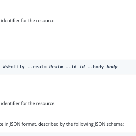
identifier for the resource.
e WsEntity --realm 
Realm
 --id 
id
 --body 
body
identifier for the resource.
ce in JSON format, described by the following JSON schema: