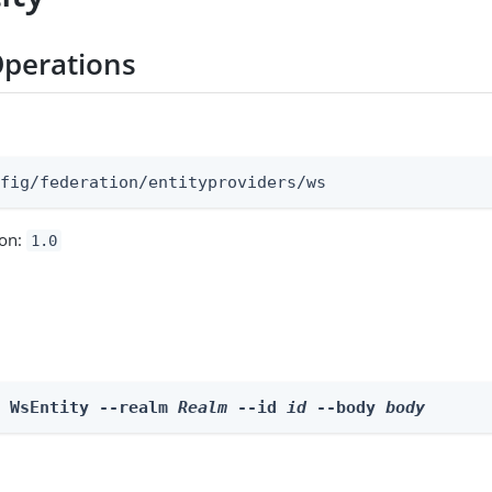
perations
:
nfig/federation/entityproviders/ws
ion:
1.0
e WsEntity --realm 
Realm
 --id 
id
 --body 
body