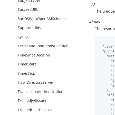
SubjectTypes
--id
SuccessURL
The unique 
SunDSWithOpenAMSchema
--body
SupportedIds
The resour
Syslog
{

TermsAndConditionsDecision
"type"
"prope
TimeSinceDecision
"met
"t
TimerStart
"d
"p
TimerStop
"r
"t
TivoliDirectoryServer
"e
    },

TransactionAuthentication
"ent
"t
TrustedJwtIssuer
"d
TrustedUserDevices
"p
"r