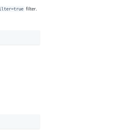
filter.
ilter=true