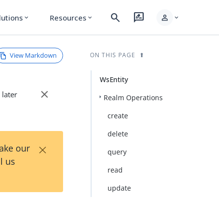
search
rate_review
person
lutions
Resources
expand_more
expand_more
expand_more
View Markdown
ON THIS PAGE
WsEntity
close
 later
Realm Operations
create
delete
×
Take our
query
l us
read
update