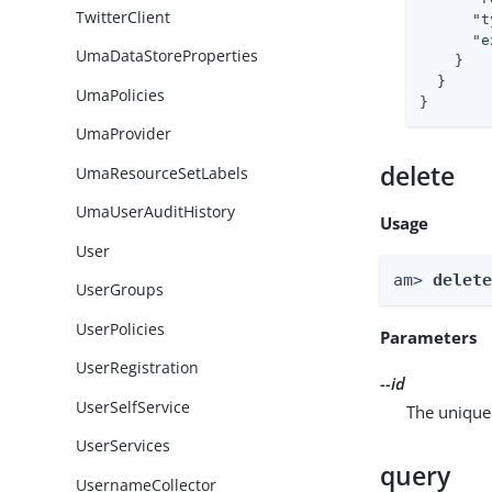
TwitterClient
"t
"e
UmaDataStoreProperties
    }

  }

UmaPolicies
}
UmaProvider
delete
UmaResourceSetLabels
UmaUserAuditHistory
Usage
User
am> 
delet
UserGroups
UserPolicies
Parameters
UserRegistration
--id
UserSelfService
The unique 
UserServices
query
UsernameCollector