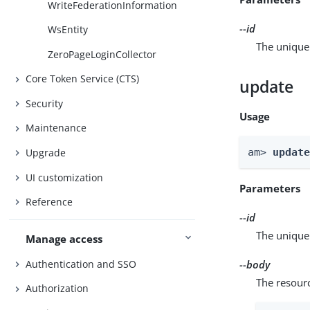
WriteFederationInformation
--id
WsEntity
The unique 
ZeroPageLoginCollector
Core Token Service (CTS)
update
Security
Usage
Maintenance
am> 
updat
Upgrade
UI customization
Parameters
Reference
--id
The unique 
Manage access
Authentication and SSO
--body
The resour
Authorization