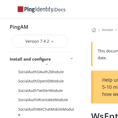
SetSessionProperties
Docs
SharedAgents
Sites
PingAM
Amster
Smtp
Version 7.4.2
SoapSTSAgentGroups
This docume
SoapStsAgents
date.
Install and configure
SocialAuthInstagramModule
SocialAuthOAuth2Module
Help us
SocialAuthOpenIDModule
5-10 m
SocialAuthTwitterModule
how we
SocialAuthVKontakteModule
SocialAuthWeChatMobileModul
WsEnt
e