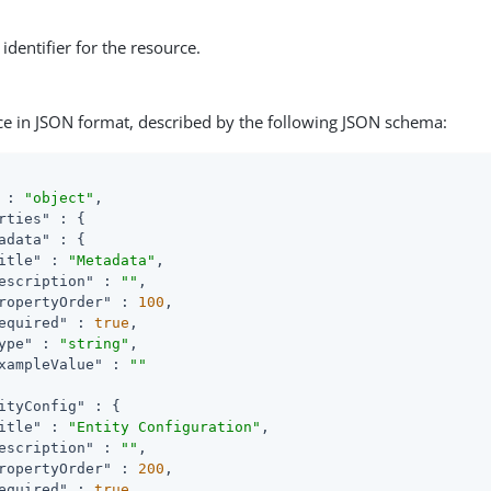
identifier for the resource.
ce in JSON format, described by the following JSON schema:
 : 
"object"
,

rties"
 : {

adata"
 : {

itle"
 : 
"Metadata"
,

escription"
 : 
""
,

ropertyOrder"
 : 
100
,

equired"
 : 
true
,

ype"
 : 
"string"
,

xampleValue"
 : 
""
ityConfig"
 : {

itle"
 : 
"Entity Configuration"
,

escription"
 : 
""
,

ropertyOrder"
 : 
200
,

equired"
 : 
true
,
