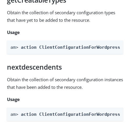
getCreatableTypes
Obtain the collection of secondary configuration types
that have yet to be added to the resource.
Usage
am> 
action ClientConfigurationForWordpress --
nextdescendents
Obtain the collection of secondary configuration instances
that have been added to the resource.
Usage
am> 
action ClientConfigurationForWordpress --