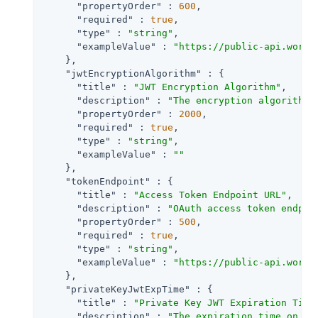
"propertyOrder"
 : 
600
,

"required"
 : 
true
,

"type"
 : 
"string"
,

"exampleValue"
 : 
"https://public-api.wordp
    },

"jwtEncryptionAlgorithm"
 : {

"title"
 : 
"JWT Encryption Algorithm"
,

"description"
 : 
"The encryption algorithm 
"propertyOrder"
 : 
2000
,

"required"
 : 
true
,

"type"
 : 
"string"
,

"exampleValue"
 : 
""
    },

"tokenEndpoint"
 : {

"title"
 : 
"Access Token Endpoint URL"
,

"description"
 : 
"OAuth access token endpoi
"propertyOrder"
 : 
500
,

"required"
 : 
true
,

"type"
 : 
"string"
,

"exampleValue"
 : 
"https://public-api.wordp
    },

"privateKeyJwtExpTime"
 : {

"title"
 : 
"Private Key JWT Expiration Time
"description"
 : 
"The expiration time on or