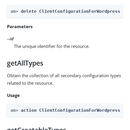
am> 
delete ClientConfigurationForWordpress --
Parameters
--id
The unique identifier for the resource.
getAllTypes
Obtain the collection of all secondary configuration types
related to the resource.
Usage
am> 
action ClientConfigurationForWordpress --