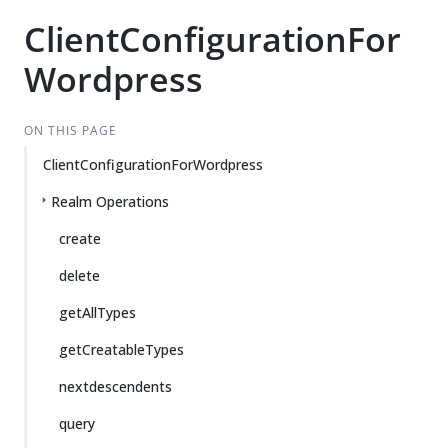
ClientConfigurationFor
Wordpress
ON THIS PAGE
ClientConfigurationForWordpress
Realm Operations
create
delete
getAllTypes
getCreatableTypes
nextdescendents
query