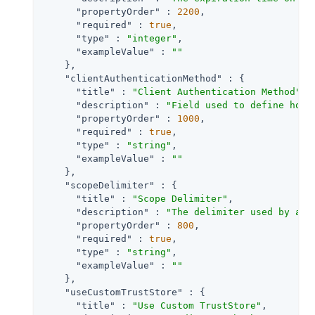
"propertyOrder"
 : 
2200
,

"required"
 : 
true
,

"type"
 : 
"integer"
,

"exampleValue"
 : 
""
    },

"clientAuthenticationMethod"
 : {

"title"
 : 
"Client Authentication Method"
,

"description"
 : 
"Field used to define how 
"propertyOrder"
 : 
1000
,

"required"
 : 
true
,

"type"
 : 
"string"
,

"exampleValue"
 : 
""
    },

"scopeDelimiter"
 : {

"title"
 : 
"Scope Delimiter"
,

"description"
 : 
"The delimiter used by an 
"propertyOrder"
 : 
800
,

"required"
 : 
true
,

"type"
 : 
"string"
,

"exampleValue"
 : 
""
    },

"useCustomTrustStore"
 : {

"title"
 : 
"Use Custom TrustStore"
,
