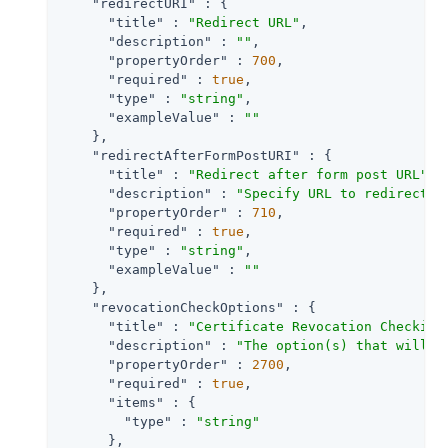
"redirectURI"
 : {

"title"
 : 
"Redirect URL"
,

"description"
 : 
""
,

"propertyOrder"
 : 
700
,

"required"
 : 
true
,

"type"
 : 
"string"
,

"exampleValue"
 : 
""
    },

"redirectAfterFormPostURI"
 : {

"title"
 : 
"Redirect after form post URL"
,

"description"
 : 
"Specify URL to redirect t
"propertyOrder"
 : 
710
,

"required"
 : 
true
,

"type"
 : 
"string"
,

"exampleValue"
 : 
""
    },

"revocationCheckOptions"
 : {

"title"
 : 
"Certificate Revocation Checking
"description"
 : 
"The option(s) that will b
"propertyOrder"
 : 
2700
,

"required"
 : 
true
,

"items"
 : {

"type"
 : 
"string"
      },
