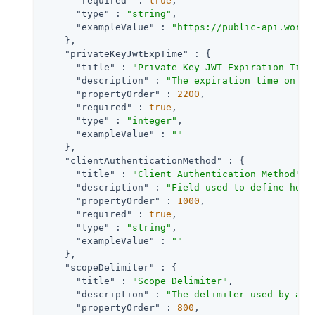
"required"
 : 
true
,

"type"
 : 
"string"
,

"exampleValue"
 : 
"https://public-api.wordp
    },

"privateKeyJwtExpTime"
 : {

"title"
 : 
"Private Key JWT Expiration Time
"description"
 : 
"The expiration time on or
"propertyOrder"
 : 
2200
,

"required"
 : 
true
,

"type"
 : 
"integer"
,

"exampleValue"
 : 
""
    },

"clientAuthenticationMethod"
 : {

"title"
 : 
"Client Authentication Method"
,

"description"
 : 
"Field used to define how 
"propertyOrder"
 : 
1000
,

"required"
 : 
true
,

"type"
 : 
"string"
,

"exampleValue"
 : 
""
    },

"scopeDelimiter"
 : {

"title"
 : 
"Scope Delimiter"
,

"description"
 : 
"The delimiter used by an 
"propertyOrder"
 : 
800
,
