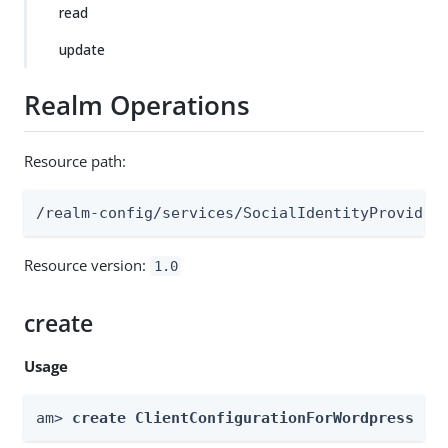
read
update
Realm Operations
Resource path:
/realm-config/services/SocialIdentityProvider
Resource version:
1.0
create
Usage
am> 
create ClientConfigurationForWordpress --