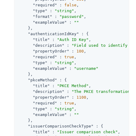
"required"
 : 
false
,

"type"
 : 
"string"
,

"format"
 : 
"password"
,

"exampleValue"
 : 
""
    },

"authenticationIdKey"
 : {

"title"
 : 
"Auth ID Key"
,

"description"
 : 
"Field used to identify a 
"propertyOrder"
 : 
100
,

"required"
 : 
true
,

"type"
 : 
"string"
,

"exampleValue"
 : 
"username"
    },

"pkceMethod"
 : {

"title"
 : 
"PKCE Method"
,

"description"
 : 
"The PKCE transformation m
"propertyOrder"
 : 
1100
,

"required"
 : 
true
,

"type"
 : 
"string"
,

"exampleValue"
 : 
""
    },

"issuerComparisonCheckType"
 : {

"title"
 : 
"Issuer comparison check"
,
