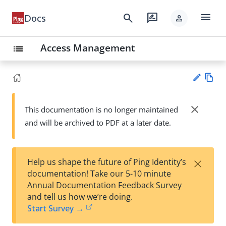
menu
search
rate_review
Docs
person
Access Management
list
Vie
w
close
This documentation is no longer maintained
Su
Ma
and will be archived to PDF at a later date.
gg
rk
est
do
an
wn
edi
×
Help us shape the future of Ping Identity’s
t
documentation! Take our 5-10 minute
Annual Documentation Feedback Survey
and tell us how we’re doing.
Start Survey →