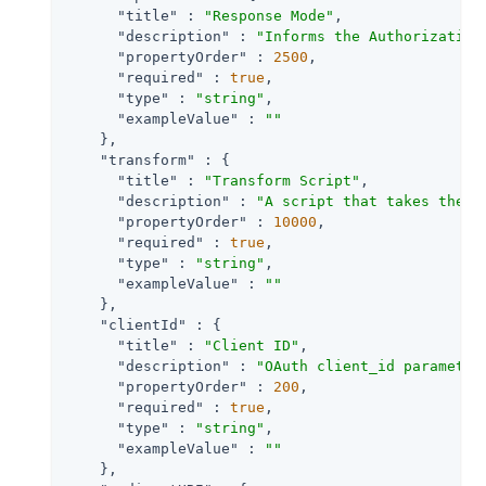
"title"
 : 
"Response Mode"
,

"description"
 : 
"Informs the Authorization
"propertyOrder"
 : 
2500
,

"required"
 : 
true
,

"type"
 : 
"string"
,

"exampleValue"
 : 
""
    },

"transform"
 : {

"title"
 : 
"Transform Script"
,

"description"
 : 
"A script that takes the r
"propertyOrder"
 : 
10000
,

"required"
 : 
true
,

"type"
 : 
"string"
,

"exampleValue"
 : 
""
    },

"clientId"
 : {

"title"
 : 
"Client ID"
,

"description"
 : 
"OAuth client_id parameter
"propertyOrder"
 : 
200
,

"required"
 : 
true
,

"type"
 : 
"string"
,

"exampleValue"
 : 
""
    },
