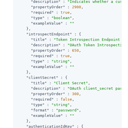
"description"
 : 
"Indicates whether a custo
"propertyOrder"
 : 
2900
,

"required"
 : 
true
,

"type"
 : 
"boolean"
,

"exampleValue"
 : 
""
    },

"introspectEndpoint"
 : {

"title"
 : 
"Token Introspection Endpoint UR
"description"
 : 
"OAuth Token Introspection
"propertyOrder"
 : 
650
,

"required"
 : 
true
,

"type"
 : 
"string"
,

"exampleValue"
 : 
""
    },

"clientSecret"
 : {

"title"
 : 
"Client Secret"
,

"description"
 : 
"OAuth client_secret param
"propertyOrder"
 : 
300
,

"required"
 : 
false
,

"type"
 : 
"string"
,

"format"
 : 
"password"
,

"exampleValue"
 : 
""
    },

"authenticationIdKey"
 : {
