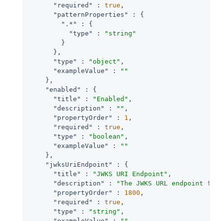
"required"
 : 
true
,

"patternProperties"
 : {

".*"
 : {

"type"
 : 
"string"
        }

      },

"type"
 : 
"object"
,

"exampleValue"
 : 
""
    },

"enabled"
 : {

"title"
 : 
"Enabled"
,

"description"
 : 
""
,

"propertyOrder"
 : 
1
,

"required"
 : 
true
,

"type"
 : 
"boolean"
,

"exampleValue"
 : 
""
    },

"jwksUriEndpoint"
 : {

"title"
 : 
"JWKS URI Endpoint"
,

"description"
 : 
"The JWKS URL endpoint for
"propertyOrder"
 : 
1800
,

"required"
 : 
true
,

"type"
 : 
"string"
,

"exampleValue"
 : 
""