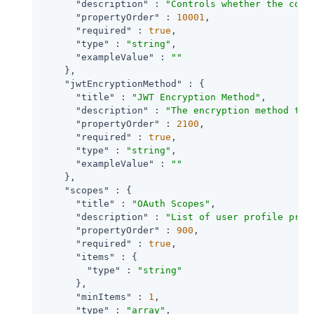
"description"
 : 
"Controls whether the comp
"propertyOrder"
 : 
10001
,

"required"
 : 
true
,

"type"
 : 
"string"
,

"exampleValue"
 : 
""
    },

"jwtEncryptionMethod"
 : {

"title"
 : 
"JWT Encryption Method"
,

"description"
 : 
"The encryption method to 
"propertyOrder"
 : 
2100
,

"required"
 : 
true
,

"type"
 : 
"string"
,

"exampleValue"
 : 
""
    },

"scopes"
 : {

"title"
 : 
"OAuth Scopes"
,

"description"
 : 
"List of user profile prop
"propertyOrder"
 : 
900
,

"required"
 : 
true
,

"items"
 : {

"type"
 : 
"string"
      },

"minItems"
 : 
1
,

"type"
 : 
"array"
,
