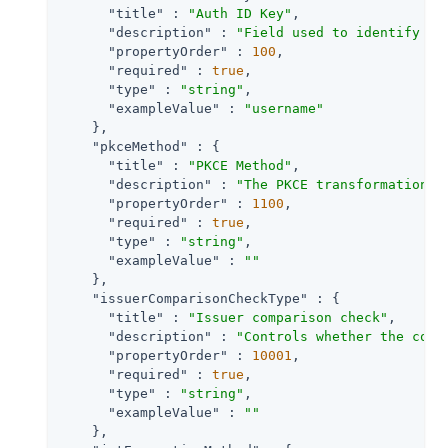
"title"
 : 
"Auth ID Key"
,

"description"
 : 
"Field used to identify a 
"propertyOrder"
 : 
100
,

"required"
 : 
true
,

"type"
 : 
"string"
,

"exampleValue"
 : 
"username"
    },

"pkceMethod"
 : {

"title"
 : 
"PKCE Method"
,

"description"
 : 
"The PKCE transformation m
"propertyOrder"
 : 
1100
,

"required"
 : 
true
,

"type"
 : 
"string"
,

"exampleValue"
 : 
""
    },

"issuerComparisonCheckType"
 : {

"title"
 : 
"Issuer comparison check"
,

"description"
 : 
"Controls whether the comp
"propertyOrder"
 : 
10001
,

"required"
 : 
true
,

"type"
 : 
"string"
,

"exampleValue"
 : 
""
    },
