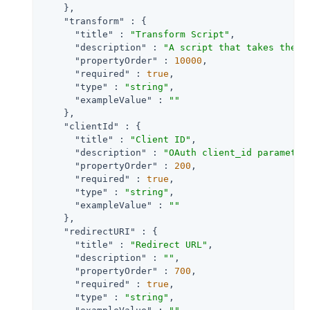
    },

"transform"
 : {

"title"
 : 
"Transform Script"
,

"description"
 : 
"A script that takes the r
"propertyOrder"
 : 
10000
,

"required"
 : 
true
,

"type"
 : 
"string"
,

"exampleValue"
 : 
""
    },

"clientId"
 : {

"title"
 : 
"Client ID"
,

"description"
 : 
"OAuth client_id parameter
"propertyOrder"
 : 
200
,

"required"
 : 
true
,

"type"
 : 
"string"
,

"exampleValue"
 : 
""
    },

"redirectURI"
 : {

"title"
 : 
"Redirect URL"
,

"description"
 : 
""
,

"propertyOrder"
 : 
700
,

"required"
 : 
true
,

"type"
 : 
"string"
,
