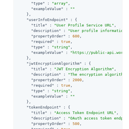
"type"
 : 
"array"
,

"exampleValue"
 : 
""
    },

"userInfoEndpoint"
 : {

"title"
 : 
"User Profile Service URL"
,

"description"
 : 
"User profile information 
"propertyOrder"
 : 
600
,

"required"
 : 
true
,

"type"
 : 
"string"
,

"exampleValue"
 : 
"https://public-api.wordp
    },

"jwtEncryptionAlgorithm"
 : {

"title"
 : 
"JWT Encryption Algorithm"
,

"description"
 : 
"The encryption algorithm 
"propertyOrder"
 : 
2000
,

"required"
 : 
true
,

"type"
 : 
"string"
,

"exampleValue"
 : 
""
    },

"tokenEndpoint"
 : {

"title"
 : 
"Access Token Endpoint URL"
,

"description"
 : 
"OAuth access token endpoi
"propertyOrder"
 : 
500
,
