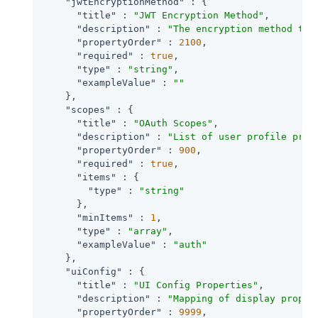
"jwtEncryptionMethod"
 : {

"title"
 : 
"JWT Encryption Method"
,

"description"
 : 
"The encryption method to 
"propertyOrder"
 : 
2100
,

"required"
 : 
true
,

"type"
 : 
"string"
,

"exampleValue"
 : 
""
    },

"scopes"
 : {

"title"
 : 
"OAuth Scopes"
,

"description"
 : 
"List of user profile prop
"propertyOrder"
 : 
900
,

"required"
 : 
true
,

"items"
 : {

"type"
 : 
"string"
      },

"minItems"
 : 
1
,

"type"
 : 
"array"
,

"exampleValue"
 : 
"auth"
    },

"uiConfig"
 : {

"title"
 : 
"UI Config Properties"
,

"description"
 : 
"Mapping of display proper
"propertyOrder"
 : 
9999
,
