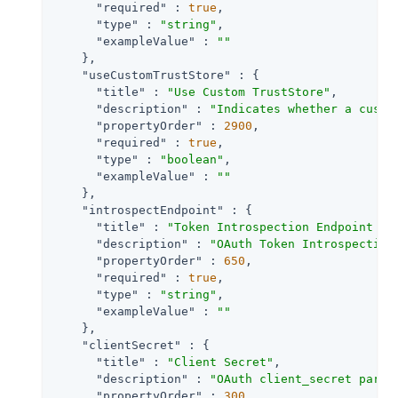
"required"
 : 
true
,

"type"
 : 
"string"
,

"exampleValue"
 : 
""
    },

"useCustomTrustStore"
 : {

"title"
 : 
"Use Custom TrustStore"
,

"description"
 : 
"Indicates whether a custo
"propertyOrder"
 : 
2900
,

"required"
 : 
true
,

"type"
 : 
"boolean"
,

"exampleValue"
 : 
""
    },

"introspectEndpoint"
 : {

"title"
 : 
"Token Introspection Endpoint UR
"description"
 : 
"OAuth Token Introspection
"propertyOrder"
 : 
650
,

"required"
 : 
true
,

"type"
 : 
"string"
,

"exampleValue"
 : 
""
    },

"clientSecret"
 : {

"title"
 : 
"Client Secret"
,

"description"
 : 
"OAuth client_secret param
"propertyOrder"
 : 
300
,
