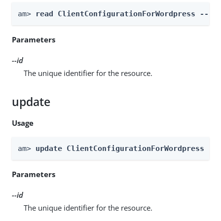
am> 
read ClientConfigurationForWordpress --re
Parameters
--id
The unique identifier for the resource.
update
Usage
am> 
update ClientConfigurationForWordpress --
Parameters
--id
The unique identifier for the resource.