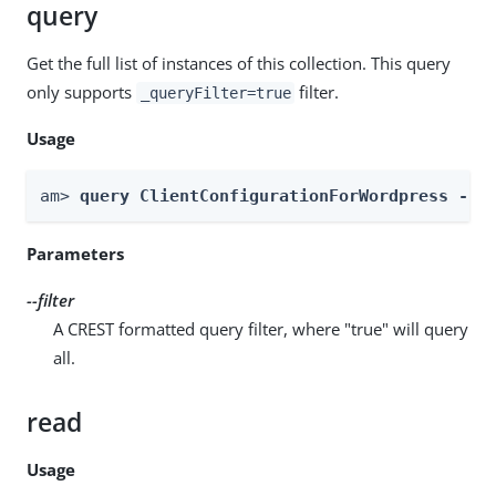
query
Get the full list of instances of this collection. This query
only supports
filter.
_queryFilter=true
Usage
am> 
query ClientConfigurationForWordpress --r
Parameters
--filter
A CREST formatted query filter, where "true" will query
all.
read
Usage