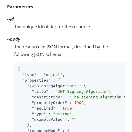
Parameters
--id
The unique identifier for the resource.
--body
The resource in JSON format, described by the
following JSON schema:
{

"type"
 : 
"object"
,

"properties"
 : {

"jwtSigningAlgorithm"
 : {

"title"
 : 
"JWT Signing Algorithm"
,

"description"
 : 
"The signing algorithm to 
"propertyOrder"
 : 
1900
,

"required"
 : 
true
,

"type"
 : 
"string"
,

"exampleValue"
 : 
""
    },

"responseMode"
 : {
