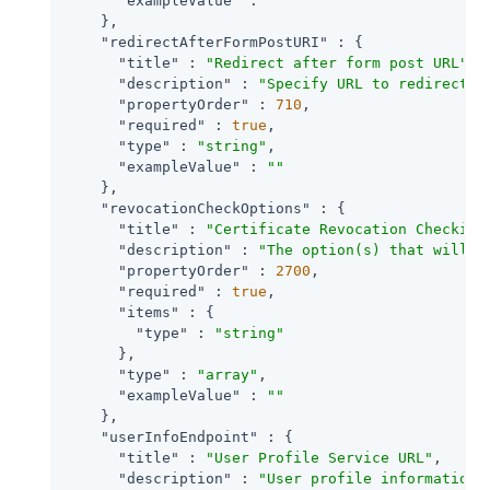
"exampleValue"
 : 
""
    },

"redirectAfterFormPostURI"
 : {

"title"
 : 
"Redirect after form post URL"
,

"description"
 : 
"Specify URL to redirect t
"propertyOrder"
 : 
710
,

"required"
 : 
true
,

"type"
 : 
"string"
,

"exampleValue"
 : 
""
    },

"revocationCheckOptions"
 : {

"title"
 : 
"Certificate Revocation Checking
"description"
 : 
"The option(s) that will b
"propertyOrder"
 : 
2700
,

"required"
 : 
true
,

"items"
 : {

"type"
 : 
"string"
      },

"type"
 : 
"array"
,

"exampleValue"
 : 
""
    },

"userInfoEndpoint"
 : {

"title"
 : 
"User Profile Service URL"
,

"description"
 : 
"User profile information 