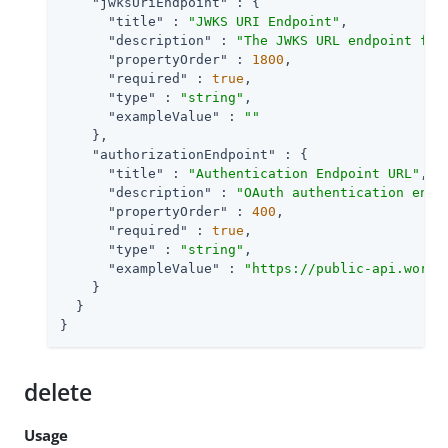
"jwksUriEndpoint"
 : {

"title"
 : 
"JWKS URI Endpoint"
,

"description"
 : 
"The JWKS URL endpoint for
"propertyOrder"
 : 
1800
,

"required"
 : 
true
,

"type"
 : 
"string"
,

"exampleValue"
 : 
""
    },

"authorizationEndpoint"
 : {

"title"
 : 
"Authentication Endpoint URL"
,

"description"
 : 
"OAuth authentication endp
"propertyOrder"
 : 
400
,

"required"
 : 
true
,

"type"
 : 
"string"
,

"exampleValue"
 : 
"https://public-api.wordp
    }

  }

}
delete
Usage