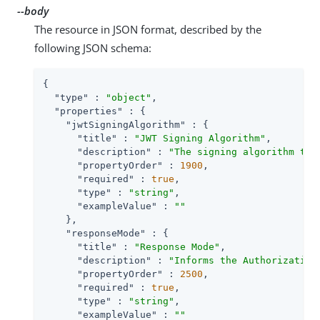
--body
The resource in JSON format, described by the
following JSON schema:
{

"type"
 : 
"object"
,

"properties"
 : {

"jwtSigningAlgorithm"
 : {

"title"
 : 
"JWT Signing Algorithm"
,

"description"
 : 
"The signing algorithm to 
"propertyOrder"
 : 
1900
,

"required"
 : 
true
,

"type"
 : 
"string"
,

"exampleValue"
 : 
""
    },

"responseMode"
 : {

"title"
 : 
"Response Mode"
,

"description"
 : 
"Informs the Authorization
"propertyOrder"
 : 
2500
,

"required"
 : 
true
,

"type"
 : 
"string"
,

"exampleValue"
 : 
""