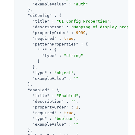
"exampleValue"
 : 
"auth"
    },

"uiConfig"
 : {

"title"
 : 
"UI Config Properties"
,

"description"
 : 
"Mapping of display proper
"propertyOrder"
 : 
9999
,

"required"
 : 
true
,

"patternProperties"
 : {

".*"
 : {

"type"
 : 
"string"
        }

      },

"type"
 : 
"object"
,

"exampleValue"
 : 
""
    },

"enabled"
 : {

"title"
 : 
"Enabled"
,

"description"
 : 
""
,

"propertyOrder"
 : 
1
,

"required"
 : 
true
,

"type"
 : 
"boolean"
,

"exampleValue"
 : 
""
    },
