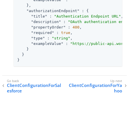
    },

"authorizationEndpoint"
 : {

"title"
 : 
"Authentication Endpoint URL"
,

"description"
 : 
"OAuth authentication endp
"propertyOrder"
 : 
400
,

"required"
 : 
true
,

"type"
 : 
"string"
,

"exampleValue"
 : 
"https://public-api.wordp
    }

  }

}
ClientConfigurationForSal
ClientConfigurationForYa
esforce
hoo