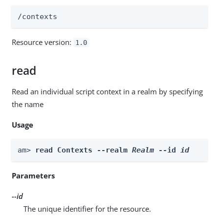
/contexts
Resource version:
1.0
read
Read an individual script context in a realm by specifying
the name
Usage
am> 
read Contexts --realm 
Realm
 --id 
id
Parameters
--id
The unique identifier for the resource.