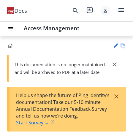
menu
search
rate_review
Docs
person
Access Management
list
Vie
w
close
This documentation is no longer maintained
Su
Ma
and will be archived to PDF at a later date.
gg
rk
est
do
an
wn
edi
×
Help us shape the future of Ping Identity’s
t
documentation! Take our 5-10 minute
Annual Documentation Feedback Survey
and tell us how we’re doing.
Start Survey →