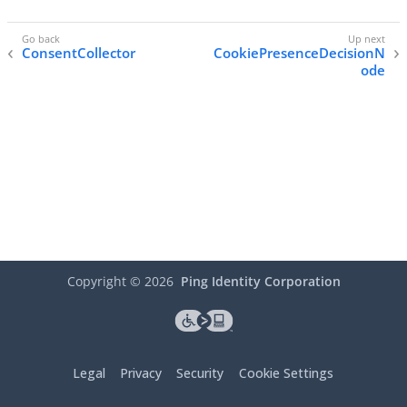
ConsentCollector
CookiePresenceDecisionN
ode
Copyright ©
2026
Ping Identity Corporation
Legal
Privacy
Security
Cookie Settings