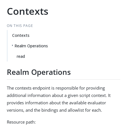
Contexts
ON THIS PAGE
Contexts
Realm Operations
read
Realm Operations
The contexts endpoint is responsible for providing
additional information about a given script context. It
provides information about the available evaluator
versions, and the bindings and allowlist for each.
Resource path: