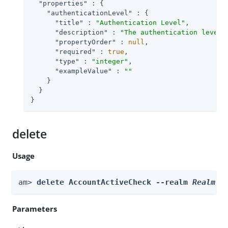
"properties"
 : {

"authenticationLevel"
 : {

"title"
 : 
"Authentication Level"
,

"description"
 : 
"The authentication level 
"propertyOrder"
 : 
null
,

"required"
 : 
true
,

"type"
 : 
"integer"
,

"exampleValue"
 : 
""
    }

  }

}
delete
Usage
am> 
delete AccountActiveCheck --realm 
Realm
 -
Parameters