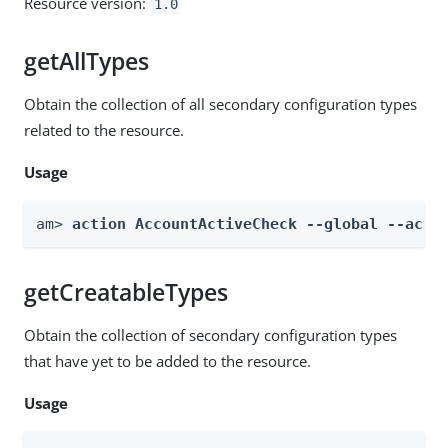
Resource version:
1.0
getAllTypes
Obtain the collection of all secondary configuration types
related to the resource.
Usage
am> 
action AccountActiveCheck --global --acti
getCreatableTypes
Obtain the collection of secondary configuration types
that have yet to be added to the resource.
Usage