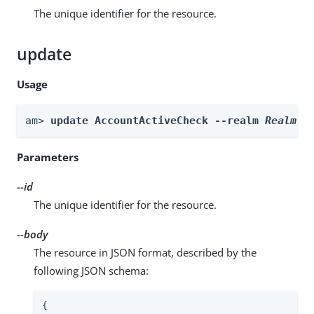
The unique identifier for the resource.
update
Usage
am> 
update AccountActiveCheck --realm 
Realm
 -
Parameters
--id
The unique identifier for the resource.
--body
The resource in JSON format, described by the
following JSON schema:
{
