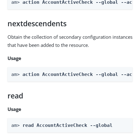
am> 
action AccountActiveCheck --global --acti
nextdescendents
Obtain the collection of secondary configuration instances
that have been added to the resource.
Usage
am> 
action AccountActiveCheck --global --acti
read
Usage
am> 
read AccountActiveCheck --global