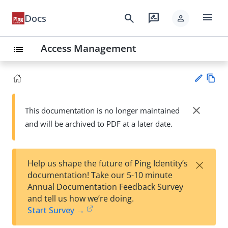
menu
search
rate_review
Docs
person
Access Management
list
Vie
w
close
This documentation is no longer maintained
Su
Ma
and will be archived to PDF at a later date.
gg
rk
est
do
an
wn
edi
×
Help us shape the future of Ping Identity’s
t
documentation! Take our 5-10 minute
Annual Documentation Feedback Survey
and tell us how we’re doing.
Start Survey →