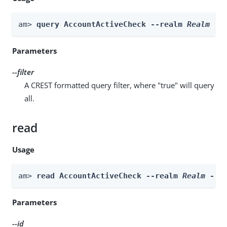
am> 
query AccountActiveCheck --realm 
Realm
 --
Parameters
--filter
A CREST formatted query filter, where "true" will query
all.
read
Usage
am> 
read AccountActiveCheck --realm 
Realm
 --i
Parameters
--id