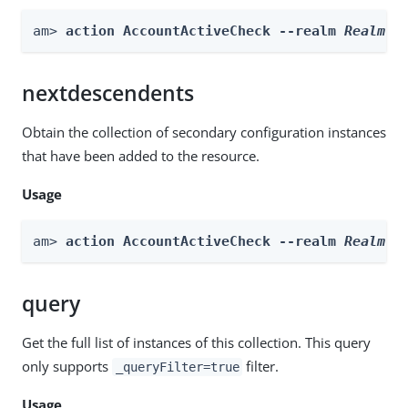
am> 
action AccountActiveCheck --realm 
Realm
 -
nextdescendents
Obtain the collection of secondary configuration instances
that have been added to the resource.
Usage
am> 
action AccountActiveCheck --realm 
Realm
 -
query
Get the full list of instances of this collection. This query
only supports
filter.
_queryFilter=true
Usage