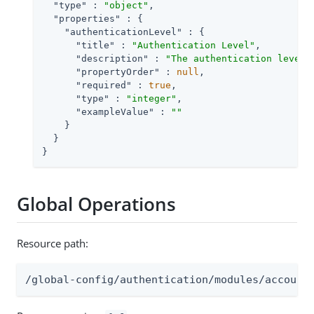
"type"
 : 
"object"
,

"properties"
 : {

"authenticationLevel"
 : {

"title"
 : 
"Authentication Level"
,

"description"
 : 
"The authentication level 
"propertyOrder"
 : 
null
,

"required"
 : 
true
,

"type"
 : 
"integer"
,

"exampleValue"
 : 
""
    }

  }

}
Global Operations
Resource path:
/global-config/authentication/modules/account