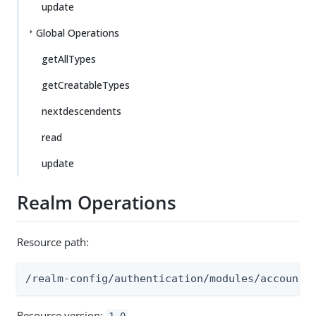
update
Global Operations
getAllTypes
getCreatableTypes
nextdescendents
read
update
Realm Operations
Resource path:
/realm-config/authentication/modules/accounta
Resource version:
1.0