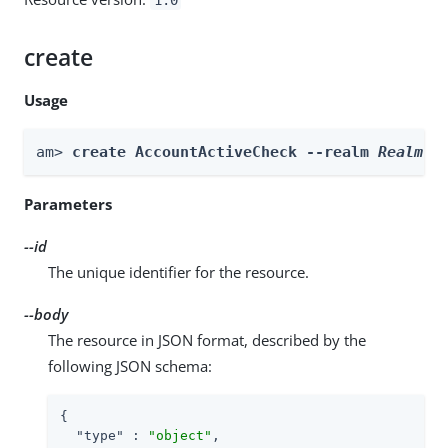
create
Usage
am> 
create AccountActiveCheck --realm 
Realm
 -
Parameters
--id
The unique identifier for the resource.
--body
The resource in JSON format, described by the
following JSON schema:
{

"type"
 : 
"object"
,
