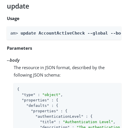
update
Usage
am> 
update AccountActiveCheck --global --body
Parameters
--body
The resource in JSON format, described by the
following JSON schema:
{

"type"
 : 
"object"
,

"properties"
 : {

"defaults"
 : {

"properties"
 : {

"authenticationLevel"
 : {

"title"
 : 
"Authentication Level"
,

"description"
 : 
"The authentication le