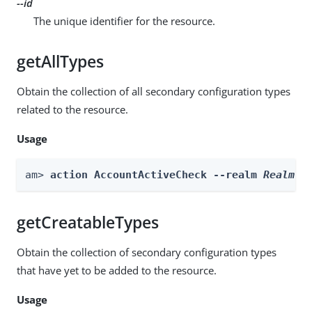
--id
The unique identifier for the resource.
getAllTypes
Obtain the collection of all secondary configuration types
related to the resource.
Usage
am> 
action AccountActiveCheck --realm 
Realm
 -
getCreatableTypes
Obtain the collection of secondary configuration types
that have yet to be added to the resource.
Usage