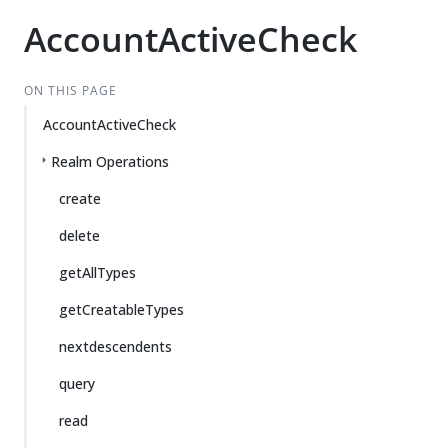
AccountActiveCheck
ON THIS PAGE
AccountActiveCheck
Realm Operations
create
delete
getAllTypes
getCreatableTypes
nextdescendents
query
read