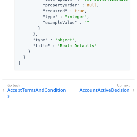
"propertyOrder"
 : 
null
,

"required"
 : 
true
,

"type"
 : 
"integer"
,

"exampleValue"
 : 
""
        }

      },

"type"
 : 
"object"
,

"title"
 : 
"Realm Defaults"
    }

  }

}
AcceptTermsAndCondition
AccountActiveDecision
s