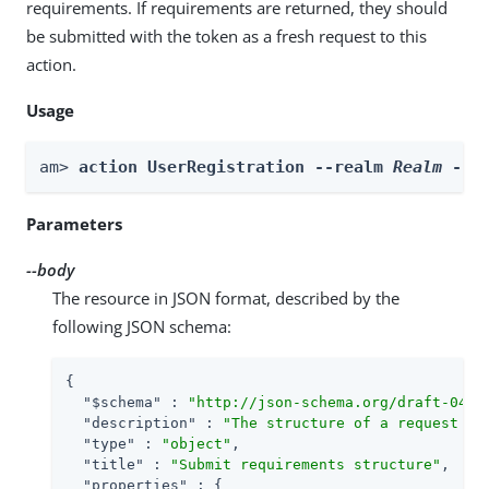
requirements. If requirements are returned, they should
be submitted with the token as a fresh request to this
action.
Usage
am> 
action UserRegistration --realm 
Realm
 --b
Parameters
--body
The resource in JSON format, described by the
following JSON schema:
{

"$schema"
 : 
"http://json-schema.org/draft-04/s
"description"
 : 
"The structure of a request to
"type"
 : 
"object"
,

"title"
 : 
"Submit requirements structure"
,

"properties"
 : {
