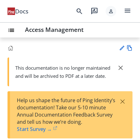
menu
search
rate_review
Docs
person
Access Management
list
Vie
w
close
This documentation is no longer maintained
Su
Ma
and will be archived to PDF at a later date.
gg
rk
est
do
an
wn
edi
×
Help us shape the future of Ping Identity’s
t
documentation! Take our 5-10 minute
Annual Documentation Feedback Survey
and tell us how we’re doing.
Start Survey →