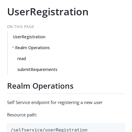
UserRegistration
ON THIS PAGE
UserRegistration
Realm Operations
read
submitRequirements
Realm Operations
Self Service endpoint for registering a new user
Resource path:
/selfservice/userRegistration