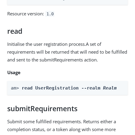
Resource version:
1.0
read
Initialise the user registration process.A set of
requirements will be returned that will need to be fulfilled
and sent to the submitRequirements action.
Usage
am> 
read UserRegistration --realm 
Realm
submitRequirements
Submit some fulfilled requirements. Returns either a
completion status, or a token along with some more