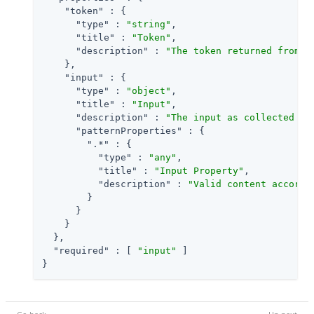
"token"
 : {

"type"
 : 
"string"
,

"title"
 : 
"Token"
,

"description"
 : 
"The token returned from t
    },

"input"
 : {

"type"
 : 
"object"
,

"title"
 : 
"Input"
,

"description"
 : 
"The input as collected fr
"patternProperties"
 : {

".*"
 : {

"type"
 : 
"any"
,

"title"
 : 
"Input Property"
,

"description"
 : 
"Valid content accordi
        }

      }

    }

  },

"required"
 : [ 
"input"
 ]

}