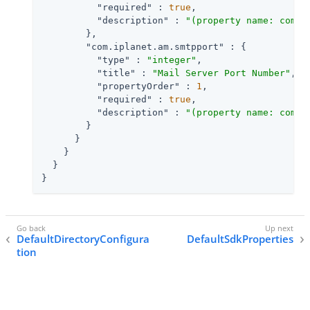
"required"
 : 
true
,

"description"
 : 
"(property name: com.i
        },

"com.iplanet.am.smtpport"
 : {

"type"
 : 
"integer"
,

"title"
 : 
"Mail Server Port Number"
,

"propertyOrder"
 : 
1
,

"required"
 : 
true
,

"description"
 : 
"(property name: com.i
        }

      }

    }

  }

}
DefaultDirectoryConfigura
DefaultSdkProperties
tion