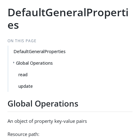
DefaultGeneralProperti
es
ON THIS PAGE
DefaultGeneralProperties
Global Operations
read
update
Global Operations
An object of property key-value pairs
Resource path: