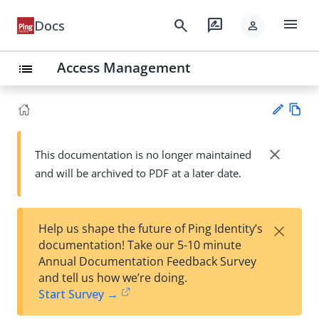
menu
search
rate_review
Docs
person
Access Management
list
Vie
w
close
This documentation is no longer maintained
Su
Ma
and will be archived to PDF at a later date.
gg
rk
est
do
an
wn
edi
×
Help us shape the future of Ping Identity’s
t
documentation! Take our 5-10 minute
Annual Documentation Feedback Survey
and tell us how we’re doing.
Start Survey →