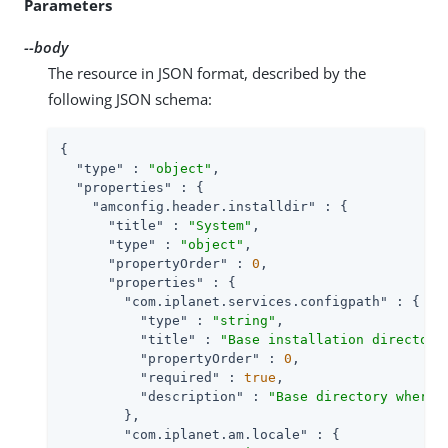
Parameters
--body
The resource in JSON format, described by the
following JSON schema:
{

"type"
 : 
"object"
,

"properties"
 : {

"amconfig.header.installdir"
 : {

"title"
 : 
"System"
,

"type"
 : 
"object"
,

"propertyOrder"
 : 
0
,

"properties"
 : {

"com.iplanet.services.configpath"
 : {

"type"
 : 
"string"
,

"title"
 : 
"Base installation directory
"propertyOrder"
 : 
0
,

"required"
 : 
true
,

"description"
 : 
"Base directory where 
        },

"com.iplanet.am.locale"
 : {
