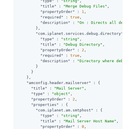
"type"
 : 
"string"
,

"title"
 : 
"Merge Debug Files"
,

"propertyOrder"
 : 
1
,

"required"
 : 
true
,

"description"
 : 
"On : Directs all debu
        },

"com.iplanet.services.debug.directory"
 : 
"type"
 : 
"string"
,

"title"
 : 
"Debug Directory"
,

"propertyOrder"
 : 
2
,

"required"
 : 
true
,

"description"
 : 
"Directory where debug
        }

      }

    },

"amconfig.header.mailserver"
 : {

"title"
 : 
"Mail Server"
,

"type"
 : 
"object"
,

"propertyOrder"
 : 
2
,

"properties"
 : {

"com.iplanet.am.smtphost"
 : {

"type"
 : 
"string"
,

"title"
 : 
"Mail Server Host Name"
,

"propertyOrder"
 : 
0
,
