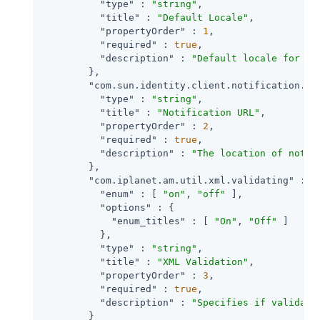
"type"
 : 
"string"
,

"title"
 : 
"Default Locale"
,

"propertyOrder"
 : 
1
,

"required"
 : 
true
,

"description"
 : 
"Default locale for th
        },

"com.sun.identity.client.notification.ur
"type"
 : 
"string"
,

"title"
 : 
"Notification URL"
,

"propertyOrder"
 : 
2
,

"required"
 : 
true
,

"description"
 : 
"The location of notif
        },

"com.iplanet.am.util.xml.validating"
 : {

"enum"
 : [ 
"on"
, 
"off"
 ],

"options"
 : {

"enum_titles"
 : [ 
"On"
, 
"Off"
 ]

          },

"type"
 : 
"string"
,

"title"
 : 
"XML Validation"
,

"propertyOrder"
 : 
3
,

"required"
 : 
true
,

"description"
 : 
"Specifies if validati
        }
