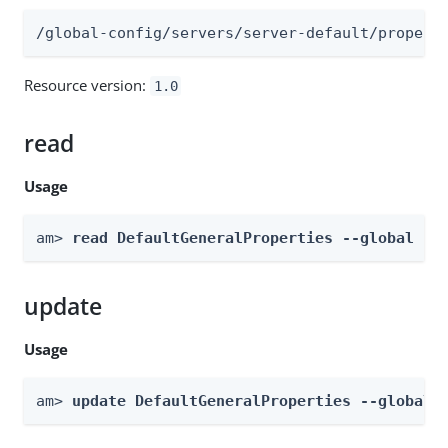
/global-config/servers/server-default/propert
Resource version:
1.0
read
Usage
am> 
read DefaultGeneralProperties --global
update
Usage
am> 
update DefaultGeneralProperties --global 