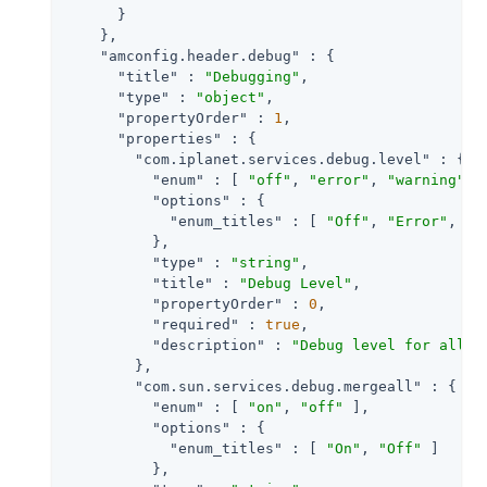
      }

    },

"amconfig.header.debug"
 : {

"title"
 : 
"Debugging"
,

"type"
 : 
"object"
,

"propertyOrder"
 : 
1
,

"properties"
 : {

"com.iplanet.services.debug.level"
 : {

"enum"
 : [ 
"off"
, 
"error"
, 
"warning"
, 
"options"
 : {

"enum_titles"
 : [ 
"Off"
, 
"Error"
, 
"W
          },

"type"
 : 
"string"
,

"title"
 : 
"Debug Level"
,

"propertyOrder"
 : 
0
,

"required"
 : 
true
,

"description"
 : 
"Debug level for all c
        },

"com.sun.services.debug.mergeall"
 : {

"enum"
 : [ 
"on"
, 
"off"
 ],

"options"
 : {

"enum_titles"
 : [ 
"On"
, 
"Off"
 ]

          },
