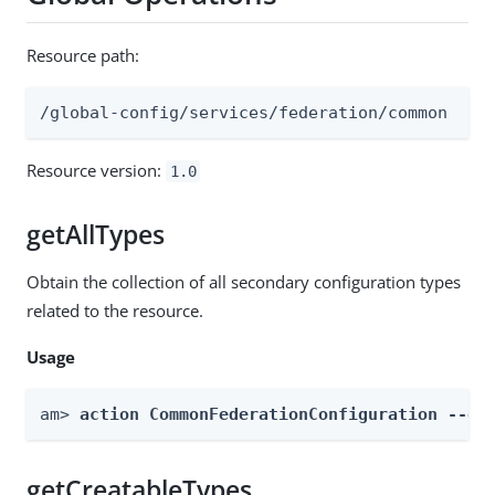
Resource path:
/global-config/services/federation/common
Resource version:
1.0
getAllTypes
Obtain the collection of all secondary configuration types
related to the resource.
Usage
am> 
action CommonFederationConfiguration --gl
getCreatableTypes