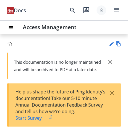
menu
search
rate_review
Docs
person
Access Management
list
Vie
w
close
This documentation is no longer maintained
Su
Ma
and will be archived to PDF at a later date.
gg
rk
est
do
an
wn
edi
×
Help us shape the future of Ping Identity’s
t
documentation! Take our 5-10 minute
Annual Documentation Feedback Survey
and tell us how we’re doing.
Start Survey →