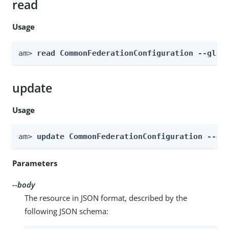
read
Usage
am> 
read CommonFederationConfiguration --glob
update
Usage
am> 
update CommonFederationConfiguration --gl
Parameters
--body
The resource in JSON format, described by the
following JSON schema: