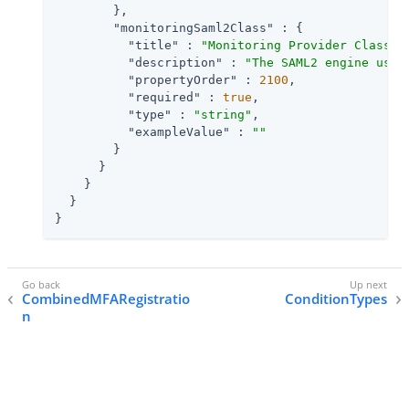
        },

"monitoringSaml2Class"
 : {

"title"
 : 
"Monitoring Provider Class f
"description"
 : 
"The SAML2 engine uses
"propertyOrder"
 : 
2100
,

"required"
 : 
true
,

"type"
 : 
"string"
,

"exampleValue"
 : 
""
        }

      }

    }

  }

}
CombinedMFARegistratio
ConditionTypes
n