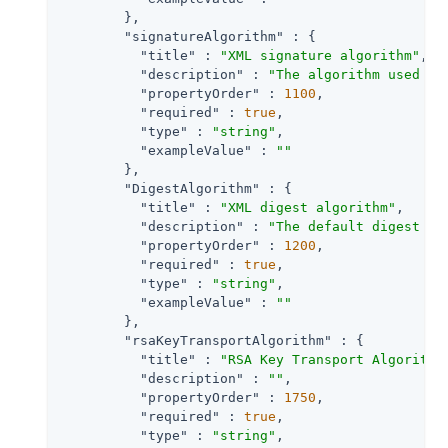
        },

"signatureAlgorithm"
 : {

"title"
 : 
"XML signature algorithm"
,

"description"
 : 
"The algorithm used to
"propertyOrder"
 : 
1100
,

"required"
 : 
true
,

"type"
 : 
"string"
,

"exampleValue"
 : 
""
        },

"DigestAlgorithm"
 : {

"title"
 : 
"XML digest algorithm"
,

"description"
 : 
"The default digest al
"propertyOrder"
 : 
1200
,

"required"
 : 
true
,

"type"
 : 
"string"
,

"exampleValue"
 : 
""
        },

"rsaKeyTransportAlgorithm"
 : {

"title"
 : 
"RSA Key Transport Algorithm
"description"
 : 
""
,

"propertyOrder"
 : 
1750
,

"required"
 : 
true
,

"type"
 : 
"string"
,
