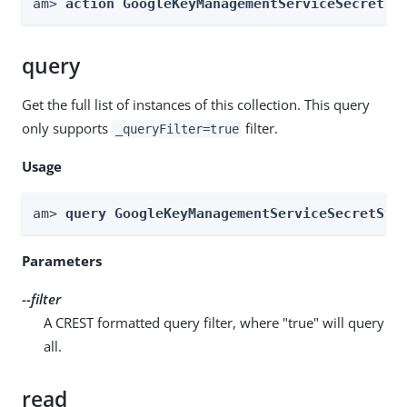
am> 
action GoogleKeyManagementServiceSecretSt
query
Get the full list of instances of this collection. This query
only supports
filter.
_queryFilter=true
Usage
am> 
query GoogleKeyManagementServiceSecretSto
Parameters
--filter
A CREST formatted query filter, where "true" will query
all.
read