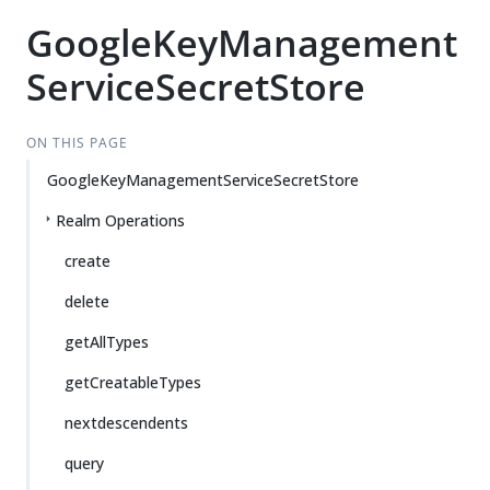
GoogleKeyManagement
ServiceSecretStore
ON THIS PAGE
GoogleKeyManagementServiceSecretStore
Realm Operations
create
delete
getAllTypes
getCreatableTypes
nextdescendents
query