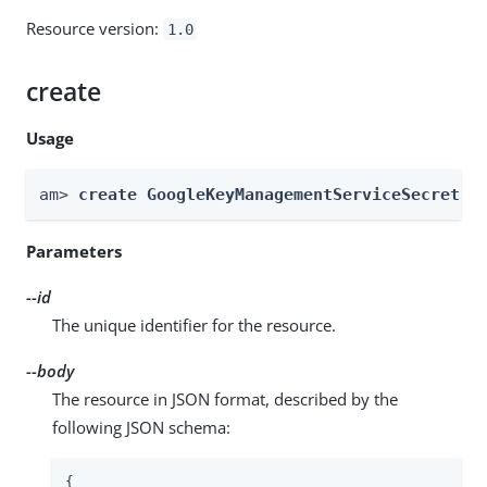
Resource version:
1.0
create
Usage
am> 
create GoogleKeyManagementServiceSecretSt
Parameters
--id
The unique identifier for the resource.
--body
The resource in JSON format, described by the
following JSON schema:
{
