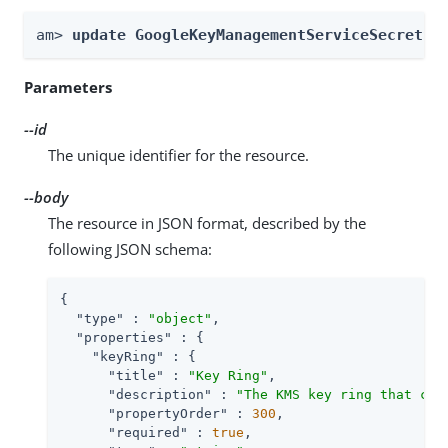
am> 
update GoogleKeyManagementServiceSecretSt
Parameters
--id
The unique identifier for the resource.
--body
The resource in JSON format, described by the
following JSON schema:
{

"type"
 : 
"object"
,

"properties"
 : {

"keyRing"
 : {

"title"
 : 
"Key Ring"
,

"description"
 : 
"The KMS key ring that con
"propertyOrder"
 : 
300
,

"required"
 : 
true
,
