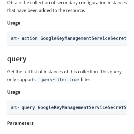
Obtain the collection of secondary configuration instances
that have been added to the resource.
Usage
am> 
action GoogleKeyManagementServiceSecretSt
query
Get the full list of instances of this collection. This query
only supports
filter.
_queryFilter=true
Usage
am> 
query GoogleKeyManagementServiceSecretSto
Parameters