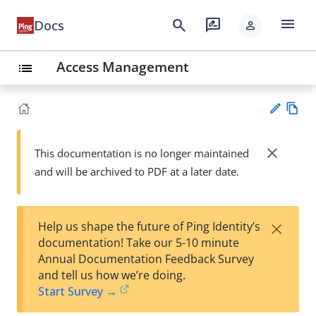
menu
search
rate_review
Docs
person
Access Management
list
Vie
w
close
This documentation is no longer maintained
Su
Ma
and will be archived to PDF at a later date.
gg
rk
est
do
an
wn
edi
×
Help us shape the future of Ping Identity’s
t
documentation! Take our 5-10 minute
Annual Documentation Feedback Survey
and tell us how we’re doing.
Start Survey →