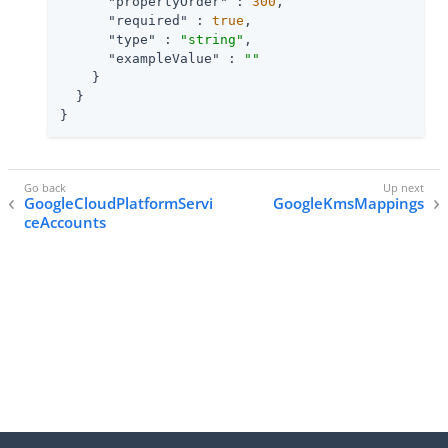
"propertyOrder"
 : 
300
,

"required"
 : 
true
,

"type"
 : 
"string"
,

"exampleValue"
 : 
""
    }

  }

}
GoogleCloudPlatformServi
GoogleKmsMappings
ceAccounts