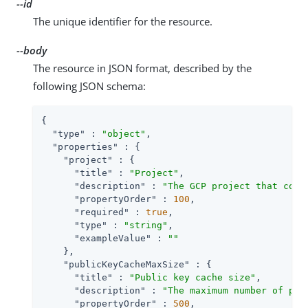
--id
The unique identifier for the resource.
--body
The resource in JSON format, described by the
following JSON schema:
{

"type"
 : 
"object"
,

"properties"
 : {

"project"
 : {

"title"
 : 
"Project"
,

"description"
 : 
"The GCP project that cont
"propertyOrder"
 : 
100
,

"required"
 : 
true
,

"type"
 : 
"string"
,

"exampleValue"
 : 
""
    },

"publicKeyCacheMaxSize"
 : {

"title"
 : 
"Public key cache size"
,

"description"
 : 
"The maximum number of pub
"propertyOrder"
 : 
500
,
