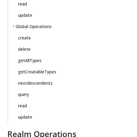
read
update
Global Operations
create
delete
getAllTypes
getCreatableTypes
nextdescendents
query
read
update
Realm Operations