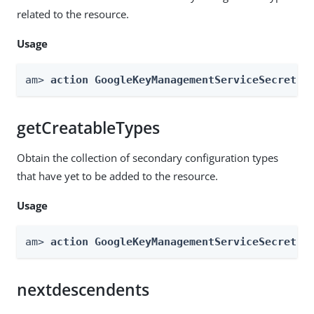
related to the resource.
Usage
am> 
action GoogleKeyManagementServiceSecretSt
getCreatableTypes
Obtain the collection of secondary configuration types
that have yet to be added to the resource.
Usage
am> 
action GoogleKeyManagementServiceSecretSt
nextdescendents