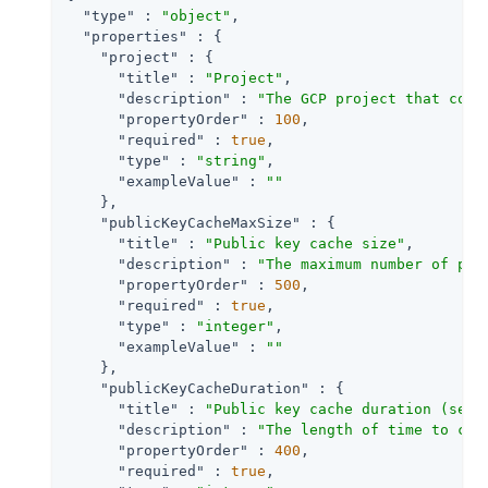
"type"
 : 
"object"
,

"properties"
 : {

"project"
 : {

"title"
 : 
"Project"
,

"description"
 : 
"The GCP project that cont
"propertyOrder"
 : 
100
,

"required"
 : 
true
,

"type"
 : 
"string"
,

"exampleValue"
 : 
""
    },

"publicKeyCacheMaxSize"
 : {

"title"
 : 
"Public key cache size"
,

"description"
 : 
"The maximum number of pub
"propertyOrder"
 : 
500
,

"required"
 : 
true
,

"type"
 : 
"integer"
,

"exampleValue"
 : 
""
    },

"publicKeyCacheDuration"
 : {

"title"
 : 
"Public key cache duration (seco
"description"
 : 
"The length of time to cac
"propertyOrder"
 : 
400
,

"required"
 : 
true
,
