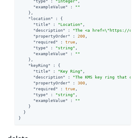
"type"
 : 
"integer"
,

"exampleValue"
 : 
""
    },

"location"
 : {

"title"
 : 
"Location"
,

"description"
 : 
"The <a href=\"https://clo
"propertyOrder"
 : 
200
,

"required"
 : 
true
,

"type"
 : 
"string"
,

"exampleValue"
 : 
""
    },

"keyRing"
 : {

"title"
 : 
"Key Ring"
,

"description"
 : 
"The KMS key ring that con
"propertyOrder"
 : 
300
,

"required"
 : 
true
,

"type"
 : 
"string"
,

"exampleValue"
 : 
""
    }

  }

}