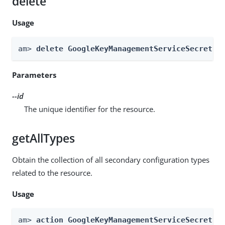
delete
Usage
am> 
delete GoogleKeyManagementServiceSecretSt
Parameters
--id
The unique identifier for the resource.
getAllTypes
Obtain the collection of all secondary configuration types
related to the resource.
Usage
am> 
action GoogleKeyManagementServiceSecretSt