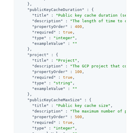
    },

"publicKeyCacheDuration"
 : {

"title"
 : 
"Public key cache duration (seco
"description"
 : 
"The length of time to cac
"propertyOrder"
 : 
400
,

"required"
 : 
true
,

"type"
 : 
"integer"
,

"exampleValue"
 : 
""
    },

"project"
 : {

"title"
 : 
"Project"
,

"description"
 : 
"The GCP project that cont
"propertyOrder"
 : 
100
,

"required"
 : 
true
,

"type"
 : 
"string"
,

"exampleValue"
 : 
""
    },

"publicKeyCacheMaxSize"
 : {

"title"
 : 
"Public key cache size"
,

"description"
 : 
"The maximum number of pub
"propertyOrder"
 : 
500
,

"required"
 : 
true
,

"type"
 : 
"integer"
,
