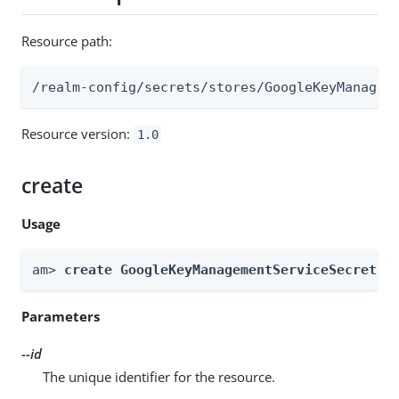
Resource path:
/realm-config/secrets/stores/GoogleKeyManagem
Resource version:
1.0
create
Usage
am> 
create GoogleKeyManagementServiceSecretSt
Parameters
--id
The unique identifier for the resource.