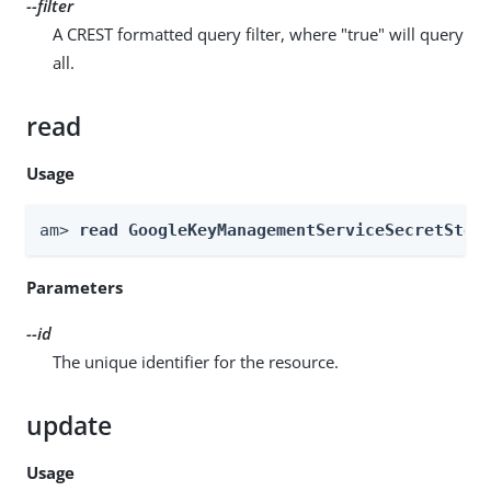
--filter
A CREST formatted query filter, where "true" will query
all.
read
Usage
am> 
read GoogleKeyManagementServiceSecretStor
Parameters
--id
The unique identifier for the resource.
update
Usage