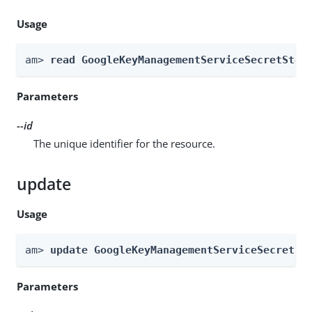
Usage
am> 
read GoogleKeyManagementServiceSecretStor
Parameters
--id
The unique identifier for the resource.
update
Usage
am> 
update GoogleKeyManagementServiceSecretSt
Parameters