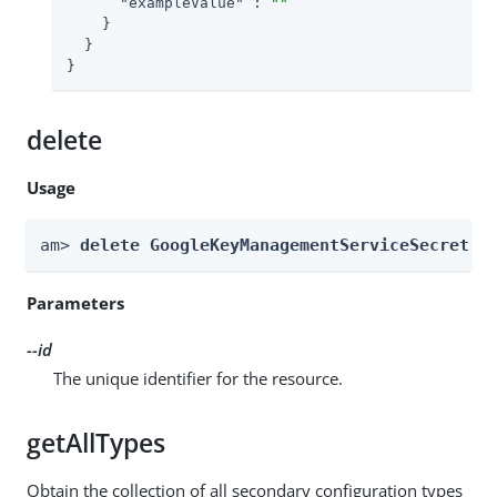
"exampleValue"
 : 
""
    }

  }

}
delete
Usage
am> 
delete GoogleKeyManagementServiceSecretSt
Parameters
--id
The unique identifier for the resource.
getAllTypes
Obtain the collection of all secondary configuration types