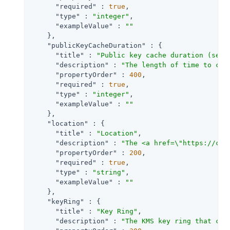
"required"
 : 
true
,

"type"
 : 
"integer"
,

"exampleValue"
 : 
""
    },

"publicKeyCacheDuration"
 : {

"title"
 : 
"Public key cache duration (seco
"description"
 : 
"The length of time to cac
"propertyOrder"
 : 
400
,

"required"
 : 
true
,

"type"
 : 
"integer"
,

"exampleValue"
 : 
""
    },

"location"
 : {

"title"
 : 
"Location"
,

"description"
 : 
"The <a href=\"https://clo
"propertyOrder"
 : 
200
,

"required"
 : 
true
,

"type"
 : 
"string"
,

"exampleValue"
 : 
""
    },

"keyRing"
 : {

"title"
 : 
"Key Ring"
,

"description"
 : 
"The KMS key ring that con