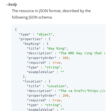
--body
The resource in JSON format, described by the
following JSON schema:
{

"type"
 : 
"object"
,

"properties"
 : {

"keyRing"
 : {

"title"
 : 
"Key Ring"
,

"description"
 : 
"The KMS key ring that con
"propertyOrder"
 : 
300
,

"required"
 : 
true
,

"type"
 : 
"string"
,

"exampleValue"
 : 
""
    },

"location"
 : {

"title"
 : 
"Location"
,

"description"
 : 
"The <a href=\"https://clo
"propertyOrder"
 : 
200
,

"required"
 : 
true
,

"type"
 : 
"string"
,

"exampleValue"
 : 
""