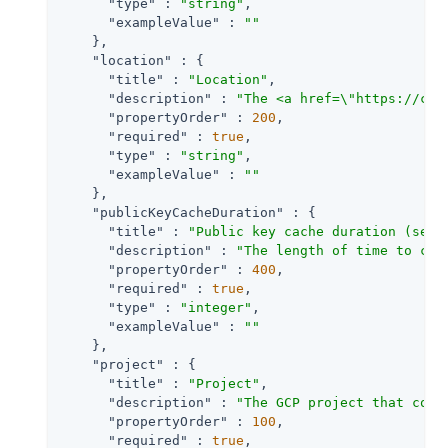
"type"
 : 
"string"
,

"exampleValue"
 : 
""
    },

"location"
 : {

"title"
 : 
"Location"
,

"description"
 : 
"The <a href=\"https://clo
"propertyOrder"
 : 
200
,

"required"
 : 
true
,

"type"
 : 
"string"
,

"exampleValue"
 : 
""
    },

"publicKeyCacheDuration"
 : {

"title"
 : 
"Public key cache duration (seco
"description"
 : 
"The length of time to cac
"propertyOrder"
 : 
400
,

"required"
 : 
true
,

"type"
 : 
"integer"
,

"exampleValue"
 : 
""
    },

"project"
 : {

"title"
 : 
"Project"
,

"description"
 : 
"The GCP project that cont
"propertyOrder"
 : 
100
,

"required"
 : 
true
,
