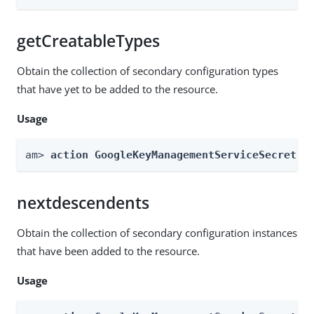
getCreatableTypes
Obtain the collection of secondary configuration types
that have yet to be added to the resource.
Usage
am> 
action GoogleKeyManagementServiceSecretSt
nextdescendents
Obtain the collection of secondary configuration instances
that have been added to the resource.
Usage