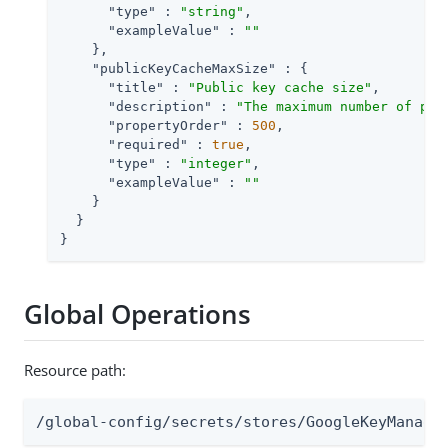
"type"
 : 
"string"
,

"exampleValue"
 : 
""
    },

"publicKeyCacheMaxSize"
 : {

"title"
 : 
"Public key cache size"
,

"description"
 : 
"The maximum number of pub
"propertyOrder"
 : 
500
,

"required"
 : 
true
,

"type"
 : 
"integer"
,

"exampleValue"
 : 
""
    }

  }

}
Global Operations
Resource path:
/global-config/secrets/stores/GoogleKeyManage