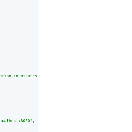
ation in minutes."
,

ocalhost:8080"
,
