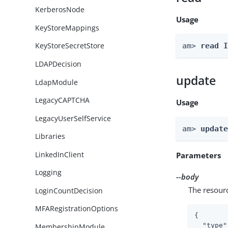
KerberosNode
Usage
KeyStoreMappings
KeyStoreSecretStore
am> 
read 
LDAPDecision
update
LdapModule
LegacyCAPTCHA
Usage
LegacyUserSelfService
am> 
updat
Libraries
LinkedInClient
Parameters
Logging
--body
The resour
LoginCountDecision
MFARegistrationOptions
{

"type"
MembershipModule