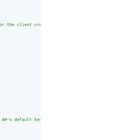
or the client credentials flow"
,

 AM's default keystore. Must be a duplicate of the asymm