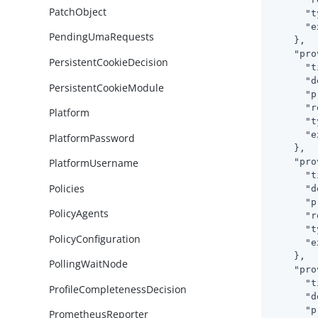
PatchObject
"t
"e
PendingUmaRequests
    },

"pro
PersistentCookieDecision
"t
"d
PersistentCookieModule
"p
"r
Platform
"t
"e
PlatformPassword
    },

"pro
PlatformUsername
"t
Policies
"d
"p
PolicyAgents
"r
"t
PolicyConfiguration
"e
    },

PollingWaitNode
"pro
"t
ProfileCompletenessDecision
"d
"p
PrometheusReporter