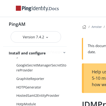
Docs
Globalization
GoogleCloudPlatformServiceAcc
ounts
PingAM
Amster
GoogleKeyManagementService
SecretStore
Version 7.4.2
GoogleKmsMappings
This docume
date.
GoogleSecretManagerMapping
Install and configure
s
GoogleSecretManagerSecretSto
reProvider
Help us
5-10 m
GraphiteReporter
how we
HOTPGenerator
HostedSaml2EntityProvider
IDMPr
HotpModule