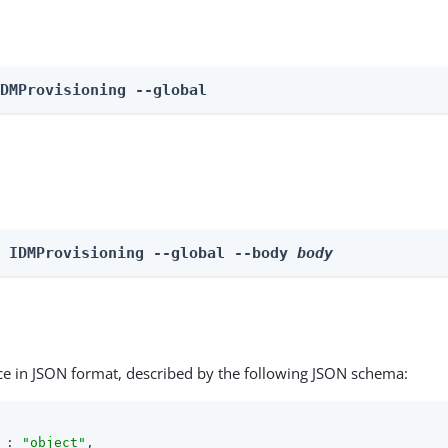
IDMProvisioning --global
e IDMProvisioning --global --body 
body
ce in JSON format, described by the following JSON schema:
 : 
"object"
,
