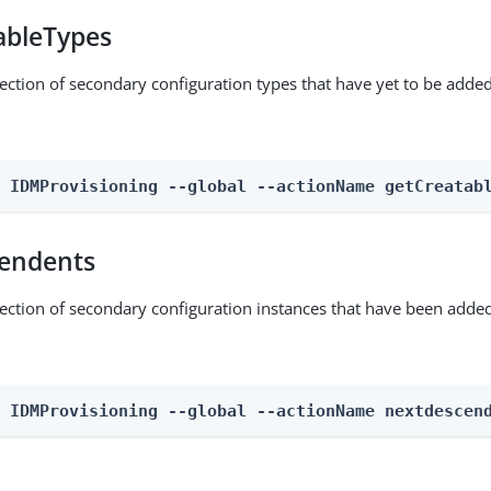
ableTypes
lection of secondary configuration types that have yet to be added
n IDMProvisioning --global --actionName getCreatab
endents
lection of secondary configuration instances that have been added
n IDMProvisioning --global --actionName nextdescen