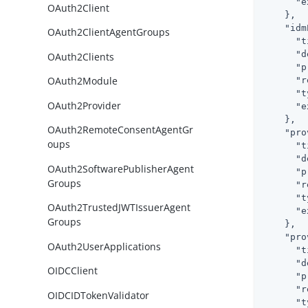
"e
OAuth2Client
    },

"idm
OAuth2ClientAgentGroups
"t
"d
OAuth2Clients
"p
OAuth2Module
"r
"t
OAuth2Provider
"e
    },

OAuth2RemoteConsentAgentGr
"pro
oups
"t
"d
OAuth2SoftwarePublisherAgent
"p
Groups
"r
"t
OAuth2TrustedJWTIssuerAgent
"e
Groups
    },

"pro
OAuth2UserApplications
"t
"d
OIDCClient
"p
"r
OIDCIDTokenValidator
"t