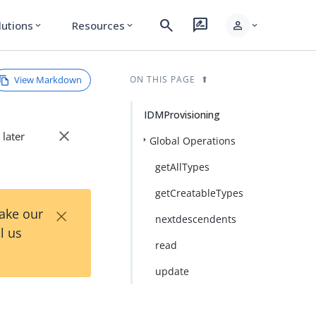
search
rate_review
person
lutions
Resources
expand_more
expand_more
expand_more
View Markdown
ON THIS PAGE
IDMProvisioning
close
 later
Global Operations
getAllTypes
getCreatableTypes
×
Take our
nextdescendents
l us
read
update