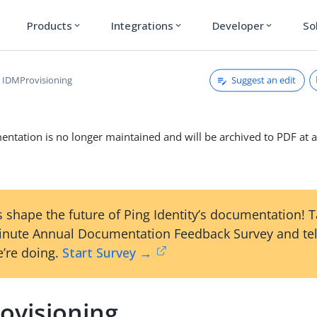
Products
Integrations
Developer
So
expand_more
expand_more
expand_more
Suggest an edit
IDMProvisioning
ntation is no longer maintained and will be archived to PDF at a
 shape the future of Ping Identity’s documentation! 
inute Annual Documentation Feedback Survey and tel
’re doing.
Start Survey →
ovisioning