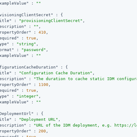
xampleValue"
 : 
""
visioningClientSecret"
 : {

itle"
 : 
"provisioningClientSecret"
,

escription"
 : 
""
,

ropertyOrder"
 : 
410
,

equired"
 : 
true
,

ype"
 : 
"string"
,

ormat"
 : 
"password"
,

xampleValue"
 : 
""
figurationCacheDuration"
 : {

itle"
 : 
"Configuration Cache Duration"
,

escription"
 : 
"The duration to cache static IDM configur
ropertyOrder"
 : 
1100
,

equired"
 : 
true
,

ype"
 : 
"integer"
,

xampleValue"
 : 
""
DeploymentUrl"
 : {

itle"
 : 
"Deployment URL"
,

escription"
 : 
"URL of the IDM deployment, e.g. https://l
ropertyOrder"
 : 
200
,

equired"
 : 
true
,
