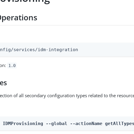
Operations
:
onfig/services/idm-integration
ion:
1.0
pes
ection of all secondary configuration types related to the resourc
n IDMProvisioning --global --actionName getAllType