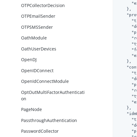
"e
OTPCollectorDecision
    },

"pro
OTPEmailSender
"t
OTPSMSSender
"d
"p
OathModule
"r
"t
OathUserDevices
"f
"e
OpenDJ
    },

"con
OpenIDConnect
"t
"d
OpenIdConnectModule
"p
"r
OptOutMultiFactorAuthenticati
"t
on
"e
    },

PageNode
"idm
"t
PassthroughAuthentication
"d
PasswordCollector
"p
"r