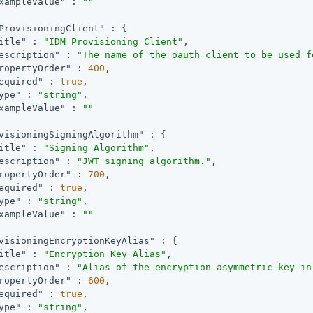
xampleValue"
 : 
""
ProvisioningClient"
 : {

itle"
 : 
"IDM Provisioning Client"
,

escription"
 : 
"The name of the oauth client to be used f
ropertyOrder"
 : 
400
,

equired"
 : 
true
,

ype"
 : 
"string"
,

xampleValue"
 : 
""
visioningSigningAlgorithm"
 : {

itle"
 : 
"Signing Algorithm"
,

escription"
 : 
"JWT signing algorithm."
,

ropertyOrder"
 : 
700
,

equired"
 : 
true
,

ype"
 : 
"string"
,

xampleValue"
 : 
""
visioningEncryptionKeyAlias"
 : {

itle"
 : 
"Encryption Key Alias"
,

escription"
 : 
"Alias of the encryption asymmetric key in
ropertyOrder"
 : 
600
,

equired"
 : 
true
,

ype"
 : 
"string"
,
