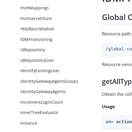
HsmMappings
Global 
HsmSecretStore
HttpBasicModule
Resource path
IDMProvisioning
/global-c
IdRepository
IdRepositoryUser
Resource vers
IdentifyExistingUser
getAllTy
IdentityGatewayAgentGroups
IdentityGatewayAgents
Obtain the coll
IncrementLoginCount
Usage
InnerTreeEvaluator
am> 
actio
Instance