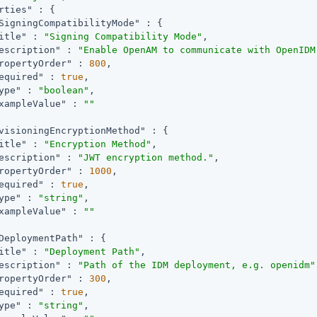
rties"
 : {

SigningCompatibilityMode"
 : {

itle"
 : 
"Signing Compatibility Mode"
,

escription"
 : 
"Enable OpenAM to communicate with OpenIDM
ropertyOrder"
 : 
800
,

equired"
 : 
true
,

ype"
 : 
"boolean"
,

xampleValue"
 : 
""
visioningEncryptionMethod"
 : {

itle"
 : 
"Encryption Method"
,

escription"
 : 
"JWT encryption method."
,

ropertyOrder"
 : 
1000
,

equired"
 : 
true
,

ype"
 : 
"string"
,

xampleValue"
 : 
""
DeploymentPath"
 : {

itle"
 : 
"Deployment Path"
,

escription"
 : 
"Path of the IDM deployment, e.g. openidm"
ropertyOrder"
 : 
300
,

equired"
 : 
true
,

ype"
 : 
"string"
,
