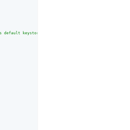
s default keystore. Must be a duplicate of the symmetric