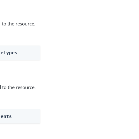
 to the resource.
leTypes
 to the resource.
dents