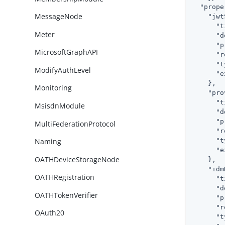
"prope
MessageNode
"jwt
"t
Meter
"d
"p
MicrosoftGraphAPI
"r
"t
ModifyAuthLevel
"e
    },

Monitoring
"pro
"t
MsisdnModule
"d
"p
MultiFederationProtocol
"r
"t
Naming
"e
OATHDeviceStorageNode
    },

"idm
OATHRegistration
"t
"d
OATHTokenVerifier
"p
"r
OAuth20
"t