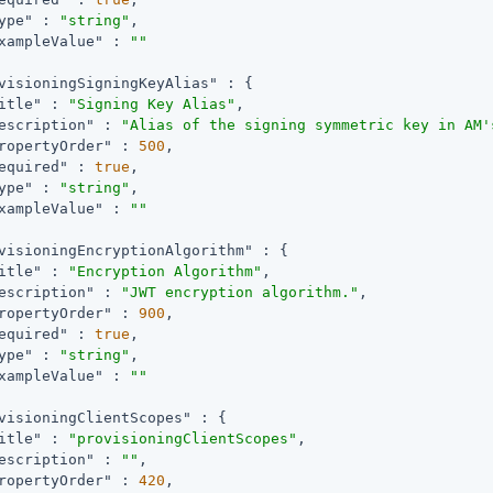
ype"
 : 
"string"
,

xampleValue"
 : 
""
visioningSigningKeyAlias"
 : {

itle"
 : 
"Signing Key Alias"
,

escription"
 : 
"Alias of the signing symmetric key in AM'
ropertyOrder"
 : 
500
,

equired"
 : 
true
,

ype"
 : 
"string"
,

xampleValue"
 : 
""
visioningEncryptionAlgorithm"
 : {

itle"
 : 
"Encryption Algorithm"
,

escription"
 : 
"JWT encryption algorithm."
,

ropertyOrder"
 : 
900
,

equired"
 : 
true
,

ype"
 : 
"string"
,

xampleValue"
 : 
""
visioningClientScopes"
 : {

itle"
 : 
"provisioningClientScopes"
,

escription"
 : 
""
,

ropertyOrder"
 : 
420
,
