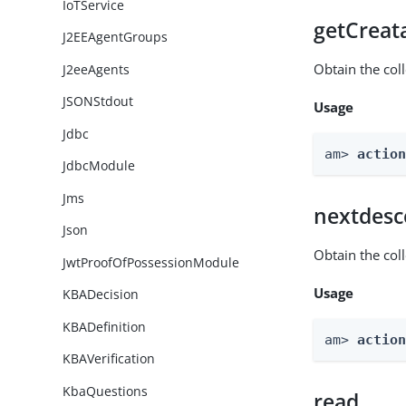
IoTService
getCreat
J2EEAgentGroups
Obtain the col
J2eeAgents
JSONStdout
Usage
Jdbc
am> 
actio
JdbcModule
Jms
nextdesc
Json
Obtain the col
JwtProofOfPossessionModule
Usage
KBADecision
KBADefinition
am> 
actio
KBAVerification
KbaQuestions
read