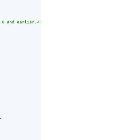
 6 and earlier.<br><br>When this option is enabled, Open
,
