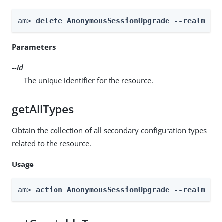
am> 
delete AnonymousSessionUpgrade --realm 
Re
Parameters
--id
The unique identifier for the resource.
getAllTypes
Obtain the collection of all secondary configuration types
related to the resource.
Usage
am> 
action AnonymousSessionUpgrade --realm 
Re