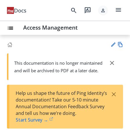
menu
search
rate_review
Docs
person
Access Management
list
Vie
w
close
This documentation is no longer maintained
Su
Ma
and will be archived to PDF at a later date.
gg
rk
est
do
an
wn
edi
×
Help us shape the future of Ping Identity’s
t
documentation! Take our 5-10 minute
Annual Documentation Feedback Survey
and tell us how we’re doing.
Start Survey →