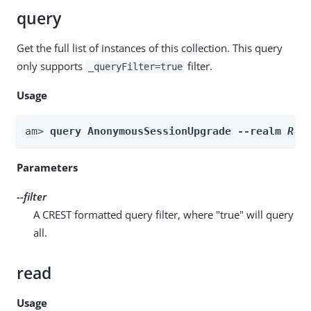
query
Get the full list of instances of this collection. This query
only supports
filter.
_queryFilter=true
Usage
am> 
query AnonymousSessionUpgrade --realm 
Rea
Parameters
--filter
A CREST formatted query filter, where "true" will query
all.
read
Usage