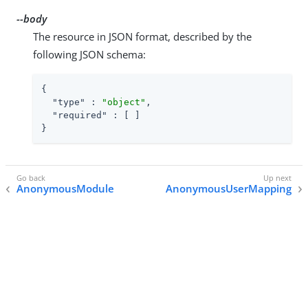
--body
The resource in JSON format, described by the
following JSON schema:
{

"type"
 : 
"object"
,

"required"
 : [ ]

}
AnonymousModule
AnonymousUserMapping