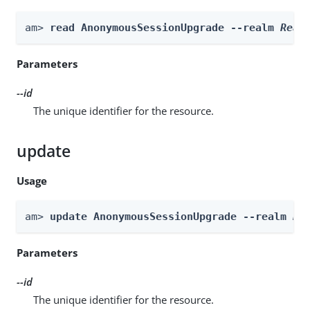
am> 
read AnonymousSessionUpgrade --realm 
Real
Parameters
--id
The unique identifier for the resource.
update
Usage
am> 
update AnonymousSessionUpgrade --realm 
Re
Parameters
--id
The unique identifier for the resource.