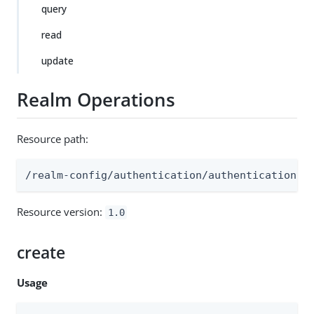
query
read
update
Realm Operations
Resource path:
/realm-config/authentication/authenticationtr
Resource version:
1.0
create
Usage