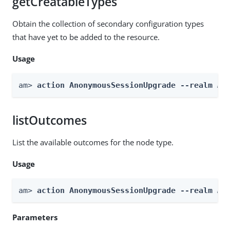
getCreatableTypes
Obtain the collection of secondary configuration types
that have yet to be added to the resource.
Usage
am> 
action AnonymousSessionUpgrade --realm 
Re
listOutcomes
List the available outcomes for the node type.
Usage
am> 
action AnonymousSessionUpgrade --realm 
Re
Parameters