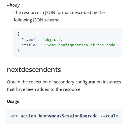
--body
The resource in JSON format, described by the
following JSON schema:
{

"type"
 : 
"object"
,

"title"
 : 
"Some configuration of the node. Thi
}
nextdescendents
Obtain the collection of secondary configuration instances
that have been added to the resource.
Usage
am> 
action AnonymousSessionUpgrade --realm 
Re