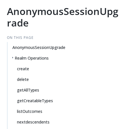
AnonymousSessionUpg
rade
ON THIS PAGE
AnonymousSessionUpgrade
Realm Operations
create
delete
getAllTypes
getCreatableTypes
listOutcomes
nextdescendents