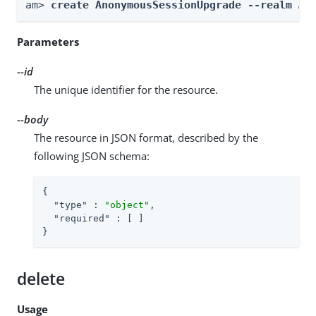
am> 
create AnonymousSessionUpgrade --realm 
Re
Parameters
--id
The unique identifier for the resource.
--body
The resource in JSON format, described by the
following JSON schema:
{

"type"
 : 
"object"
,

"required"
 : [ ]

}
delete
Usage