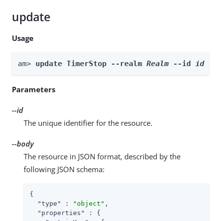
update
Usage
am> 
update TimerStop --realm 
Realm
 --id 
id
 --
Parameters
--id
The unique identifier for the resource.
--body
The resource in JSON format, described by the
following JSON schema:
{

"type"
 : 
"object"
,

"properties"
 : {
