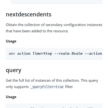
nextdescendents
Obtain the collection of secondary configuration instances
that have been added to the resource.
Usage
am> 
action TimerStop --realm 
Realm
 --actionNa
query
Get the full list of instances of this collection. This query
only supports
filter.
_queryFilter=true
Usage