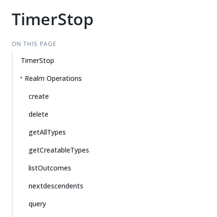
TimerStop
ON THIS PAGE
TimerStop
Realm Operations
create
delete
getAllTypes
getCreatableTypes
listOutcomes
nextdescendents
query