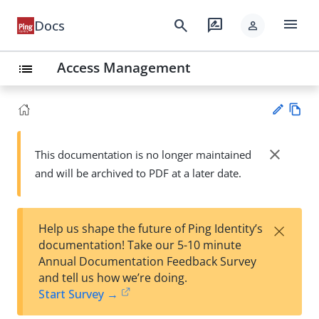
menu
search
rate_review
Docs
person
Access Management
list
Vie
w
close
This documentation is no longer maintained
Su
Ma
and will be archived to PDF at a later date.
gg
rk
est
do
an
wn
edi
×
Help us shape the future of Ping Identity’s
t
documentation! Take our 5-10 minute
Annual Documentation Feedback Survey
and tell us how we’re doing.
Start Survey →