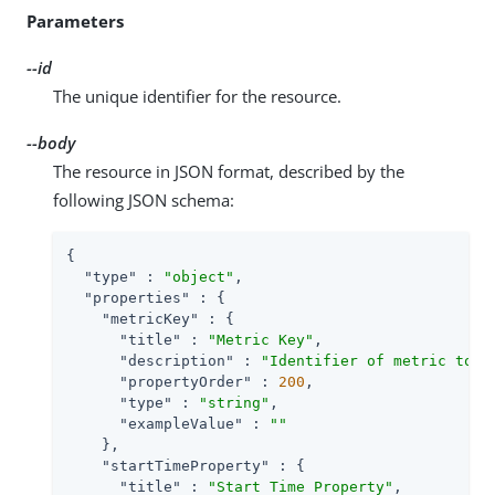
Parameters
--id
The unique identifier for the resource.
--body
The resource in JSON format, described by the
following JSON schema:
{

"type"
 : 
"object"
,

"properties"
 : {

"metricKey"
 : {

"title"
 : 
"Metric Key"
,

"description"
 : 
"Identifier of metric to u
"propertyOrder"
 : 
200
,

"type"
 : 
"string"
,

"exampleValue"
 : 
""
    },

"startTimeProperty"
 : {

"title"
 : 
"Start Time Property"
,
