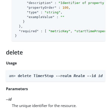
"description"
 : 
"Identifier of property in
"propertyOrder"
 : 
100
,

"type"
 : 
"string"
,

"exampleValue"
 : 
""
    }

  },

"required"
 : [ 
"metricKey"
, 
"startTimeProperty
}
delete
Usage
am> 
delete TimerStop --realm 
Realm
 --id 
id
Parameters
--id
The unique identifier for the resource.