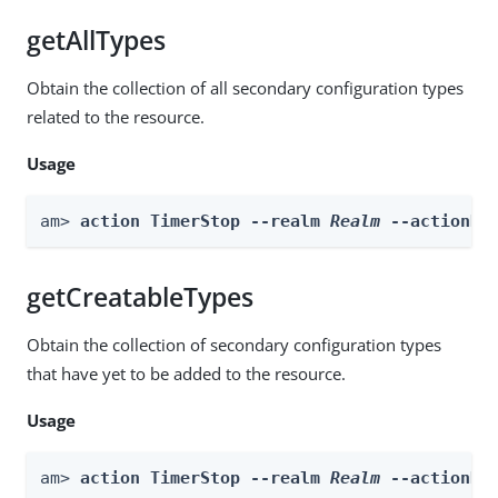
getAllTypes
Obtain the collection of all secondary configuration types
related to the resource.
Usage
am> 
action TimerStop --realm 
Realm
 --actionNa
getCreatableTypes
Obtain the collection of secondary configuration types
that have yet to be added to the resource.
Usage
am> 
action TimerStop --realm 
Realm
 --actionNa