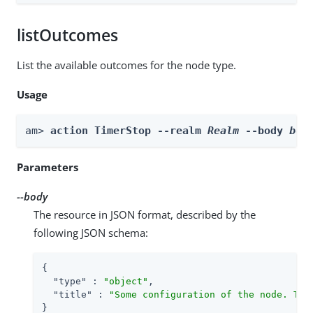
listOutcomes
List the available outcomes for the node type.
Usage
am> 
action TimerStop --realm 
Realm
 --body 
bod
Parameters
--body
The resource in JSON format, described by the
following JSON schema:
{

"type"
 : 
"object"
,

"title"
 : 
"Some configuration of the node. Thi
}