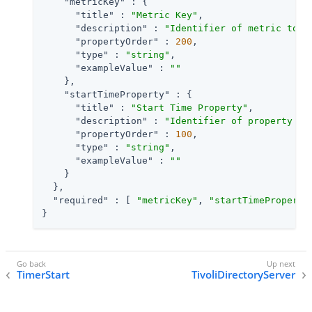
"metricKey"
 : {

"title"
 : 
"Metric Key"
,

"description"
 : 
"Identifier of metric to u
"propertyOrder"
 : 
200
,

"type"
 : 
"string"
,

"exampleValue"
 : 
""
    },

"startTimeProperty"
 : {

"title"
 : 
"Start Time Property"
,

"description"
 : 
"Identifier of property in
"propertyOrder"
 : 
100
,

"type"
 : 
"string"
,

"exampleValue"
 : 
""
    }

  },

"required"
 : [ 
"metricKey"
, 
"startTimeProperty
}
TimerStart
TivoliDirectoryServer