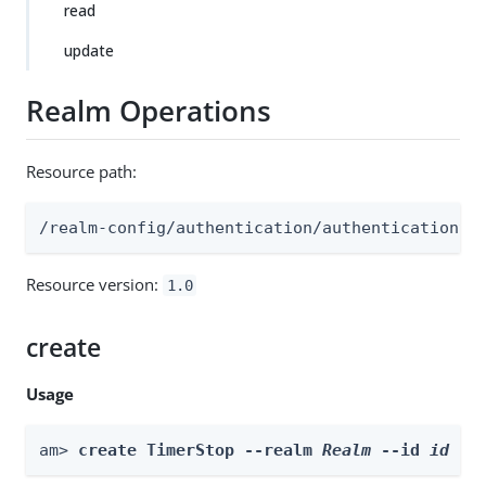
read
update
Realm Operations
Resource path:
/realm-config/authentication/authenticationtr
Resource version:
1.0
create
Usage
am> 
create TimerStop --realm 
Realm
 --id 
id
 --