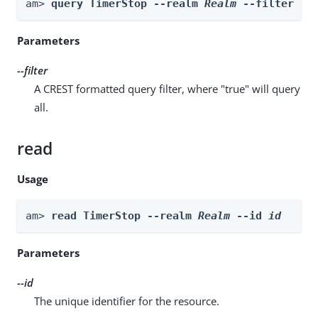
am> 
query TimerStop --realm 
Realm
 --filter 
fi
Parameters
--filter
A CREST formatted query filter, where "true" will query
all.
read
Usage
am> 
read TimerStop --realm 
Realm
 --id 
id
Parameters
--id
The unique identifier for the resource.